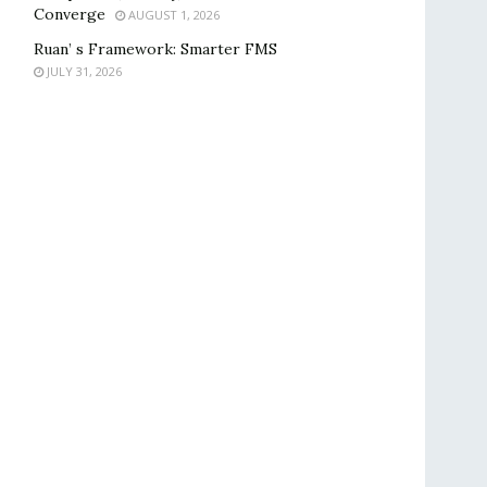
Converge
AUGUST 1, 2026
Ruan’ s Framework: Smarter FMS
JULY 31, 2026