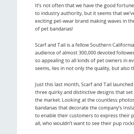
It’s not often that we have the good fortune
to industry authority, but it seems that we’
exciting pet-wear brand making waves in the 
of pet bandanas!
Scarf and Tail is a fellow Southern Califor
audience of almost 300,000 devoted followe
so appealing to all kinds of pet owners in ev
seems, lies in not only the quality, but also 
Just this last month, Scarf and Tail launche
three quirky and distinctive designs that set
the market. Looking at the countless photos
bandanas that decorate the company’s Instagr
to enable their customers to express their pe
all, who wouldn’t want to see their pup rock