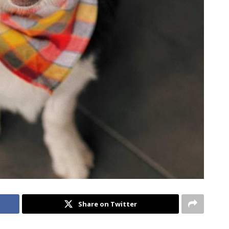
Share on Twitter