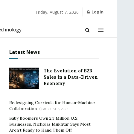
Login
Friday, August 7, 2026
echnology
Latest News
The Evolution of B2B
Sales in a Data-Driven
Economy
Redesigning Curricula for Human-Machine
Collaboration
AUGUST 6, 2026
Baby Boomers Own 2.3 Million U.S.
Businesses. Nicholas Mukhtar Says Most
Aren’t Ready to Hand Them Off