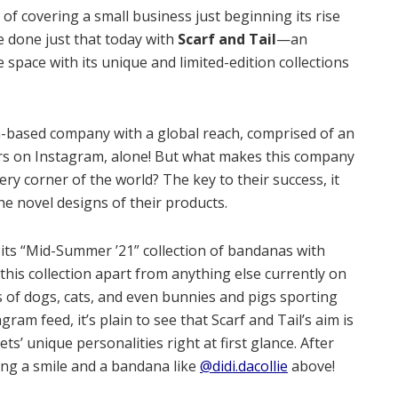
 of covering a small business just beginning its rise
ve done just that today with
Scarf and Tail
—an
space with its unique and limited-edition collections
nia-based company with a global reach, comprised of an
rs on Instagram, alone! But what makes this company
ery corner of the world? The key to their success, it
the novel designs of their products.
d its “Mid-Summer ’21” collection of bandanas with
 this collection apart from anything else currently on
 of dogs, cats, and even bunnies and pigs sporting
am feed, it’s plain to see that Scarf and Tail’s aim is
ts’ unique personalities right at first glance. After
ing a smile and a bandana like
@didi.dacollie
above!