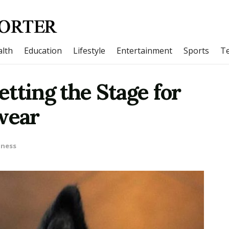
lth
Education
Lifestyle
Entertainment
Sports
T
Setting the Stage for
wear
iness