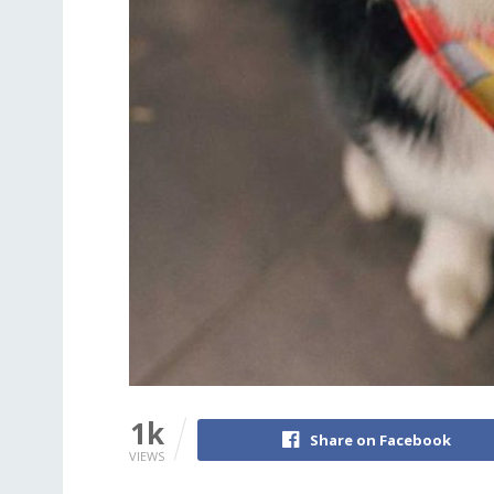
1k
Share on Facebook
VIEWS