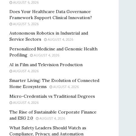
AUGUST 6, 2026
Does Your Healthcare Data Governance
Framework Support Clinical Innovation?
AUGUST 5, 2026
Autonomous Robotics in Industrial and
Service Sectors
AUGUST 4, 2026
Personalized Medicine and Genomic Health
Profiling
AUGUST 4, 2026
AI in Film and Television Production
AUGUST 4, 2026
Smarter Living: The Evolution of Connected
Home Ecosystems
AUGUST 4, 2026
Micro-Credentials vs Traditional Degrees
AUGUST 4, 2026
The Rise of Sustainable Corporate Finance
and ESG 2.0
AUGUST 4, 2026
What Safety Leaders Should Watch as
Compliance, Privacy, and Automation