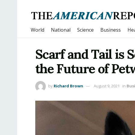
World
National
Science
Business
Hea
Scarf and Tail is 
the Future of Pet
by
Richard Brown
August 9, 2021
in
Bus