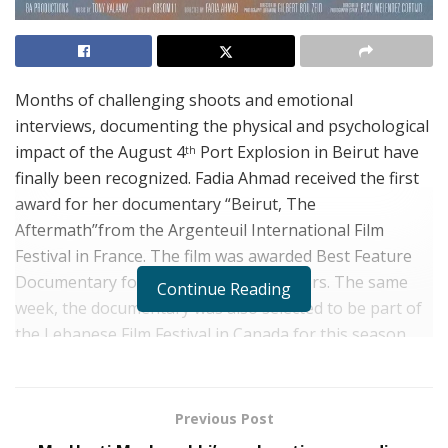
Months of challenging shoots and emotional
interviews, documenting the physical and psychological
impact of the August 4
Port Explosion in Beirut have
th
finally been recognized. Fadia Ahmad received the first
award for her documentary “Beirut, The
Aftermath”from the Argenteuil International Film
Festival in France. The film was awarded Best Feature
Documentary for the July Edition Winners. The same
Continue Reading
week, the documentary was also selected to be part of
the Lebanese Film Festival in Canada for this season.
These two acknowledgments indicate a pivotal moment
for Ahmad and for those who have been fighting for
their voice, and the injustices they’ve endured, to be
Previous Post
recognized on an international scale.