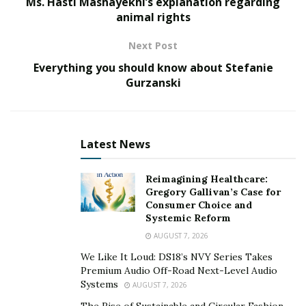
Ms. Hasti Mashayekhi’s explanation regarding
animal rights
Next Post
Everything you should know about Stefanie
Gurzanski
Latest News
Reimagining Healthcare:
Gregory Gallivan’s Case for
Consumer Choice and
Systemic Reform
AUGUST 7, 2026
We Like It Loud: DS18’s NVY Series Takes
Premium Audio Off-Road Next-Level Audio
Systems
AUGUST 7, 2026