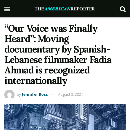
“Our Voice was Finally
Heard”: Moving
documentary by Spanish-
Lebanese filmmaker Fadia
Ahmad is recognized
internationally
by
Jennifer Ross
August 3, 2021