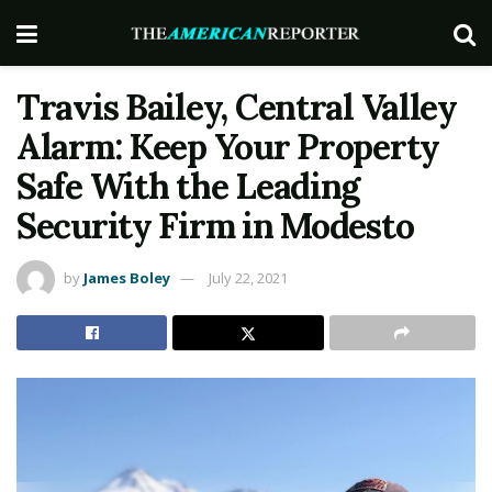
Travis Bailey, Central Valley
Alarm: Keep Your Property
Safe With the Leading
Security Firm in Modesto
by
James Boley
July 22, 2021