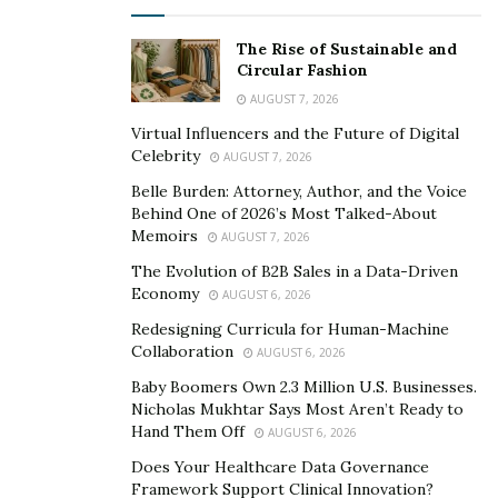
There are several advantages to modern advances in
The Rise of Sustainable and
the security market. For starters, it is the reduction of
Circular Fashion
the influence of the human factor. Another critical
AUGUST 7, 2026
feature is the possibility of integrating all security
Virtual Influencers and the Future of Digital
equipment into a single system, including fire alarm,
Celebrity
AUGUST 7, 2026
burglar alarm, and video surveillance systems.
Belle Burden: Attorney, Author, and the Voice
Behind One of 2026’s Most Talked-About
Security systems for your property should be
Memoirs
AUGUST 7, 2026
developed and installed with caution. You should
The Evolution of B2B Sales in a Data-Driven
contact specialists who will help you with passion and
Economy
AUGUST 6, 2026
professionalism while taking into account the specifics
Redesigning Curricula for Human-Machine
of your situation. We spoke with
Travis Bailey
, a multi-
Collaboration
AUGUST 6, 2026
skilled entrepreneur and the founder of a leading
Baby Boomers Own 2.3 Million U.S. Businesses.
security firm Central Valley Alarm, to learn more about
Nicholas Mukhtar Says Most Aren’t Ready to
the modern securities market and CVA’s operations.
Hand Them Off
AUGUST 6, 2026
Does Your Healthcare Data Governance
Man Behind The Company
Framework Support Clinical Innovation?