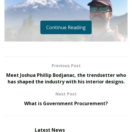
Continue Reading
Previous Post
Meet Joshua Phillip Bodjanac, the trendsetter who
has shaped the industry with his interior designs.
Next Post
What is Government Procurement?
Man has always tried to limit strangers’ access to his
territory by using various traps, such as secret
keyholes, structures around castles, and ditches. These
were the first access control systems.
Latest News