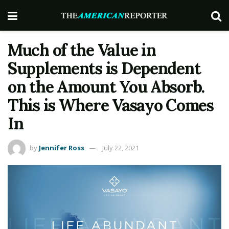
Much of the Value in
Supplements is Dependent
on the Amount You Absorb.
This is Where Vasayo Comes
In
by
Jennifer Ross
July 22, 2021