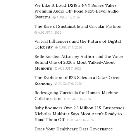
seeking for are literally being poured down the drain.
We Like It Loud: DS18’s NVY Series Takes
Premium Audio Off-Road Next-Level Audio
This is where advanced delivery methods such
Systems
AUGUST 7, 2026
asliposomal technology comes in. This approach to
The Rise of Sustainable and Circular Fashion
supplement and nutrient delivery has been extensively
AUGUST 7, 2026
researched and has been an important part of the
Virtual Influencers and the Future of Digital
Celebrity
pharmaceutical industry for years. With effective
AUGUST 7, 2026
implementation, however, the technology is highly
Belle Burden: Attorney, Author, and the Voice
Behind One of 2026’s Most Talked-About
applicable to nutritional supplementation as well.
Memoirs
AUGUST 7, 2026
Through Vasayo’s liposomal technology, supplements
The Evolution of B2B Sales in a Data-Driven
are delivered by encapsulating an active vitamin or
Economy
AUGUST 6, 2026
plant-based nutrient within a liposomal (fat-based)
Redesigning Curricula for Human-Machine
“bubble” that carries it through the harsh environment
Collaboration
AUGUST 6, 2026
of digestion or the skin’s barrier and releases it within
Baby Boomers Own 2.3 Million U.S. Businesses.
the cells that require specific support.
Nicholas Mukhtar Says Most Aren’t Ready to
Hand Them Off
AUGUST 6, 2026
In the pharmaceutical industry, the liposomes are
Does Your Healthcare Data Governance