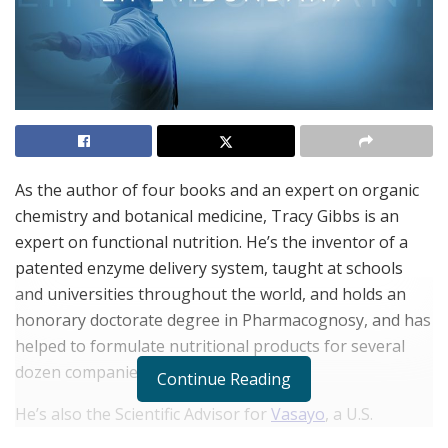
As the author of four books and an expert on organic
chemistry and botanical medicine, Tracy Gibbs is an
expert on functional nutrition. He’s the inventor of a
patented enzyme delivery system, taught at schools
and universities throughout the world, and holds an
honorary doctorate degree in Pharmacognosy, and has
helped to formulate nutritional products for several
dozen companies.
Continue Reading
He’s also the Scientific Advisor for
Vasayo
, a U.S.
company acknowledged as one of the world’s Top 50