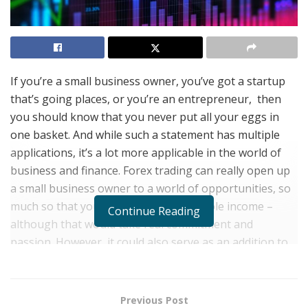
If you’re a small business owner, you’ve got a startup
that’s going places, or you’re an entrepreneur, then
you should know that you never put all your eggs in
one basket. And while such a statement has multiple
applications, it’s a lot more applicable in the world of
business and finance. Forex trading can really open up
a small business owner to a world of opportunities, so
much so that you might make it your sole income –
Continue Reading
although that would take real commitment and
passion. However, it could also serve as an addition to
your business portfolio. At the end of the day, the
attainment of cash is the end goal, and for whatever
reason you choose to pursue forex trading, here are 4
Previous Post