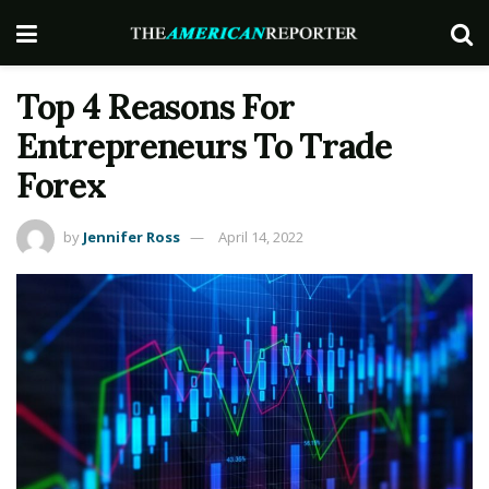
Top 4 Reasons For
Entrepreneurs To Trade
Forex
by
Jennifer Ross
April 14, 2022