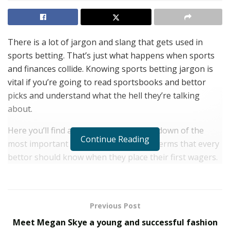
There is a lot of jargon and slang that gets used in
sports betting. That’s just what happens when sports
and finances collide. Knowing sports betting jargon is
vital if you’re going to read sportsbooks and bettor
picks and understand what the hell they’re talking
about.
Here you’ll find a comprehensive breakdown of the
Continue Reading
most important sports betting jargon terms that every
bettor should know when they place their first wagers.
Once you understand the jargon enough that you can
read odds, head over to a sportsbook site like
fanduel.com
and see if you understand what is being
Previous Post
said.
Meet Megan Skye a young and successful fashion