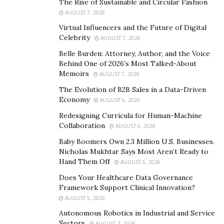
The Rise of Sustainable and Circular Fashion
how much you’d need to stake to win $100.
AUGUST 7, 2026
Virtual Influencers and the Future of Digital
Arbitrage:
Arbitrage, or ARB, are wagers that cover all
Celebrity
AUGUST 7, 2026
outcomes in a game. The opportunity to do this is rare
Belle Burden: Attorney, Author, and the Voice
and typically involves sportsbooks that don’t agree on
Behind One of 2026’s Most Talked-About
the odds for a game.
Memoirs
AUGUST 7, 2026
ATS:
ATS, which means Against The Spread, are odds
The Evolution of B2B Sales in a Data-Driven
Economy
AUGUST 6, 2026
designed to attract bets on both sides of the game.
Redesigning Curricula for Human-Machine
B
Collaboration
AUGUST 6, 2026
Baby Boomers Own 2.3 Million U.S. Businesses.
Bad Beat:
When a ticket that looks like it’ll win becomes
Nicholas Mukhtar Says Most Aren’t Ready to
a losing ticket due to some last-minute match activity.
Hand Them Off
AUGUST 6, 2026
Does Your Healthcare Data Governance
Bankroll:
The money you use for betting. Bankroll
Framework Support Clinical Innovation?
management is about controlling this amount so it
AUGUST 5, 2026
doesn’t get out of hand and disrupt your life.
Autonomous Robotics in Industrial and Service
Sectors
AUGUST 4, 2026