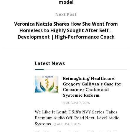
A
model
Next Post
Accumulator:
Accumulator is another term for a parlay
bet in North America, where one wager covers multiple
Veronica Natzia Shares How She Went From
Homeless to Highly Sought After Self –
selections who all must win or draw to win the bet.
Development | High-Performance Coach
Added Game:
Common in college football betting,
added games are those added to betting boards after
the main lists have been posted.
Latest News
Alternate Lines:
These are odds that are above or
below the main posted betting line.
Reimagining Healthcare:
Gregory Gallivan’s Case for
Consumer Choice and
American Odds:
A common form of odds alongside
Systemic Reform
fractional and decimal options. They’re also called
AUGUST 7, 2026
moneyline odds and are presented as +000 or -000.
We Like It Loud: DS18’s NVY Series Takes
Plus means the team is an underdog while minus
Premium Audio Off-Road Next-Level Audio
means they’re the favorite. Plus figures show how
Systems
AUGUST 7, 2026
much you’d win for a $100 bet while minus figures are