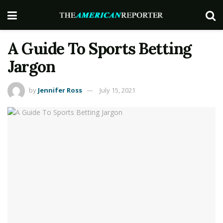
A Guide To Sports Betting
Jargon
by
Jennifer Ross
July 15, 2021