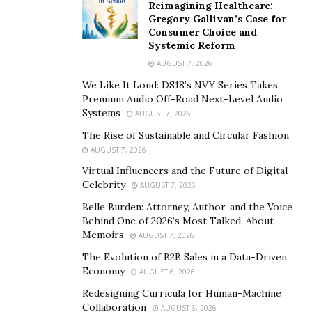
says Aaron.
Reimagining Healthcare:
Gregory Gallivan’s Case for
Aaron understands how to turn discouraging
Consumer Choice and
Systemic Reform
situations to his advantage. Having faced numerous
AUGUST 7, 2026
hardships even to the point of barely making ends
We Like It Loud: DS18’s NVY Series Takes
meet in 2019 after some huge set backs, he didn’t feel
Premium Audio Off-Road Next-Level Audio
discouraged for too long and decided to make good use
Systems
AUGUST 7, 2026
of every spare moment he had to turn his dreams into
The Rise of Sustainable and Circular Fashion
reality.
AUGUST 7, 2026
Aaron’s story is a great example of a person’s
Virtual Influencers and the Future of Digital
Celebrity
AUGUST 7, 2026
motivation bearing fruit. Today, Aaron is the
enrollment director for an eight-figure sales team on a
Belle Burden: Attorney, Author, and the Voice
Behind One of 2026’s Most Talked-About
mission to impact 1 million lives that trains tens of
Memoirs
AUGUST 7, 2026
thousands of people in e-commerce. He also hosts a
The Evolution of B2B Sales in a Data-Driven
Growth Podcast aiming to inspire others to alter their
Economy
AUGUST 6, 2026
mindset for the better. And this is not all. Aaron has
Redesigning Curricula for Human-Machine
launched a crypto-education platform to help people
Collaboration
AUGUST 6, 2026