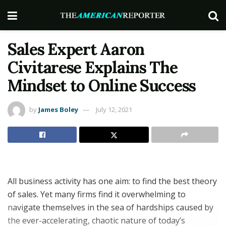
Sales Expert Aaron
Civitarese Explains The
Mindset to Online Success
by
James Boley
July 12, 2021
All business activity has one aim: to find the best theory
of sales. Yet many firms find it overwhelming to
navigate themselves in the sea of hardships caused by
the ever-accelerating, chaotic nature of today’s