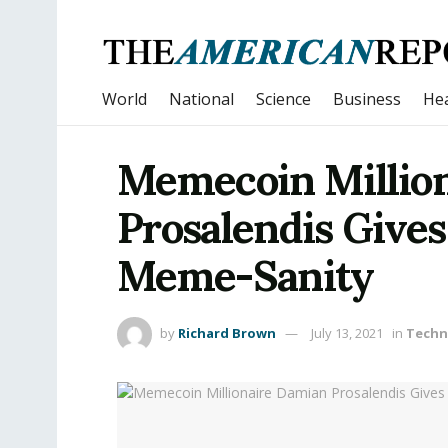
World
National
Science
Business
Hea
Memecoin Millio
Prosalendis Gives
Meme-Sanity
by
Richard Brown
July 13, 2021
in
Techn