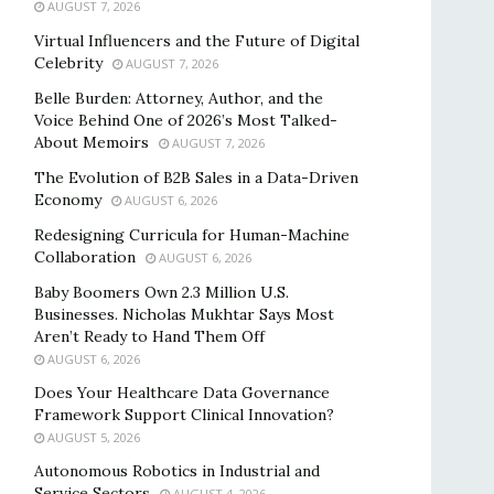
AUGUST 7, 2026
Virtual Influencers and the Future of Digital
Celebrity
AUGUST 7, 2026
Belle Burden: Attorney, Author, and the
Voice Behind One of 2026’s Most Talked-
About Memoirs
AUGUST 7, 2026
The Evolution of B2B Sales in a Data-Driven
Economy
AUGUST 6, 2026
Redesigning Curricula for Human-Machine
Collaboration
AUGUST 6, 2026
Baby Boomers Own 2.3 Million U.S.
Businesses. Nicholas Mukhtar Says Most
Aren’t Ready to Hand Them Off
AUGUST 6, 2026
Does Your Healthcare Data Governance
Framework Support Clinical Innovation?
AUGUST 5, 2026
Autonomous Robotics in Industrial and
Service Sectors
AUGUST 4, 2026