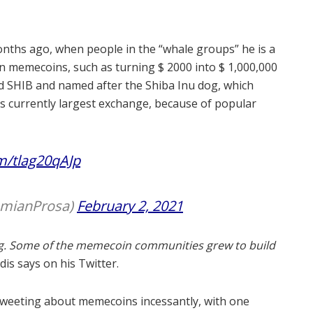
onths ago, when people in the “whale groups” he is a
 memecoins, such as turning $ 2000 into $ 1,000,000
ed SHIB and named after the Shiba Inu dog, which
’s currently largest exchange, because of popular
om/tlag20qAJp
amianProsa)
February 2, 2021
g.
Some of the memecoin communities grew to build
is says on his Twitter.
tweeting about memecoins incessantly, with one