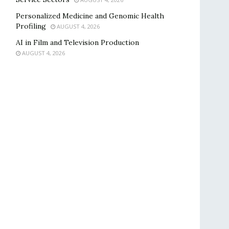
Personalized Medicine and Genomic Health
Profiling
AUGUST 4, 2026
AI in Film and Television Production
AUGUST 4, 2026