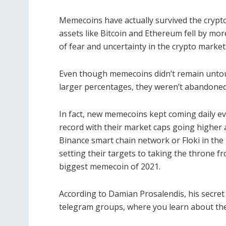
Memecoins have actually survived the crypto
assets like Bitcoin and Ethereum fell by mor
of fear and uncertainty in the crypto market
Even though memecoins didn’t remain untouch
larger percentages, they weren’t abandoned,
In fact, new memecoins kept coming daily ev
record with their market caps going higher
Binance smart chain network or Floki in the 
setting their targets to taking the throne 
biggest memecoin of 2021.
According to Damian Prosalendis, his secret
telegram groups, where you learn about the