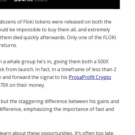
dozens of Floki tokens were released on both the
ould be impossible to buy them all, and extremely
 them died quickly afterwards.
Only one of the FLOKI
returns.
n a whale group he’s in, giving them both a 500X
eek from launch.
In fact, in a timeframe of less than 2
y and forward the signal to his
ProsaProfit Crypto
0-70X on their money.
k, but the staggering difference between his gains and
difference, emphasizing the importance of fast and
earn about these opportunities, it’s often too late.