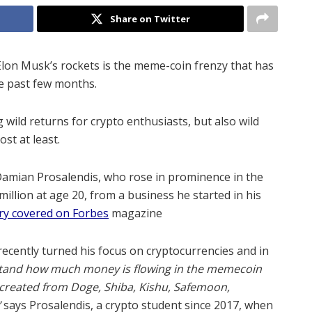
Share on Twitter
Elon Musk’s rockets is the meme-coin frenzy that has
he past few months.
wild returns for crypto enthusiasts, but also wild
ost at least.
amian Prosalendis, who rose in prominence in the
 million at age 20, from a business he started in his
ory covered on Forbes
magazine
ecently turned his focus on cryptocurrencies and in
stand how much money is flowing in the memecoin
created from Doge, Shiba, Kishu, Safemoon,
”
says Prosalendis, a crypto student since 2017, when