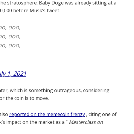
the stratosphere.
Baby Doge was already sitting at a
00,000 before Musk’s tweet.
oo, doo,
oo, doo,
oo, doo,
uly 1, 2021
later, which is something outrageous, considering
or the coin is to move.
also
reported on the memecoin frenzy
, citing one of
’s impact on the market as a ”
Masterclass on