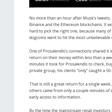
No more than an hour after Musk’s tweets, 
Binance and the Ethereum blockchains.
It w
hard to pick the right one, because many of
dogcoins went to hit the most unbelievable 
One of Prosalendis’s connections shared it i
return on their money within less than a w
minutes it took for Prosalendis to check, bu
private group, his clients “only” caught a 5
That is still a great return for a single wee
others came from only a couple minutes of 
early access to information.
By the time the mainstream retail investors l