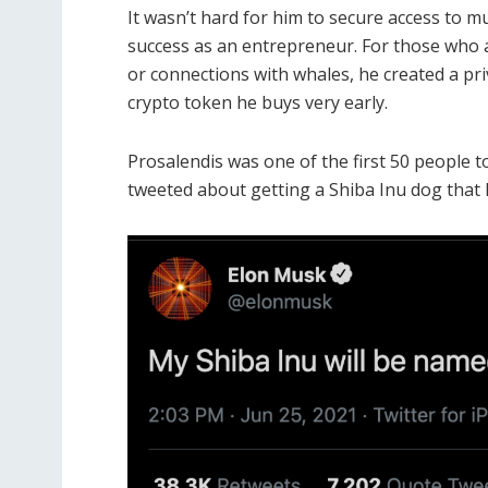
It wasn’t hard for him to secure access to m
success as an entrepreneur.
For those who a
or connections with whales, he created a p
crypto token he buys very early.
Prosalendis was one of the first 50 people t
tweeted about getting a Shiba Inu dog that 