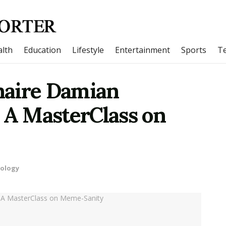
lth
Education
Lifestyle
Entertainment
Sports
T
naire Damian
 A MasterClass on
ology