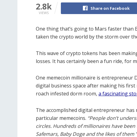
2.8k
Share on Facebook
VIEWS
One thing that’s going to Mars faster than 
taken the crypto world by the storm over t
This wave of crypto tokens has been making 
losses.
It has certainly been a fun ride, for m
One memecoin millionaire is entrepreneur D
digital business space after making his first
roach infested dorm room,
a fascinating st
The accomplished digital entrepreneur has r
particular memecoins.
“People don’t under
circles.
Hundreds of millionaires have been 
Safemars, Baby Doge and the likes of them 