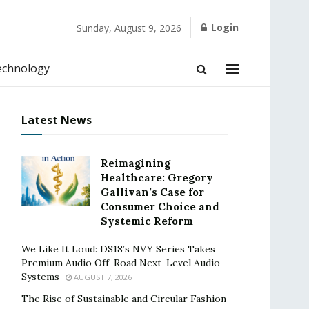
Login
Sunday, August 9, 2026
echnology
Latest News
Reimagining
Healthcare: Gregory
Gallivan’s Case for
Consumer Choice and
Systemic Reform
We Like It Loud: DS18’s NVY Series Takes
Premium Audio Off-Road Next-Level Audio
Systems
AUGUST 7, 2026
The Rise of Sustainable and Circular Fashion