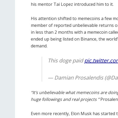
his mentor Tai Lopez introduced him to it.
His attention shifted to memecoins a few m
member of reported unbelievable returns on
in less than 2 months with a memecoin call
ended up being listed on Binance, the world
demand.
This doge paid
pic.twitter.c
— Damian Prosalendis (@D
“It’s unbelievable what memecoins are doin
huge followings and real projects ”
Prosalend
Even more recently, Elon Musk has started 