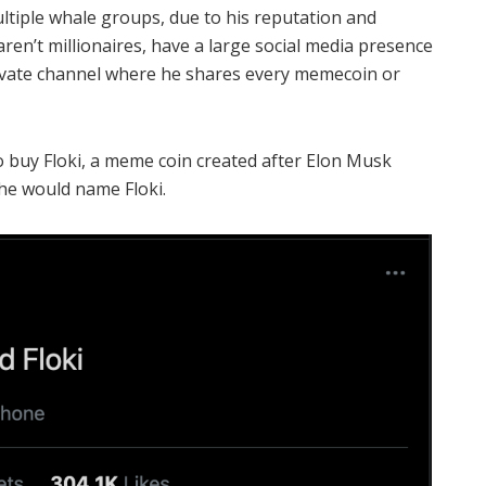
ultiple whale groups, due to his reputation and
ren’t millionaires, have a large social media presence
rivate channel where he shares every memecoin or
o buy Floki, a meme coin created after Elon Musk
he would name Floki.