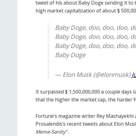
tweet of his about Baby Doge sending it to 
high market capitalization of about $ 500,0
Baby Doge, doo, doo, doo, d
Baby Doge, doo, doo, doo, d
Baby Doge, doo, doo, doo, d
Baby Doge
— Elon Musk (@elonmusk)
J
It surpassed $ 1,500,000,000 a couple days 
that the higher the market cap, the harder f
Fortune’s magazine writer Rey Mashayekhi 
Prosalendis’s recent tweets about Elon Musk
Meme-Sanity”
.