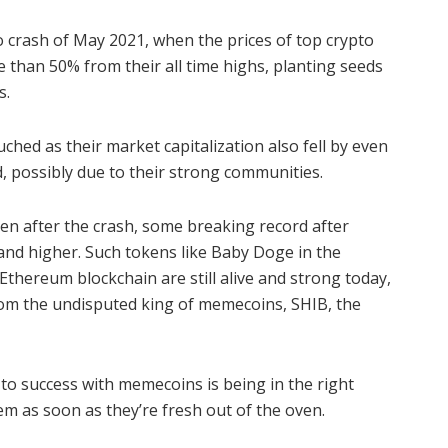
 crash of May 2021, when the prices of top crypto
e than 50% from their all time highs, planting seeds
s.
ed as their market capitalization also fell by even
 possibly due to their strong communities.
en after the crash, some breaking record after
 and higher.
Such tokens like Baby Doge in the
Ethereum blockchain are still alive and strong today,
from the undisputed king of memecoins, SHIB, the
 to success with memecoins is being in the right
m as soon as they’re fresh out of the oven.