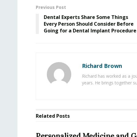
Previous Post
Dental Experts Share Some Things
Every Person Should Consider Before
Going for a Dental Implant Procedure
Richard Brown
Richard has worked as a jou
years. He brings together s
Related
Posts
Personalized Medicine and 