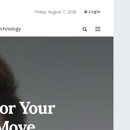
Login
Friday, August 7, 2026
echnology
For Your
 Move