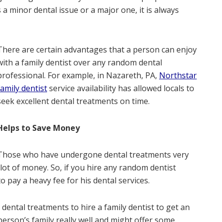
 a minor dental issue or a major one, it is always
There are certain advantages that a person can enjoy
with a family dentist over any random dental
professional. For example, in Nazareth, PA,
Northstar
family dentist
service availability has allowed locals to
seek excellent dental treatments on time.
Helps to Save Money
Those who have undergone dental treatments very
ot of money. So, if you hire any random dentist
o pay a heavy fee for his dental services.
 dental treatments to hire a family dentist to get an
person’s family really well and might offer some