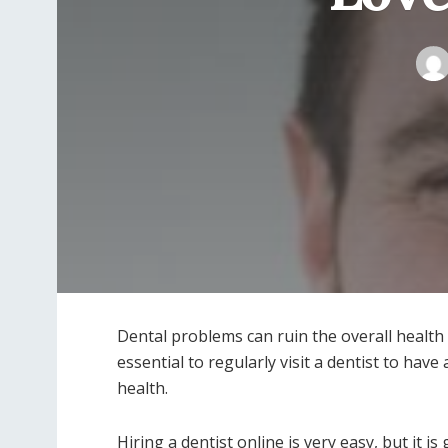
Dental problems can ruin the overall health 
essential to regularly visit a dentist to hav
health.
Hiring a dentist online is very easy, but it i