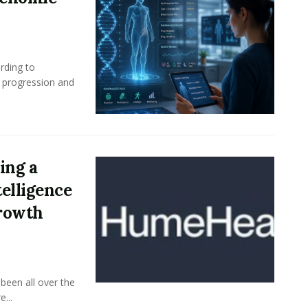
rding to
e progression and
ing a
elligence
Growth
been all over the
...