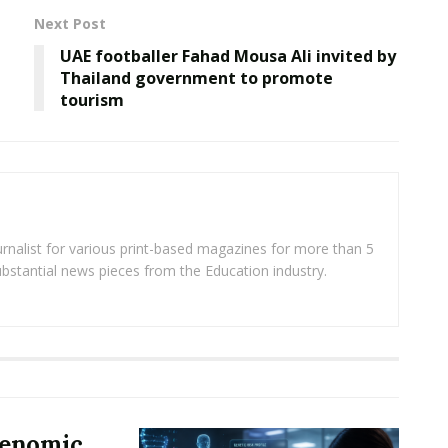
Next Post
UAE footballer Fahad Mousa Ali invited by
Thailand government to promote
tourism
rnalist for various print-based magazines for more than 5
ubstantial news pieces from the Education industry.
Genomic