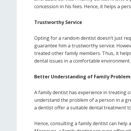
concession in his fees. Hence, it helps a pe
Trustworthy Service
Opting for a random dentist doesn’t just req
guarantee him a trustworthy service. However
treated other family members. Thus, it hel
dental issues in a comfortable environment.
Better Understanding of Family Proble
A family dentist has experience in treating 
understand the problem of a person in a gre
a dentist offer a suitable dental treatment 
Hence, consulting a family dentist can help 