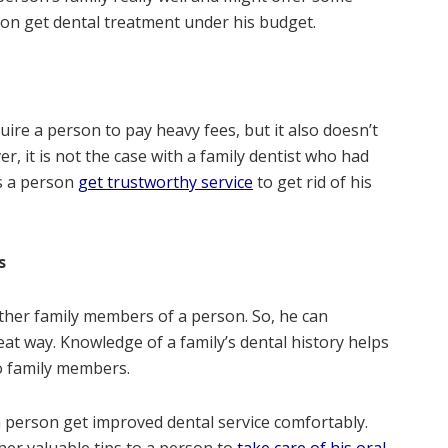
rson get dental treatment under his budget.
uire a person to pay heavy fees, but it also doesn’t
, it is not the case with a family dentist who had
ps a person
get trustworthy service
to get rid of his
ms
other family members of a person. So, he can
at way. Knowledge of a family’s dental history helps
to family members.
a person get improved dental service comfortably.