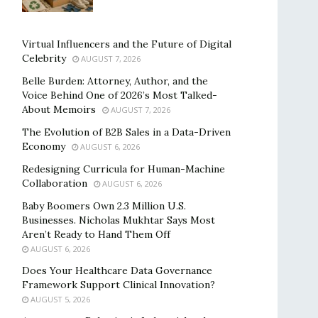
Virtual Influencers and the Future of Digital
Celebrity
AUGUST 7, 2026
Belle Burden: Attorney, Author, and the
Voice Behind One of 2026’s Most Talked-
About Memoirs
AUGUST 7, 2026
The Evolution of B2B Sales in a Data-Driven
Economy
AUGUST 6, 2026
Redesigning Curricula for Human-Machine
Collaboration
AUGUST 6, 2026
Baby Boomers Own 2.3 Million U.S.
Businesses. Nicholas Mukhtar Says Most
Aren’t Ready to Hand Them Off
AUGUST 6, 2026
Does Your Healthcare Data Governance
Framework Support Clinical Innovation?
AUGUST 5, 2026