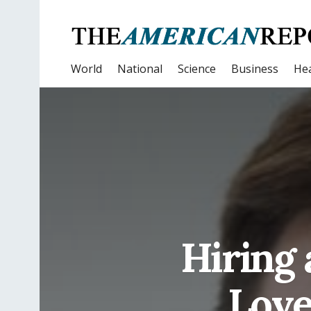
World
National
Science
Business
Hea
Hiring 
Love