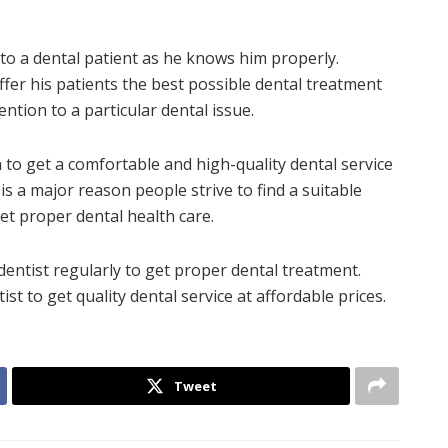
e to a dental patient as he knows him properly.
 offer his patients the best possible dental treatment
tention to a particular dental issue.
n to get a comfortable and high-quality dental service
 is a major reason people strive to find a suitable
get proper dental health care.
 dentist regularly to get proper dental treatment.
st to get quality dental service at affordable prices.
Tweet