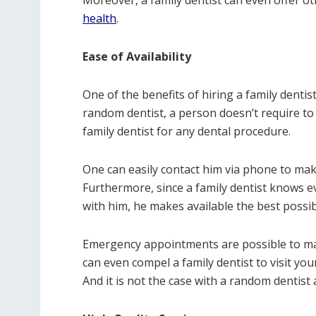
Moreover, a family dentist can even offer ot
health
.
Ease of Availability
One of the benefits of hiring a family dentist 
random dentist, a person doesn’t require to
family dentist for any dental procedure.
One can easily contact him via phone to ma
Furthermore, since a family dentist knows 
with him, he makes available the best possib
Emergency appointments are possible to make
can even compel a family dentist to visit you
And it is not the case with a random dentist 