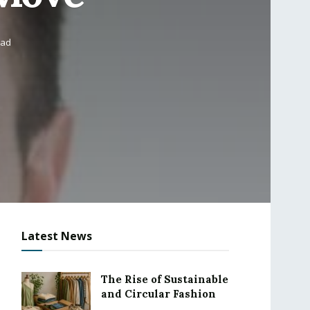
ead
Latest News
The Rise of Sustainable
and Circular Fashion