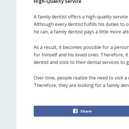
High-Quality Service
A family dentist offers a high-quality servic
Although every dentist fulfills his duties to
he can, a family dentist pays a little more at
As a result, it becomes possible for a perso
for himself and his loved ones. Therefore, it
dentist and stick to their dental services to 
Over time, people realize the need to visit a
Therefore, they are looking for a family denti
Share