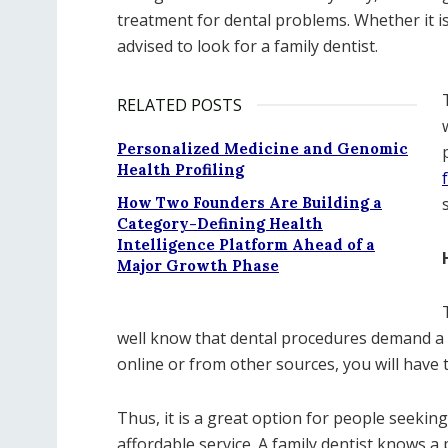
treatment for dental problems. Whether it is
advised to look for a family dentist.
RELATED POSTS
Personalized Medicine and Genomic
Health Profiling
How Two Founders Are Building a
Category-Defining Health
Intelligence Platform Ahead of a
Major Growth Phase
well know that dental procedures demand a l
online or from other sources, you will have t
Thus, it is a great option for people seeking
affordable service. A family dentist knows a 