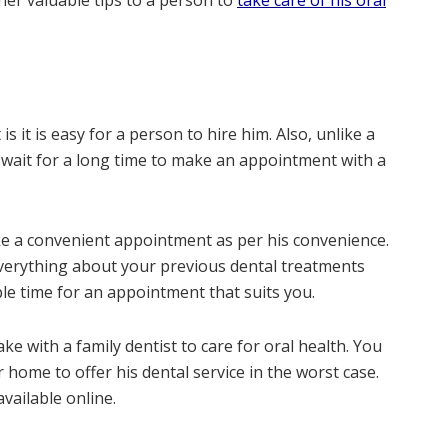
her valuable tips to a person to
take care of his oral
is it is easy for a person to hire him. Also, unlike a
 wait for a long time to make an appointment with a
ke a convenient appointment as per his convenience.
everything about your previous dental treatments
le time for an appointment that suits you.
 with a family dentist to care for oral health. You
r home to offer his dental service in the worst case.
available online.