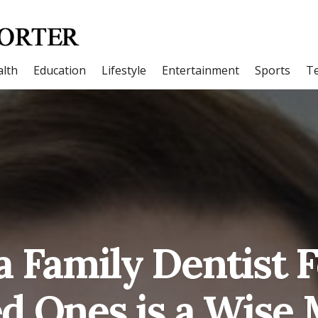
lth
Education
Lifestyle
Entertainment
Sports
T
a Family Dentist 
d Ones is a Wise