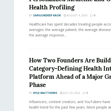
Health Profiling
BY
SARGUNDEEP KAUR
AUGUST 4, 2026
0
Healthcare has spent decades treating people acco
averages: the average patient, the average diseas
the average response...
How Two Founders Are Build
Category-Defining Health Int
Platform Ahead of a Major 
Phase
BY
KYLE MATTHEWS
JULY 23, 2026
0
Influencers, content creators, and YouTubers have 
health trend for the past few years. More people are