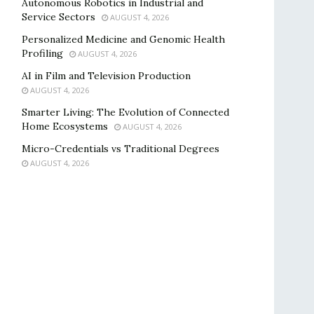
Autonomous Robotics in Industrial and
Service Sectors
AUGUST 4, 2026
Personalized Medicine and Genomic Health
Profiling
AUGUST 4, 2026
AI in Film and Television Production
AUGUST 4, 2026
Smarter Living: The Evolution of Connected
Home Ecosystems
AUGUST 4, 2026
Micro-Credentials vs Traditional Degrees
AUGUST 4, 2026