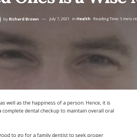
by
Richard Brown
July 7, 2021
in
Health
Reading Time: 5 mins r
as well as the happiness of a person. Hence, it is
e a complete dental checkup to maintain overall oral
s good to go for a family dentist to seek proper