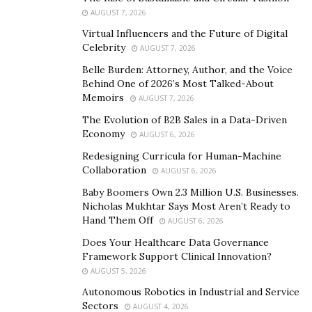
followers
, Instagram comments as a part of their
AUGUST 7, 2026
marketing strategy.
Virtual Influencers and the Future of Digital
Celebrity
AUGUST 7, 2026
5 Best Sites to Buy Instagram Followers
Belle Burden: Attorney, Author, and the Voice
1. Activeig.com ( Best and recommended Choice )
Behind One of 2026’s Most Talked-About
Memoirs
AUGUST 7, 2026
One of the best things about
ActiveIG.com is that its
The Evolution of B2B Sales in a Data-Driven
followers are real
and not bots. They don’t waste your
Economy
AUGUST 6, 2026
money on spam followers, inactive accounts, or bots. All
Redesigning Curricula for Human-Machine
they want is their client’s social media growth. The most
Collaboration
AUGUST 6, 2026
important reasons to choose ActiveIG are your safety
Baby Boomers Own 2.3 Million U.S. Businesses.
and privacy. The site uses secure payment options to
Nicholas Mukhtar Says Most Aren’t Ready to
carry out the transactions without any issues. A reliable
Hand Them Off
AUGUST 6, 2026
and genuine provider will never ask you anything other
Does Your Healthcare Data Governance
than your user name and e-mail address. You’re never
Framework Support Clinical Innovation?
AUGUST 5, 2026
asked to give your password, and you should never
trust anyone who does.
Autonomous Robotics in Industrial and Service
Sectors
AUGUST 4, 2026