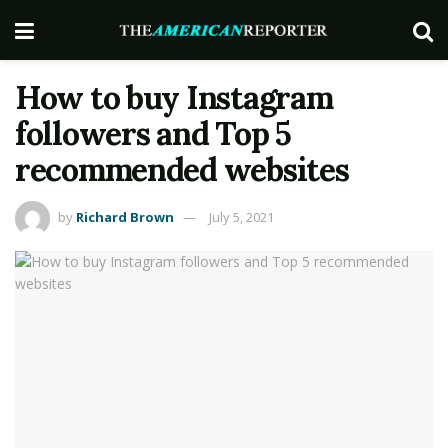
How to buy Instagram
followers and Top 5
recommended websites
by
Richard Brown
July 5, 2021