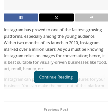
Instagram has proved to one of the fastest-growing
platforms, especially among the young audience.
Within two months of its launch in 2010, Instagram
marked over a million users. As you must be knowing,
Instagram relies on images for conversation; hence, it
is best suitable for visually-driven businesses like food,
art, retail, beauty, etc.
Continue Reading
Instagram can provide some distinct features for your
business. You can make the most out of this platform
by telling your brand story with engaging visual
content. No matter what your brand is all about, you
can promote your content in an appealing visual
Previous Post
manner. There is just a drawback that Instagram may