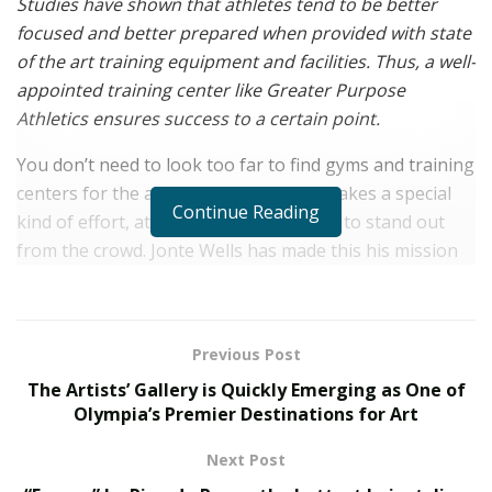
Studies have shown that athletes tend to be better
focused and better prepared when provided with state
of the art training equipment and facilities. Thus, a well-
appointed training center like Greater Purpose
Athletics ensures success to a certain point.
You don’t need to look too far to find gyms and training
centers for the average person, but it takes a special
Continue Reading
kind of effort, attention, and dedication to stand out
from the crowd. Jonte Wells has made this his mission
to provide just that to young athletes with the creation
of his multi-sport training facility,
Greater Purpose
Athletics
located in Chicagoland.
Previous Post
Born and raised in the heart of Chicago, entrepreneur
The Artists’ Gallery is Quickly Emerging as One of
Jonte Wells has dedicated years to nurturing the needs
Olympia’s Premier Destinations for Art
of fellow young athletes, to excel at sports and beyond
Next Post
– in life.