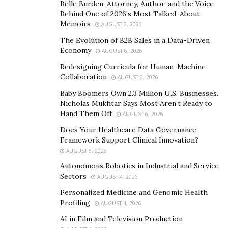
Belle Burden: Attorney, Author, and the Voice
One of the most telling aspects of the training center at
Behind One of 2026’s Most Talked-About
Chicago is that trained sports medicine specialists
Memoirs
AUGUST 7, 2026
ensure that injuries are responded to with immediate
The Evolution of B2B Sales in a Data-Driven
care in their dedicated ‘Rest, Recover, and Recharge’
Economy
AUGUST 6, 2026
area with expert Player Development Coach, Ray
Redesigning Curricula for Human-Machine
Tilman.
Collaboration
AUGUST 6, 2026
Baby Boomers Own 2.3 Million U.S. Businesses.
Incredible Courts:
At the GPA, the need for open
Nicholas Mukhtar Says Most Aren’t Ready to
spaces to train has certainly not been forgotten, with
Hand Them Off
AUGUST 6, 2026
the facility spanning over 12,000 square feet. With a full
Does Your Healthcare Data Governance
and half basketball court, weight room, and lounge, the
Framework Support Clinical Innovation?
training facility offers a spacious and comfortable
AUGUST 5, 2026
atmosphere to develop their skills and overall player
Autonomous Robotics in Industrial and Service
development.
Sectors
AUGUST 4, 2026
Personalized Medicine and Genomic Health
Promising Future:
Since its inception, GPA has
Profiling
AUGUST 4, 2026
produced some of the most successful players at the
AI in Film and Television Production
College level under the guidance of top coaches and