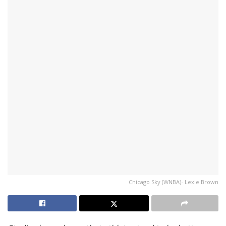
Chicago Sky (WNBA)- Lexie Brown