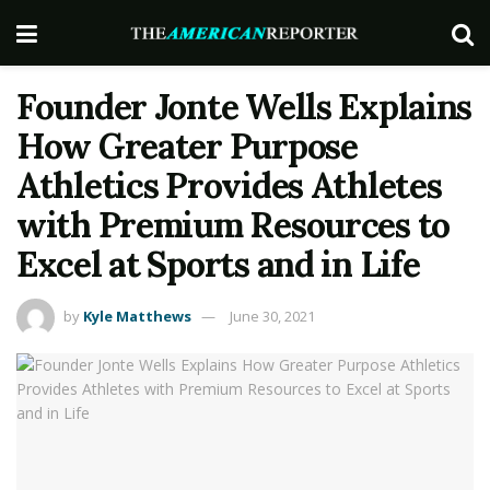
Founder Jonte Wells Explains
How Greater Purpose
Athletics Provides Athletes
with Premium Resources to
Excel at Sports and in Life
by
Kyle Matthews
June 30, 2021