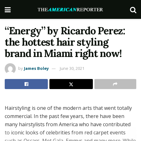
“Energy” by Ricardo Perez:
the hottest hair styling
brand in Miami right now!
by
James Boley
June 30, 2021
Hairstyling is one of the modern arts that went totally
commercial. In the past few years, there have been
many hairstylists from America who have contributed
to iconic looks of celebrities from red carpet events
such as Oscars, Met Gala, Emmys and many more. While