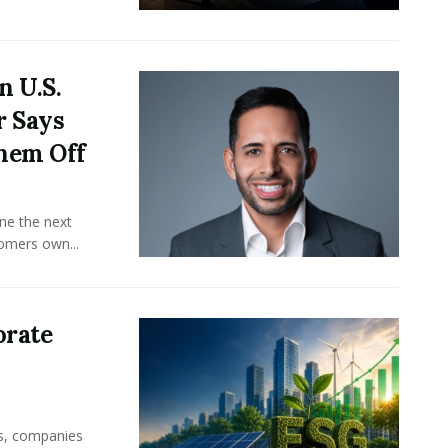
n U.S.
r Says
hem Off
ine the next
omers own...
orate
rs, companies