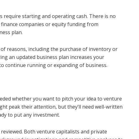
 require starting and operating cash. There is no
d finance companies or equity funding from
ness plan.
y of reasons, including the purchase of inventory or
ving an updated business plan increases your
to continue running or expanding of business.
eded whether you want to pitch your idea to venture
ight peak their attention, but they’ll need well-written
ady to put any investment.
 reviewed. Both venture capitalists and private