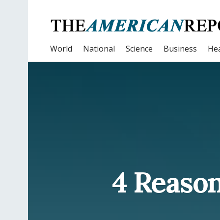
World
National
Science
Business
Hea
4 Reason