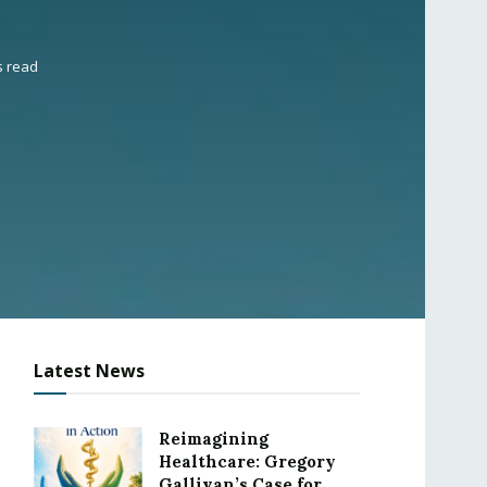
s read
Latest News
Reimagining
Healthcare: Gregory
Gallivan’s Case for