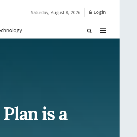
Login
Saturday, August 8, 2026
echnology
Plan is a