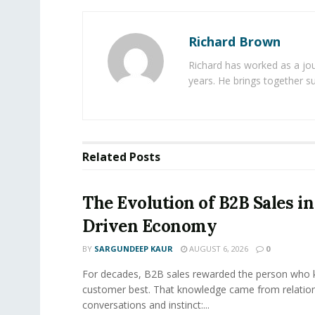
Richard Brown
Richard has worked as a jou
years. He brings together s
Related
Posts
The Evolution of B2B Sales in
Driven Economy
BY
SARGUNDEEP KAUR
AUGUST 6, 2026
0
For decades, B2B sales rewarded the person who 
customer best. That knowledge came from relation
conversations and instinct:...