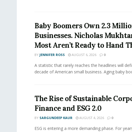
Baby Boomers Own 2.3 Millio
Businesses. Nicholas Mukhta
Most Aren’t Ready to Hand T
BY
JENNIFER ROSS
AUGUST 6, 2026
0
A statistic that rarely reaches the headlines will def
decade of American small business. Aging baby bo
The Rise of Sustainable Corp
Finance and ESG 2.0
BY
SARGUNDEEP KAUR
AUGUST 4, 2026
0
ESG is entering a more demanding phase. For yea