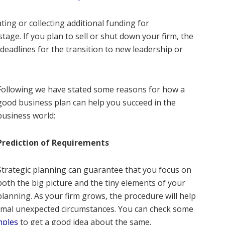
ting or collecting additional funding for
ge. If you plan to sell or shut down your firm, the
deadlines for the transition to new leadership or
Following we have stated some reasons for how a
good business plan can help you succeed in the
business world:
Prediction of Requirements
Strategic planning can guarantee that you focus on
both the big picture and the tiny elements of your
lanning. As your firm grows, the procedure will help
imal unexpected circumstances. You can check some
mples
to get a good idea about the same.