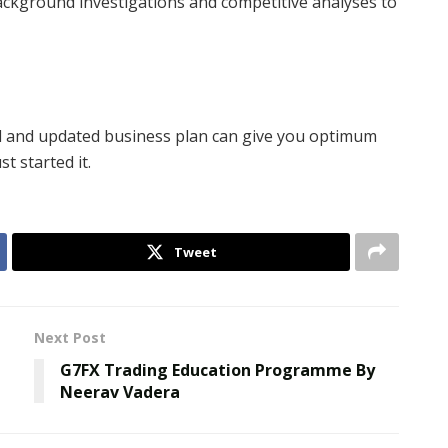
ackground investigations and competitive analyses to
od and updated business plan can give you optimum
t started it.
Tweet
Next Post
G7FX Trading Education Programme By
Neerav Vadera