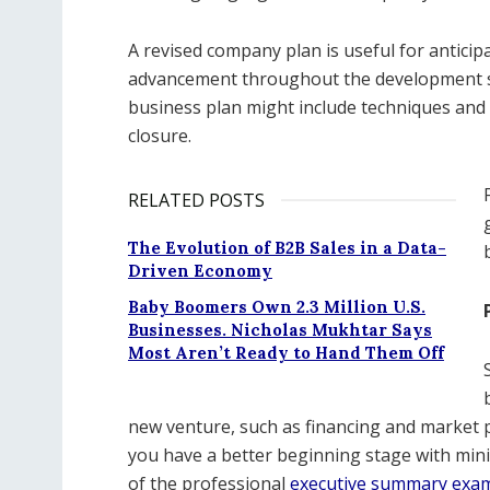
A revised company plan is useful for anticipa
advancement throughout the development sta
business plan might include techniques and 
closure.
RELATED POSTS
The Evolution of B2B Sales in a Data-
Driven Economy
Baby Boomers Own 2.3 Million U.S.
Businesses. Nicholas Mukhtar Says
Most Aren’t Ready to Hand Them Off
new venture, such as financing and market p
you have a better beginning stage with min
of the professional
executive summary exa