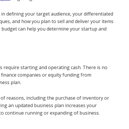
 in defining your target audience, your differentiated
iques, and how you plan to sell and deliver your items
ion budget can help you determine your startup and
 require starting and operating cash. There is no
d finance companies or equity funding from
ness plan.
y of reasons, including the purchase of inventory or
ving an updated business plan increases your
to continue running or expanding of business.