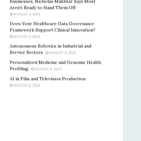
Businesses. Nicholas Mukhtar Says Most
Aren’t Ready to Hand Them Off
AUGUST 6, 2026
Does Your Healthcare Data Governance
Framework Support Clinical Innovation?
AUGUST 5, 2026
Autonomous Robotics in Industrial and
Service Sectors
AUGUST 4, 2026
Personalized Medicine and Genomic Health
Profiling
AUGUST 4, 2026
AI in Film and Television Production
AUGUST 4, 2026