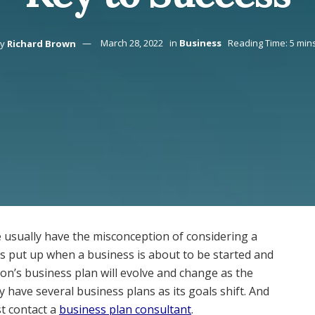
y
Richard Brown
March 28, 2022
in
Business
Reading Time: 5 min
 usually have the misconception of considering a
is put up when a business is about to be started and
tion’s business plan will evolve and change as the
ave several business plans as its goals shift. And
t contact a
business plan consultant
.