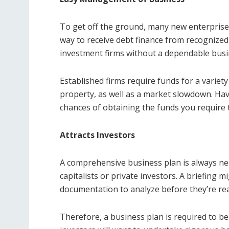
To get off the ground, many new enterprises
way to receive debt finance from recognize
investment firms without a dependable busi
Established firms require funds for a variet
property, as well as a market slowdown. Ha
chances of obtaining the funds you require 
Attracts Investors
A comprehensive business plan is always ne
capitalists or private investors. A briefing m
documentation to analyze before they’re re
Therefore, a business plan is required to be