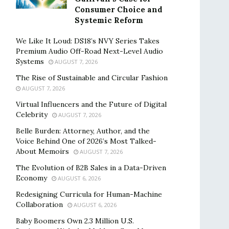
Consumer Choice and
Systemic Reform
We Like It Loud: DS18’s NVY Series Takes
Premium Audio Off-Road Next-Level Audio
Systems
AUGUST 7, 2026
The Rise of Sustainable and Circular Fashion
AUGUST 7, 2026
Virtual Influencers and the Future of Digital
Celebrity
AUGUST 7, 2026
Belle Burden: Attorney, Author, and the
Voice Behind One of 2026’s Most Talked-
About Memoirs
AUGUST 7, 2026
The Evolution of B2B Sales in a Data-Driven
Economy
AUGUST 6, 2026
Redesigning Curricula for Human-Machine
Collaboration
AUGUST 6, 2026
Baby Boomers Own 2.3 Million U.S.