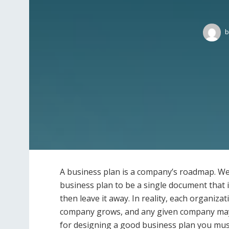
b
A business plan is a company’s roadmap. We
business plan to be a single document that 
then leave it away. In reality, each organiza
company grows, and any given company may h
for designing a good business plan you mus