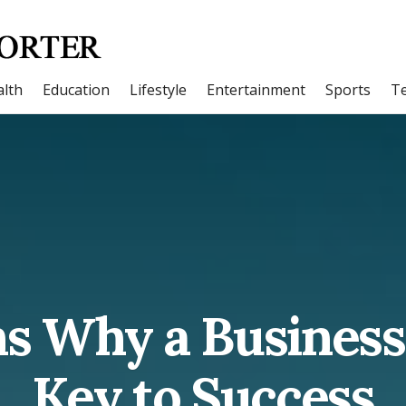
lth
Education
Lifestyle
Entertainment
Sports
T
s Why a Business 
Key to Success