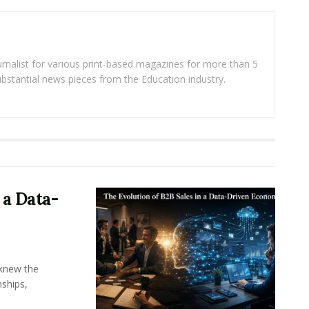
rnalist for various print-based magazines for more than 5
ubstantial news pieces from the Education industry.
 a Data-
knew the
ships,