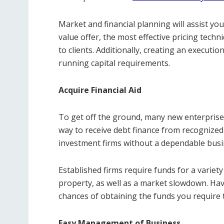
Market and financial planning will assist you
value offer, the most effective pricing techn
to clients. Additionally, creating an execut
running capital requirements.
Acquire Financial Aid
To get off the ground, many new enterprises
way to receive debt finance from recognize
investment firms without a dependable busi
Established firms require funds for a variet
property, as well as a market slowdown. Ha
chances of obtaining the funds you require 
Easy Management of Business