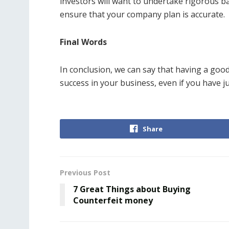
investors will want to undertake rigorous b
ensure that your company plan is accurate.
Final Words
In conclusion, we can say that having a go
success in your business, even if you have jus
Share
Previous Post
7 Great Things about Buying
Counterfeit money