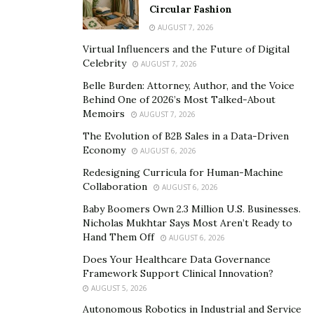
Cowgirl was a dedicated follower of several game-
Circular Fashion
changing female entrepreneurs and mechanics on the
AUGUST 7, 2026
platform.
Virtual Influencers and the Future of Digital
Celebrity
AUGUST 7, 2026
Their motivating posts and commanding presence
Belle Burden: Attorney, Author, and the Voice
moved the diesel mechanic to pursue success and
Behind One of 2026’s Most Talked-About
inspire others to do the same. Determined to join the
Memoirs
AUGUST 7, 2026
ranks as a powerhouse Instagram personality, Chloe
The Evolution of B2B Sales in a Data-Driven
Yonker became The Cummins Cowgirl.
Economy
AUGUST 6, 2026
Redesigning Curricula for Human-Machine
“I want to be a positive influence on everyone,” she
Collaboration
AUGUST 6, 2026
revealed of her mission. “But I especially want to reach
Baby Boomers Own 2.3 Million U.S. Businesses.
women and the younger generations to show them
Nicholas Mukhtar Says Most Aren’t Ready to
that you can be a female in a male-dominated industry
Hand Them Off
AUGUST 6, 2026
and succeed, as well as showing the young ones that
Does Your Healthcare Data Governance
being hands-on and working on things is worthwhile
Framework Support Clinical Innovation?
and an amazing skill to have.”
AUGUST 5, 2026
Autonomous Robotics in Industrial and Service