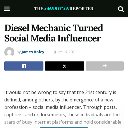
Diesel Mechanic Turned
Social Media Influencer
by
James Boley
June 19, 2021
It would not be wrong to say that the 21st century is
defined, among others, by the emergence of a new
profession – social media influencer. Through posts,
captions, and endorsements, these individuals are the
stars of busy internet platforms and hold considerable