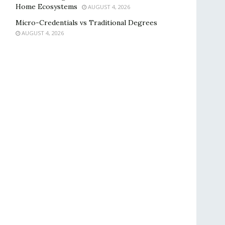
Home Ecosystems
AUGUST 4, 2026
Micro-Credentials vs Traditional Degrees
AUGUST 4, 2026