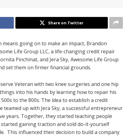
Share on Twitter
tion means going on to make an impact, Brandon
some Life Group LLC, a life-changing credit repair
rnita Pinchinat, and Jera Sky, Awesome Life Group
d set them on firmer financial grounds.
Reserve Veteran with two knee surgeries and one hip
things into his hands by learning how to repair his
 500s to the 800s. The idea to establish a credit
he teamed up with Jera Sky, a successful entrepreneur
ve years. Together, they started teaching people
 started gaining traction and sold do-it-yourself
e. This influenced their decision to build a company