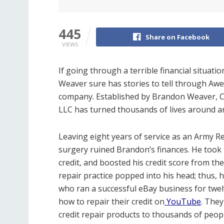
445
Share on Facebook
VIEWS
If going through a terrible financial situa
Weaver sure has stories to tell through Awe
company. Established by Brandon Weaver, Co
LLC has turned thousands of lives around an
Leaving eight years of service as an Army 
surgery ruined Brandon’s finances. He took 
credit, and boosted his credit score from the
repair practice popped into his head; thus, 
who ran a successful eBay business for twel
how to repair their credit on
YouTube
. They
credit repair products to thousands of peopl