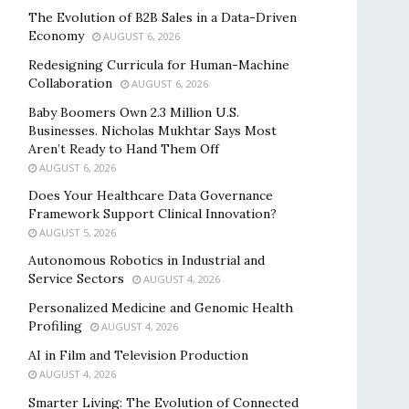
The Evolution of B2B Sales in a Data-Driven
Economy
AUGUST 6, 2026
Redesigning Curricula for Human-Machine
Collaboration
AUGUST 6, 2026
Baby Boomers Own 2.3 Million U.S.
Businesses. Nicholas Mukhtar Says Most
Aren’t Ready to Hand Them Off
AUGUST 6, 2026
Does Your Healthcare Data Governance
Framework Support Clinical Innovation?
AUGUST 5, 2026
Autonomous Robotics in Industrial and
Service Sectors
AUGUST 4, 2026
Personalized Medicine and Genomic Health
Profiling
AUGUST 4, 2026
AI in Film and Television Production
AUGUST 4, 2026
Smarter Living: The Evolution of Connected