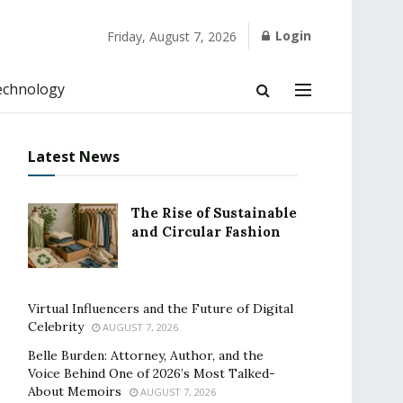
Login
Friday, August 7, 2026
echnology
Latest News
The Rise of Sustainable
and Circular Fashion
Virtual Influencers and the Future of Digital
Celebrity
AUGUST 7, 2026
Belle Burden: Attorney, Author, and the
Voice Behind One of 2026’s Most Talked-
About Memoirs
AUGUST 7, 2026