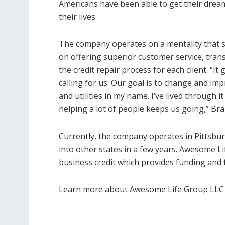
Americans have been able to get their drea
their lives.
The company operates on a mentality that see
on offering superior customer service, tran
the credit repair process for each client. “It 
calling for us. Our goal is to change and im
and utilities in my name. I’ve lived through
helping a lot of people keeps us going,” Bra
Currently, the company operates in Pittsbu
into other states in a few years. Awesome L
business credit which provides funding and 
Learn more about Awesome Life Group LLC