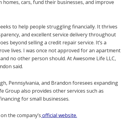
m homes, cars, fund their businesses, and improve
ks to help people struggling financially. It thrives
sparency, and excellent service delivery throughout
goes beyond selling a credit repair service. It’s a
prove lives. I was once not approved for an apartment
 it and no other person should. At Awesome Life LLC,
ndon said.
rgh, Pennsylvania, and Brandon foresees expanding
ife Group also provides other services such as
financing for small businesses.
 on the company’s
official website.