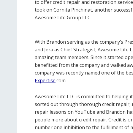
to offer credit repair and restoration servic
took on Cornita Pinchinat, another successf
Awesome Life Group LLC.
With Brandon serving as the company’s Pres
and Jera as Chief Strategist, Awesome Life LL
amazing team members. Since it started ope
benefitted from the company and walked away
company was recently named one of the best
Expertise
.com.
Awesome Life LLC is committed to helping its
sorted out through thorough credit repair, re
repair lessons on YouTube and Brandon has
people more about credit repair. Credit is 
number one inhibition to the fulfillment o