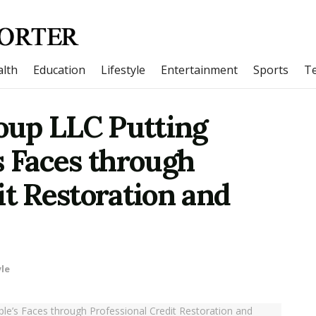
lth
Education
Lifestyle
Entertainment
Sports
T
oup LLC Putting
s Faces through
it Restoration and
yle