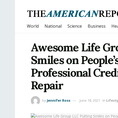
World
National
Science
Business
Hea
Awesome Life Gr
Smiles on People’
Professional Cred
Repair
by
Jennifer Ross
June 18, 2021
in
Lifest