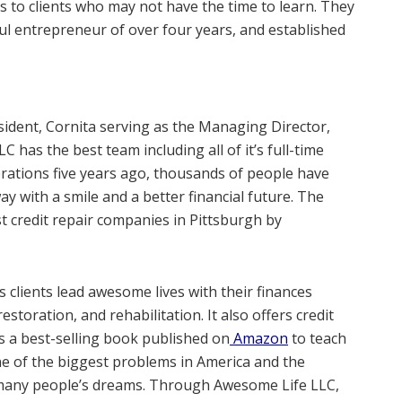
es to clients who may not have the time to learn. They
ul entrepreneur of over four years, and established
ident, Cornita serving as the Managing Director,
C has the best team including all of it’s full-time
rations five years ago, thousands of people have
 with a smile and a better financial future. The
 credit repair companies in Pittsburgh by
 clients lead awesome lives with their finances
storation, and rehabilitation. It also offers credit
 a best-selling book published on
Amazon
to teach
one of the biggest problems in America and the
f many people’s dreams. Through Awesome Life LLC,