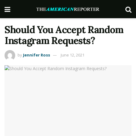
Should You Accept Random
Instagram Requests?
by
Jennifer Ross
June 12, 2021