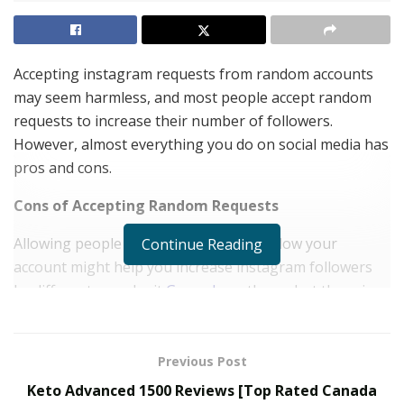
Accepting instagram requests from random accounts
may seem harmless, and most people accept random
requests to increase their number of followers.
However, almost everything you do on social media has
pros and cons.
Cons of Accepting Random Requests
Allowing people you do not know to follow your
Continue Reading
account might help you increase instagram followers
by different ways be it
Goread
or others, but there is a
dark side to the situation. Firstly, when you add random
people, you have no idea who they are, which is
dangerous. Some people add new people on instagram
Previous Post
after they talk to them via direct messages or
Keto Advanced 1500 Reviews [Top Rated Canada