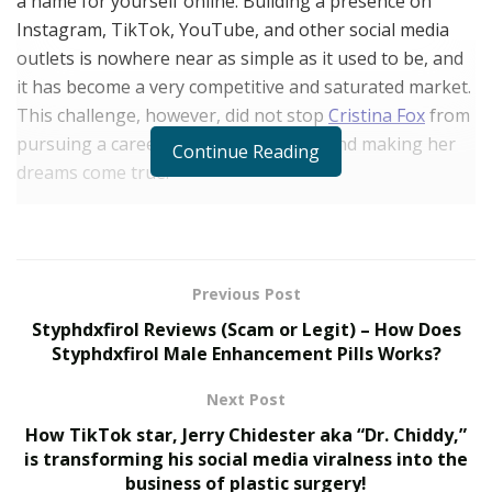
a name for yourself online. Building a presence on
Instagram, TikTok, YouTube, and other social media
outlets is nowhere near as simple as it used to be, and
it has become a very competitive and saturated market.
This challenge, however, did not stop
Cristina Fox
from
pursuing a career in the digital space and making her
Continue Reading
dreams come true.
Today, Cristina is a professional influencer and online
entrepreneur with more than 2 million Instagram
followers, with millions more spread across her social
Previous Post
network. However, she didn’t always know that this was
Styphdxfirol Reviews (Scam or Legit) – How Does
the career path she wanted to follow. Cristina was born
Styphdxfirol Male Enhancement Pills Works?
and raised in the United Kingdom, where she eventually
became highly educated and earned several degrees
Next Post
during her time in college. After graduating, Cristina
How TikTok star, Jerry Chidester aka “Dr. Chiddy,”
went on to work in the corporate world. She was
is transforming his social media viralness into the
working full-time for big blue-chip companies
business of plastic surgery!