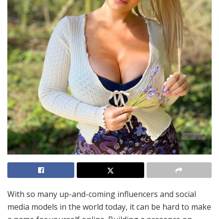
With so many up-and-coming influencers and social
media models in the world today, it can be hard to make