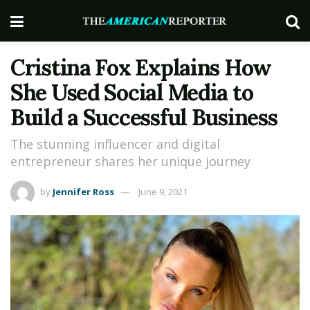
Cristina Fox Explains How
She Used Social Media to
Build a Successful Business
The stunning influencer and digital
entrepreneur shares her unique journey
by
Jennifer Ross
June 9, 2021