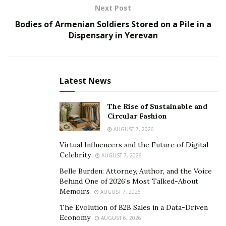
Next Post
This affliction is bothersome, and also to turn out of
Bodies of Armenian Soldiers Stored on a Pile in a
this and you wish to make a move that works. You want
Dispensary in Yerevan
to provide the beta cells that exactly the ideal nutrients
that they want to help mend fix them revive their
insulin sensitivity,, also cause them insulin resistance.
Latest News
This really is the point where the Gluco 20 supplement
comes into play.
The Rise of Sustainable and
Circular Fashion
Gluco 20 Supplement – Intro
AUGUST 7, 2026
Gluco 20 can be a natural nutritional supplement that
Virtual Influencers and the Future of Digital
asserts to encourage nutritious blood glucose
Celebrity
AUGUST 7, 2026
naturally. As stated by the producer, it does not have
Belle Burden: Attorney, Author, and the Voice
any negative effects. This healthful glucose formula
Behind One of 2026’s Most Talked-About
Memoirs
comprises up to 20 100% natural ingredients, such as
AUGUST 7, 2026
vegetables, vitamins, minerals, veggies, and flowers.
The Evolution of B2B Sales in a Data-Driven
Economy
AUGUST 6, 2026