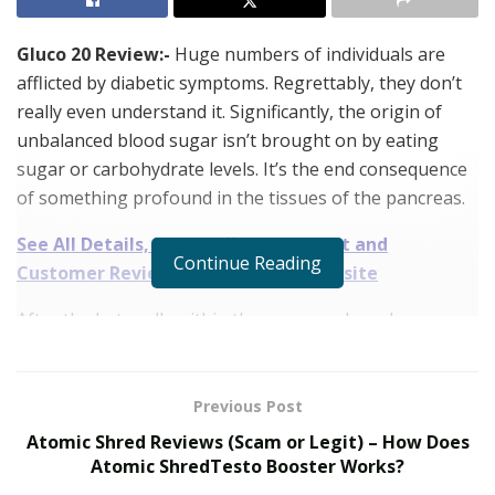
Gluco 20 Review:-
Huge numbers of individuals are
afflicted by diabetic symptoms. Regrettably, they don’t
really even understand it. Significantly, the origin of
unbalanced blood sugar isn’t brought on by eating
sugar or carbohydrate levels. It’s the end consequence
of something profound in the tissues of the pancreas.
See All Details, Price, Offers, Discount and
Continue Reading
Customer Review – Visit Official Website
After the beta cells within the pancreas have been
destroyed, you’ll feel tired, whatever the quantity of
sleep you will receive. You certainly can certainly do
whatever your physician urges, for example examining
Previous Post
your blood glucose level several times every time,
Atomic Shred Reviews (Scam or Legit) – How Does
taking oral meds, and sometimes possibly taking
Atomic ShredTesto Booster Works?
insulin shots.