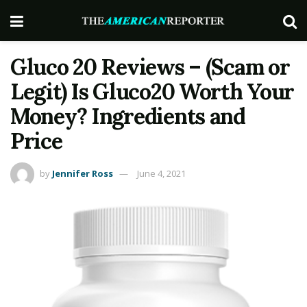
Gluco 20 Reviews – (Scam or
Legit) Is Gluco20 Worth Your
Money? Ingredients and
Price
by
Jennifer Ross
June 4, 2021