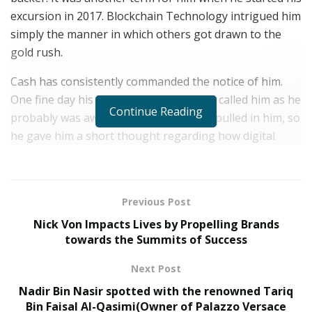
excursion in 2017. Blockchain Technology intrigued him
simply the manner in which others got drawn to the
gold rush.
Cash has consistently commanded the notice of him.
One fine day his companion from Japan called him as he
Continue Reading
probably was aware of how much cash pulled in him, so
he gave him a short thought regarding how digital
currency and ICO’S work and furthermore took his
criticism about it. Speculations are to be finished with
the edge of wellbeing as Justin was new to the game so
Previous Post
he didn’t pour a lot of cash and overlooked his
Nick Von Impacts Lives by Propelling Brands
recommendation of holding assets with NEO, which
towards the Summits of Success
was taking symbolic deals for its ICO. Despite the fact
that he didn’t pour a lot of sugar in the tea, he chose to
Next Post
burrow regarding the matter by observing a few
Nadir Bin Nasir spotted with the renowned Tariq
recordings which Thomas has sent him. In the wake of
Bin Faisal Al-Qasimi(Owner of Palazzo Versace