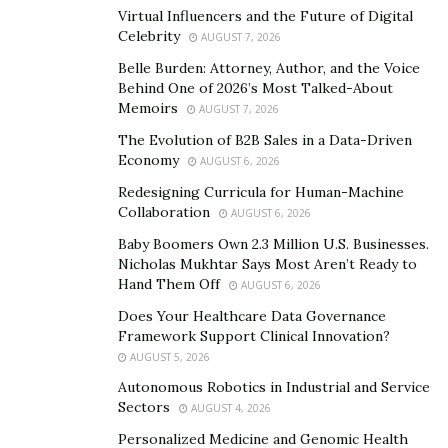
proficiency with the basics and essentials of the
Virtual Influencers and the Future of Digital
Celebrity
AUGUST 7, 2026
exchange.
Belle Burden: Attorney, Author, and the Voice
He is investigating every possibility to instruct the
Behind One of 2026’s Most Talked-About
Memoirs
world about the innovation of Blockchain and its
AUGUST 7, 2026
progressive beginning. He is living with a plan of
The Evolution of B2B Sales in a Data-Driven
Economy
teaching youth and helping them to get independence
AUGUST 6, 2026
from the rat race through his able exchanging and
Redesigning Curricula for Human-Machine
Collaboration
contributing techniques. He accepts that he is god’s
AUGUST 6, 2026
courier who needs to lead the current age very nearly
Baby Boomers Own 2.3 Million U.S. Businesses.
Nicholas Mukhtar Says Most Aren’t Ready to
carrying on with a superior life. While others were
Hand Them Off
AUGUST 6, 2026
making the most of their quality in their individual field,
Does Your Healthcare Data Governance
he had invested gigantic amounts of energy to create
Framework Support Clinical Innovation?
new financial backers into the blockchain space. He
AUGUST 5, 2026
ventures to the far corners of the planet to instruct
Autonomous Robotics in Industrial and Service
them about independence from the rat race and
Sectors
AUGUST 4, 2026
advises them to gain proficiency with the innovation
Personalized Medicine and Genomic Health