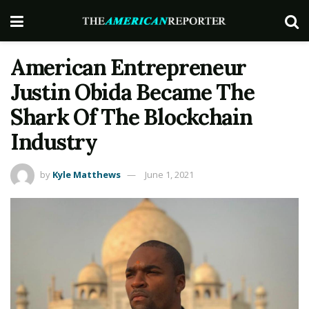
American Entrepreneur
Justin Obida Became The
Shark Of The Blockchain
Industry
by
Kyle Matthews
June 1, 2021