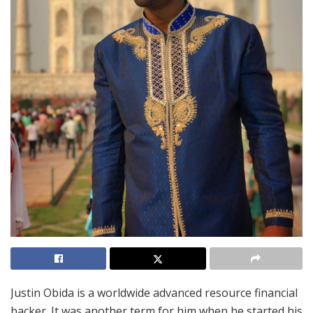
Justin Obida is a worldwide advanced resource financial
backer. It was another term for him when he started his