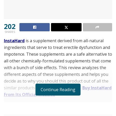
202
SHARES
InstaHard
is a supplement derived from all-natural
ingredients that serve to treat erectile dysfunction and
impotence. These supplements are a safe alternative to
all other chemically-formulated supplements that come
with a bunch of side effects. This review analyzes the
different aspects of these supplements and helps you
decide as to why you should this product out of all the
similar products available in the market.
Buy InstaHard
Continue Reading
From Its Official Website
InstaHard Review