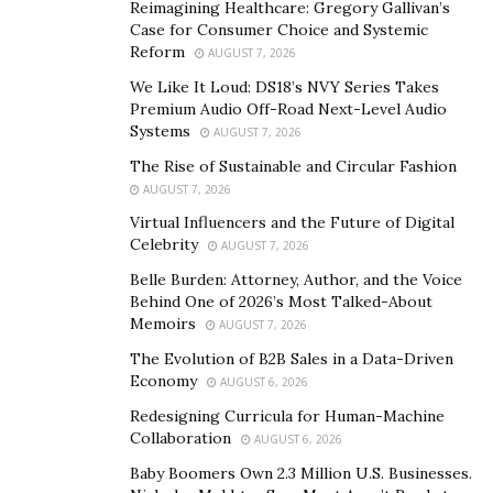
Reimagining Healthcare: Gregory Gallivan’s
Case for Consumer Choice and Systemic
The mechanism of action of these supplements is
Reform
AUGUST 7, 2026
unique and looks promising. As mentioned, they
We Like It Loud: DS18’s NVY Series Takes
produce results by acting on three major systems:
Premium Audio Off-Road Next-Level Audio
Systems
AUGUST 7, 2026
The nervous system:
It is known to stimulate the
perineal nerve, also known as the penile brain,
The Rise of Sustainable and Circular Fashion
AUGUST 7, 2026
which is one of the major nerves of the pelvis,
Virtual Influencers and the Future of Digital
responsible for the conduction of stimulus. It
Celebrity
AUGUST 7, 2026
works by treating erectile dysfunction caused by
Belle Burden: Attorney, Author, and the Voice
the neural disorder.
Behind One of 2026’s Most Talked-About
The endocrine system:
As they are known to
Memoirs
AUGUST 7, 2026
increase the levels of testosterone in the blood,
The Evolution of B2B Sales in a Data-Driven
these pills help in increasing virility, muscle mass
Economy
AUGUST 6, 2026
and support weight loss.
Redesigning Curricula for Human-Machine
Collaboration
Blood Circulation:
Certain ingredients present in
AUGUST 6, 2026
these supplements are responsible to ensure that
Baby Boomers Own 2.3 Million U.S. Businesses.