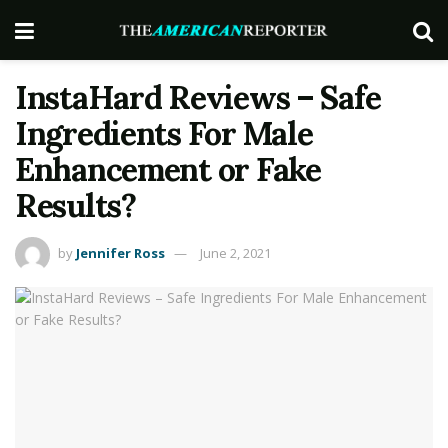
InstaHard Reviews – Safe
Ingredients For Male
Enhancement or Fake
Results?
by
Jennifer Ross
June 2, 2021