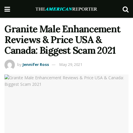
Granite Male Enhancement
Reviews & Price USA &
Canada: Biggest Scam 2021
by
Jennifer Ross
May 29, 2021