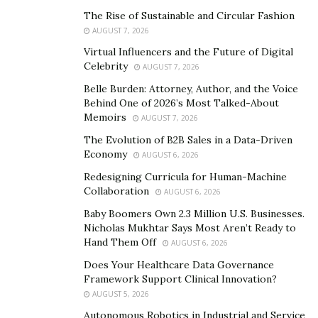
The Rise of Sustainable and Circular Fashion
X700 Granite Male Enhancement is the answer for a lot
AUGUST 7, 2026
of males to be able to perform properly in bed. It helps
Virtual Influencers and the Future of Digital
to boost up the natural testosterone count and
Celebrity
AUGUST 7, 2026
provides better metabolic health to get free of
Belle Burden: Attorney, Author, and the Voice
unwanted fat and bad cholesterol. Its usage makes
Behind One of 2026’s Most Talked-About
sure that the energy level of the body is high and thus
Memoirs
AUGUST 7, 2026
the user can perform for quite long and consistently.
The Evolution of B2B Sales in a Data-Driven
This supplement helps the user to be saved from a lot
Economy
AUGUST 6, 2026
of embarrassment and therefore perform properly in
Redesigning Curricula for Human-Machine
bed. Its usage enhances hormonal health and cures
Collaboration
AUGUST 6, 2026
problems such as erection issues, endurance problems,
Baby Boomers Own 2.3 Million U.S. Businesses.
etc. It provides important nutrients and minerals for
Nicholas Mukhtar Says Most Aren’t Ready to
the body which help to make the males more active.
Hand Them Off
AUGUST 6, 2026
X100Granite Male Enhancementin Canada is therefore
Does Your Healthcare Data Governance
the answer for a lot of males to perform consistently
Framework Support Clinical Innovation?
and thus be saved from a lot of embarrassment.
AUGUST 5, 2026
Autonomous Robotics in Industrial and Service