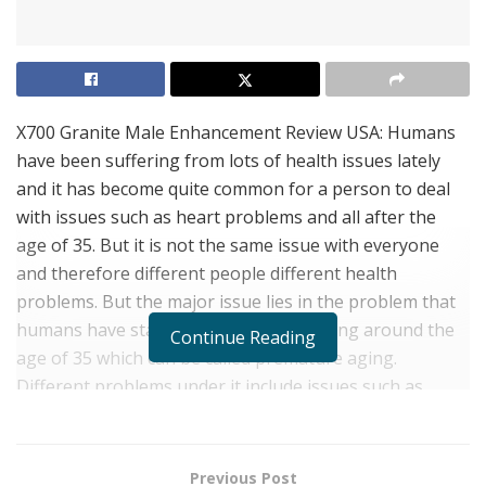
X700 Granite Male Enhancement Review USA: Humans
have been suffering from lots of health issues lately
and it has become quite common for a person to deal
with issues such as heart problems and all after the
age of 35. But it is not the same issue with everyone
and therefore different people different health
problems. But the major issue lies in the problem that
humans have started to suffer from aging around the
Continue Reading
age of 35 which can be called premature aging.
Different problems under it include issues such as
lowered muscular health, less energy, bone health
issues, and also males not being able to perform
properly in bed.
Previous Post