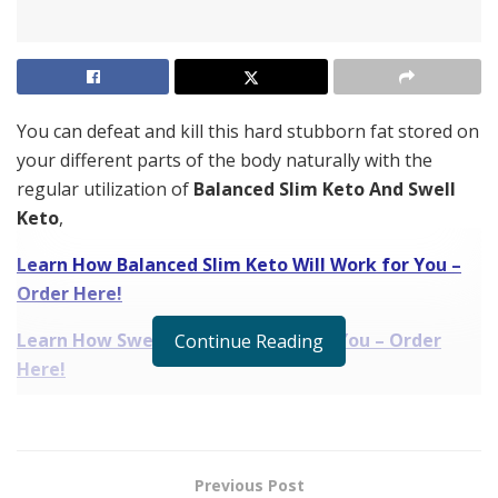
You can defeat and kill this hard stubborn fat stored on
your different parts of the body naturally with the
regular utilization of
Balanced Slim Keto And Swell
Keto
,
Learn How Balanced Slim Keto Will Work for You –
Order Here!
Learn How Swell Keto Will Work for You – Order
Continue Reading
Here!
which is a new weight loss supplement in the market
and gaining a lot of appreciation and recognition
across the world.
Previous Post