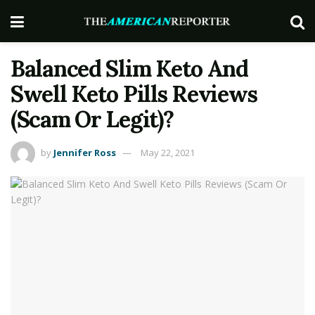
Balanced Slim Keto And
Swell Keto Pills Reviews
(Scam Or Legit)?
by
Jennifer Ross
May 22, 2021