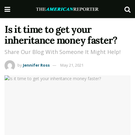
Is it time to get your
inheritance money faster?
Share Our Blog With Someone It Might Help!
by
Jennifer Ross
May 21, 2021