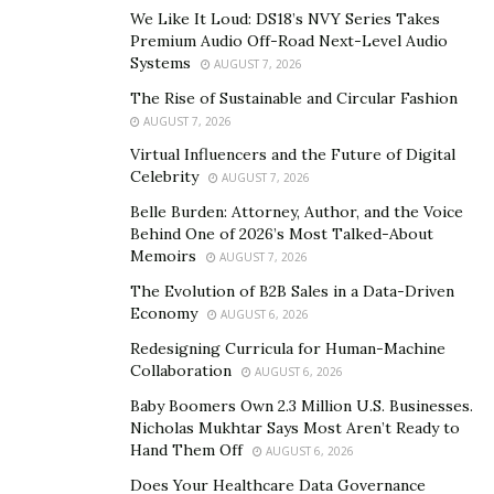
We Like It Loud: DS18’s NVY Series Takes
How do I get an inheritance advance?
Premium Audio Off-Road Next-Level Audio
Systems
AUGUST 7, 2026
Once you contact us, you get a free consultation where
The Rise of Sustainable and Circular Fashion
we walk you through the process and pricing and
AUGUST 7, 2026
answer all your questions. You get assigned an expert
Virtual Influencers and the Future of Digital
funding executive who can give you all the details about
Celebrity
AUGUST 7, 2026
getting an advance and explain everything clearly.
Belle Burden: Attorney, Author, and the Voice
Behind One of 2026’s Most Talked-About
Our team of funding professionals will review your
Memoirs
AUGUST 7, 2026
probate documents and the decedent’s will if there is
The Evolution of B2B Sales in a Data-Driven
one. They’ll go over the estate information to confirm
Economy
AUGUST 6, 2026
that there are enough assets in your rightful share to
Redesigning Curricula for Human-Machine
fund your advance. Once we determine that you’re
Collaboration
AUGUST 6, 2026
eligible, we’ll ready your agreement and wire you the
Baby Boomers Own 2.3 Million U.S. Businesses.
money directly.
Nicholas Mukhtar Says Most Aren’t Ready to
Hand Them Off
AUGUST 6, 2026
There are no special terms for getting the advance—
the only thing we base our decision on is whether there
Does Your Healthcare Data Governance