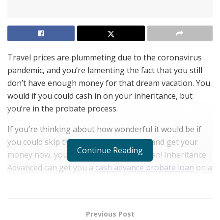
Travel prices are plummeting due to the coronavirus
pandemic, and you’re lamenting the fact that you still
don’t have enough money for that dream vacation. You
would if you could cash in on your inheritance, but
you’re in the probate process.
If you’re thinking about how wonderful it would be if
you could skip the inheritance process and get your
Continue Reading
money now, you’re lucky because you can! Inheritance
Advanced can get you a
cash advance probate loan
on a
part of your share of the inheritance without affecting
other heirs.
If you’re concerned about not being able to get the
Previous Post