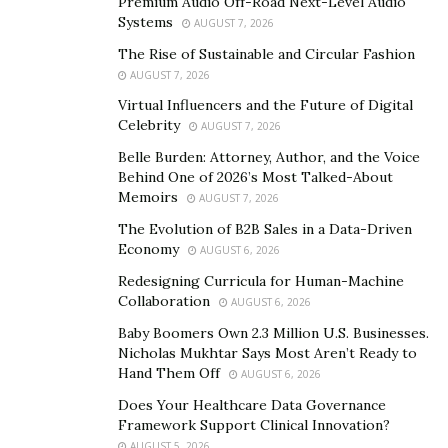
Premium Audio Off-Road Next-Level Audio
gained a lot of funding due to its innovative strategies
Systems
AUGUST 7, 2026
and it is expected to reach a new height.
The Rise of Sustainable and Circular Fashion
AUGUST 7, 2026
There are certain benefits a PNP Coin offers to its
Virtual Influencers and the Future of Digital
investors. It is the world’s first physical coin and wallet
Celebrity
AUGUST 7, 2026
provider that ensures easy & cheap international
Belle Burden: Attorney, Author, and the Voice
payments.
Behind One of 2026’s Most Talked-About
Memoirs
AUGUST 7, 2026
The regulated currency has no gas fees and there is no
The Evolution of B2B Sales in a Data-Driven
age limit for anyone to hold a PNP coin. All these
Economy
AUGUST 6, 2026
characteristics make PNP coin different from other
Redesigning Curricula for Human-Machine
cryptocurrencies.
Collaboration
AUGUST 6, 2026
Baby Boomers Own 2.3 Million U.S. Businesses.
Nicholas Mukhtar Says Most Aren’t Ready to
Hand Them Off
AUGUST 6, 2026
Does Your Healthcare Data Governance
Framework Support Clinical Innovation?
AUGUST 5, 2026