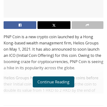
PNP Coin is a new crypto coin launched by a Hong
Kong-based wealth management firm, Helios Groups
on May 1, 2021. It has also announced to soon launch
an ICO (Initial Coin Offering) for this coin. Owing to the
booming craze for cryptocurrencies, PNP Coin is seeing
a hike in its popularity across the globe.
Helios Groups has already sold 8 million coins before
Continue Reading
their Initial coin offering. The firm hoped the coin to
double its value from 1 HKD to 2 HKD by the end of
2021. However, a strong response from investors is
expected to make the coin hit the 2HKD mark within the