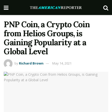
PNP Coin, a Crypto Coin
from Helios Groups, is
Gaining Popularity at a
Global Level
by
Richard Brown
May 14, 2021