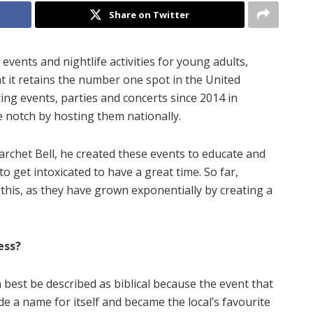
Share on Twitter
events and nightlife activities for young adults,
 it retains the number one spot in the United
ng events, parties and concerts since 2014 in
 notch by hosting them nationally.
archet Bell, he created these events to educate and
o get intoxicated to have a great time. So far,
his, as they have grown exponentially by creating a
ess?
an best be described as biblical because the event that
ade a name for itself and became the local’s favourite