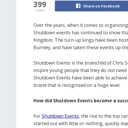
399
Share on Facebook
VIEWS
Over the years, when it comes to organizing 
Shutdown events has continued to show that
Kingdom. The turn-up kings have been hosti
Burnley, and have taken these events up the
Shutdown Events is the brainchild of Chris S
inspire young people that they do not need t
Shutdown Events have been able to achieve t
brand that is recognized on a huge level.
How did Shutdown Events become a succ
For
Shutdown Events
, the rise to the top c
started out with little or nothing, quickly m