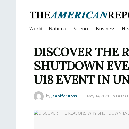
World
National
Science
Business
Hea
DISCOVER THE 
SHUTDOWN EVEN
U18 EVENT IN 
by
Jennifer Ross
May 14, 2021
in
Enter