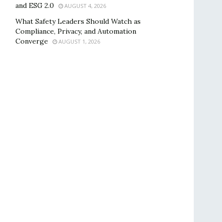
and ESG 2.0
AUGUST 4, 2026
What Safety Leaders Should Watch as
Compliance, Privacy, and Automation
Converge
AUGUST 1, 2026