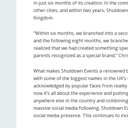
in just six months of its creation. In the c
other cities, and within two years, Shutdow
Kingdom.
“Within six months, we branched into a seco
and the following eight months, we branched 
realized that we had created something speci
parents recognized as a special brand,” Chris
What makes Shutdown Events a renowned bran
with some of the biggest names in the UK’s 
acknowledged by popular faces from reality 
now it’s all about the experience and putti
anywhere else in the country and combining 
massive social media following, Shutdown Ev
social media presence. This continues to in