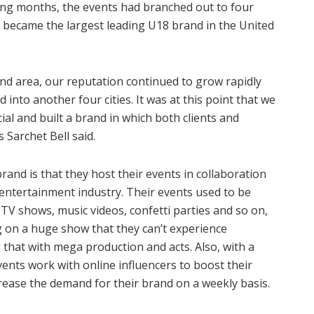
oming months, the events had branched out to four
n became the largest leading U18 brand in the United
nd area, our reputation continued to grow rapidly
into another four cities. It was at this point that we
al and built a brand in which both clients and
 Sarchet Bell said.
d is that they host their events in collaboration
entertainment industry. Their events used to be
TV shows, music videos, confetti parties and so on,
ng on a huge show that they can’t experience
that with mega production and acts. Also, with a
ents work with online influencers to boost their
crease the demand for their brand on a weekly basis.