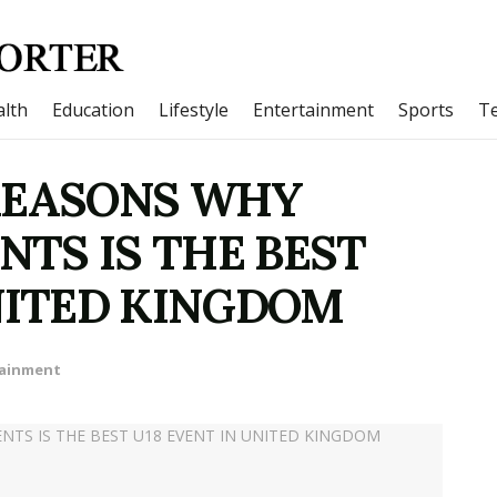
lth
Education
Lifestyle
Entertainment
Sports
T
REASONS WHY
TS IS THE BEST
UNITED KINGDOM
tainment