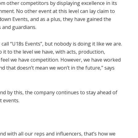
m other competitors by displaying excellence in its
ment. No other event at this level can lay claim to
own Events, and as a plus, they have gained the
ts and guardians.
call “U18s Events”, but nobody is doing it like we are.
 it to the level we have, with acts, production,
’t feel we have competition. However, we have worked
nd that doesn’t mean we won’t in the future,” says
nd by this, the company continues to stay ahead of
t events.
nd with all our reps and influencers, that’s how we