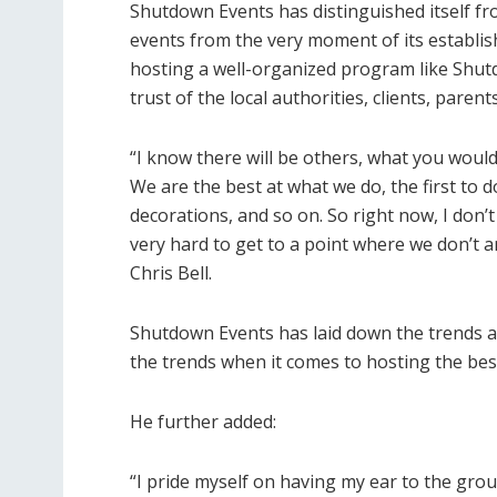
Shutdown Events has distinguished itself fro
events from the very moment of its establish
hosting a well-organized program like Shutd
trust of the local authorities, clients, paren
“I know there will be others, what you would 
We are the best at what we do, the first to do
decorations, and so on. So right now, I don
very hard to get to a point where we don’t a
Chris Bell.
Shutdown Events has laid down the trends a
the trends when it comes to hosting the bes
He further added:
“I pride myself on having my ear to the grou