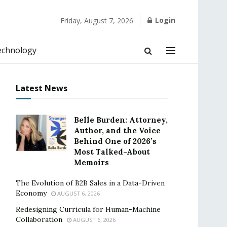
Login
Friday, August 7, 2026
echnology
Latest News
Belle Burden: Attorney,
Author, and the Voice
Behind One of 2026’s
Most Talked-About
Memoirs
The Evolution of B2B Sales in a Data-Driven
Economy
AUGUST 6, 2026
Redesigning Curricula for Human-Machine
Collaboration
AUGUST 6, 2026