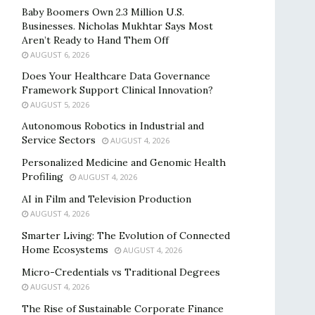
Baby Boomers Own 2.3 Million U.S.
Businesses. Nicholas Mukhtar Says Most
Aren’t Ready to Hand Them Off
AUGUST 6, 2026
Does Your Healthcare Data Governance
Framework Support Clinical Innovation?
AUGUST 5, 2026
Autonomous Robotics in Industrial and
Service Sectors
AUGUST 4, 2026
Personalized Medicine and Genomic Health
Profiling
AUGUST 4, 2026
AI in Film and Television Production
AUGUST 4, 2026
Smarter Living: The Evolution of Connected
Home Ecosystems
AUGUST 4, 2026
Micro-Credentials vs Traditional Degrees
AUGUST 4, 2026
The Rise of Sustainable Corporate Finance