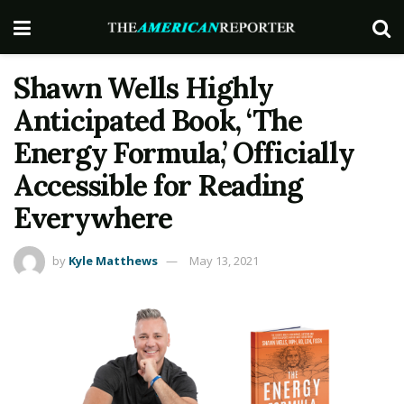
Shawn Wells Highly
Anticipated Book, ‘The
Energy Formula,’ Officially
Accessible for Reading
Everywhere
by
Kyle Matthews
May 13, 2021