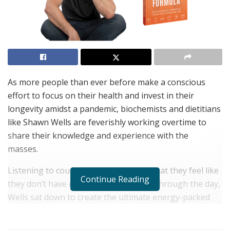
As more people than ever before make a conscious
effort to focus on their health and invest in their
longevity amidst a pandemic, biochemists and dietitians
like Shawn Wells are feverishly working overtime to
share their knowledge and experience with the
masses.
Listening to countless clients tell him that they feel like
Continue Reading
they don’t have enough energy to get through the day,
Wells sat down to create the ultimate energy-packed
read that has the potential to change lives
everywhere.