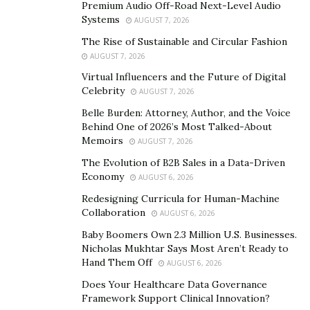
Premium Audio Off-Road Next-Level Audio
sustained energy that helps them unleash their
Systems
AUGUST 7, 2026
limitless potential. Covering six energy pillars that
The Rise of Sustainable and Circular Fashion
every person needs to recognize to rid themselves of
AUGUST 7, 2026
exhaustion, and, instead, power their lives with full-
Virtual Influencers and the Future of Digital
throttle energy,
the Energy Formula
can be broken
Celebrity
AUGUST 7, 2026
down into:
Belle Burden: Attorney, Author, and the Voice
Behind One of 2026’s Most Talked-About
Understanding how energy is created and how to
Memoirs
AUGUST 7, 2026
amass more of it
The Evolution of B2B Sales in a Data-Driven
Biohacking (energy shortcuts)
Economy
AUGUST 6, 2026
Creating measurable change in 30-short days
Redesigning Curricula for Human-Machine
Collaboration
AUGUST 6, 2026
Increased resilience through the science of
Baby Boomers Own 2.3 Million U.S. Businesses.
hormesis
Nicholas Mukhtar Says Most Aren’t Ready to
Unlocked potential
Hand Them Off
AUGUST 6, 2026
Does Your Healthcare Data Governance
Leveraging of fasting, keto, paleo, cold plunges,
Framework Support Clinical Innovation?
and DNA testing