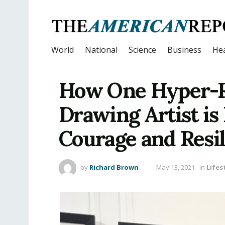
World
National
Science
Business
Hea
How One Hyper-Re
Drawing Artist is
Courage and Resil
by
Richard Brown
May 13, 2021
in
Lifes