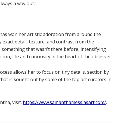
lways a way out.”
 has won her artistic adoration from around the
exact detail, texture, and contrast from the
d something that wasn’t there before, intensifying
ion, life and curiousity in the heart of the observer.
cess allows her to focus on tiny details, section by
 that is sought out by some of the top art curators in
tha, visit:
https://www.samanthamessiasart.com/
.