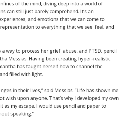
fines of the mind, diving deep into a world of
s can still just barely comprehend. It’s an
, experiences, and emotions that we can come to
 representation to everything that we see, feel, and
s a way to process her grief, abuse, and PTSD, pencil
ha Messias. Having been creating hyper-realistic
mantha has taught herself how to channel the
nd filled with light.
nges in their lives,” said Messias. “Life has shown me
d not wish upon anyone. That’s why I developed my own
d it as my escape. I would use pencil and paper to
out speaking.”