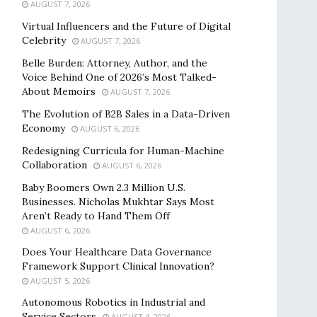
AUGUST 7, 2026
Virtual Influencers and the Future of Digital
Celebrity
AUGUST 7, 2026
Belle Burden: Attorney, Author, and the
Voice Behind One of 2026’s Most Talked-
About Memoirs
AUGUST 7, 2026
The Evolution of B2B Sales in a Data-Driven
Economy
AUGUST 6, 2026
Redesigning Curricula for Human-Machine
Collaboration
AUGUST 6, 2026
Baby Boomers Own 2.3 Million U.S.
Businesses. Nicholas Mukhtar Says Most
Aren’t Ready to Hand Them Off
AUGUST 6, 2026
Does Your Healthcare Data Governance
Framework Support Clinical Innovation?
AUGUST 5, 2026
Autonomous Robotics in Industrial and
Service Sectors
AUGUST 4, 2026