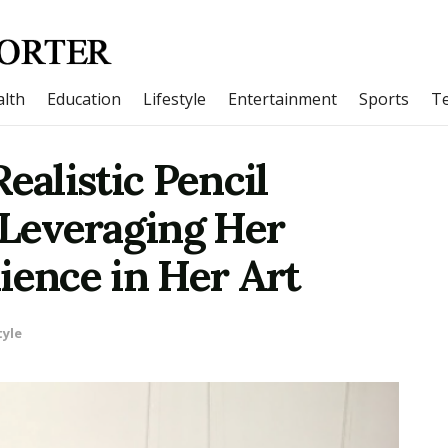
lth
Education
Lifestyle
Entertainment
Sports
T
alistic Pencil
 Leveraging Her
ience in Her Art
tyle