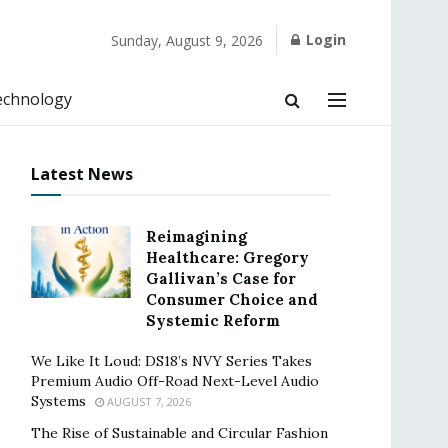
Login
Sunday, August 9, 2026
echnology
Latest News
Reimagining
Healthcare: Gregory
Gallivan’s Case for
Consumer Choice and
Systemic Reform
We Like It Loud: DS18’s NVY Series Takes
Premium Audio Off-Road Next-Level Audio
Systems
AUGUST 7, 2026
The Rise of Sustainable and Circular Fashion