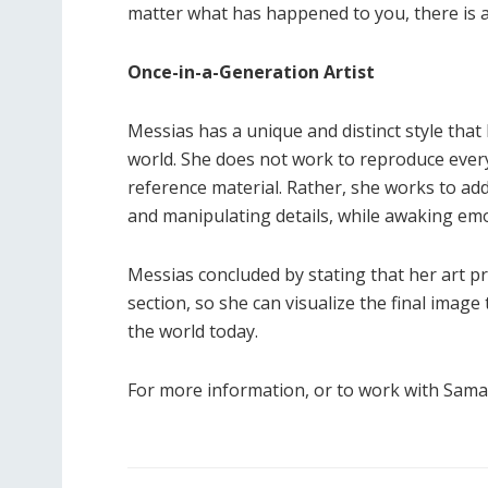
matter what has happened to you, there is a
Once-in-a-Generation Artist
Messias has a unique and distinct style that
world. She does not work to reproduce every 
reference material. Rather, she works to ad
and manipulating details, while awaking emot
Messias concluded by stating that her art pro
section, so she can visualize the final image
the world today.
For more information, or to work with Saman