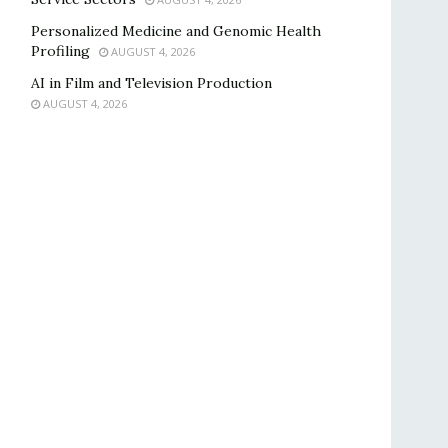
Personalized Medicine and Genomic Health
Profiling
AUGUST 4, 2026
AI in Film and Television Production
AUGUST 4, 2026