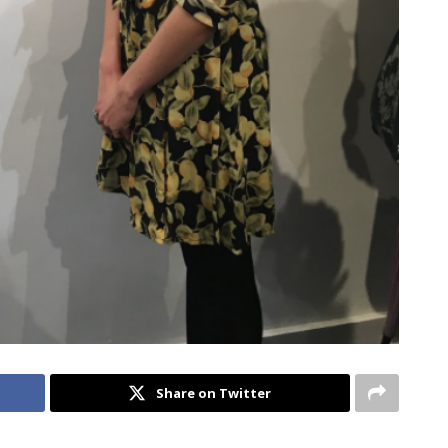
Share on Twitter