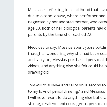
Messias is referring to a childhood that in
due to alcohol abuse, where her father and 
neglected by her adopted mother, who cared 
age 20, both of her biological parents had 
parents by the time she reached 22.
Needless to say, Messias spent years battli
thoughts, wondering why she had been dealt s
and carry on, Messias purchased personal d
videos, and anything else she felt could help
drawing did.
“My will to survive and carry on is second t
to my love of pencil drawing,” said Messias.
I will never want to do anything else but dr
strong, resilient, and courageous person to