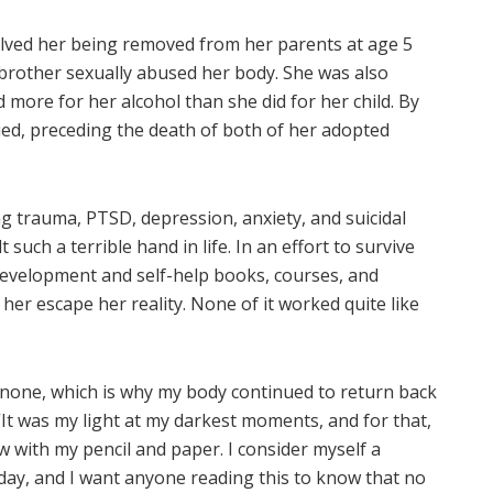
volved her being removed from her parents at age 5
brother sexually abused her body. She was also
more for her alcohol than she did for her child. By
died, preceding the death of both of her adopted
ng trauma, PTSD, depression, anxiety, and suicidal
uch a terrible hand in life. In an effort to survive
evelopment and self-help books, courses, and
 her escape her reality. None of it worked quite like
o none, which is why my body continued to return back
 “It was my light at my darkest moments, and for that,
aw with my pencil and paper. I consider myself a
day, and I want anyone reading this to know that no