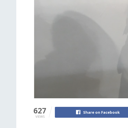
627
Share on Facebook
VIEWS