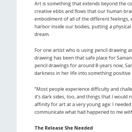
Art is something that extends beyond the con
creative ebbs and flows that our human brain
embodiment of all of the different feelings
harbor inside our bodies, putting a physical
dream.
For one artist who is using pencil drawing a
drawing has been that safe place for Samant
pencil drawings for around 8-years now, Sa
darkness in her life into something positive a
“Most people experience difficulty and challe
it’s dark sides, too, and things that I woul
affinity for art at a very young age: I neede
communicate what had happened to me with
The Release She Needed