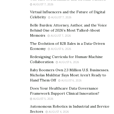
is claimed to offer many psychological benefits to users.
AUGUST 7, 2026
It helps to eliminate stress, boost memory &
Virtual Influencers and the Future of Digital
Celebrity
concentration, and cure severe brain dysfunctionality in
AUGUST 7, 2026
people dealing with psychological issues.
Belle Burden: Attorney, Author, and the Voice
Behind One of 2026’s Most Talked-About
How does it Work?
Memoirs
AUGUST 7, 2026
The Evolution of B2B Sales in a Data-Driven
Spore Focus Brain Performance works instantly by
Economy
AUGUST 6, 2026
stimulating the brain to boost the working power of its
Redesigning Curricula for Human-Machine
neurons. It also helps to restore damaged and old
Collaboration
AUGUST 6, 2026
synapses in people suffering from psychological issues.
Baby Boomers Own 2.3 Million U.S. Businesses.
Nicholas Mukhtar Says Most Aren’t Ready to
The brain booster supplement helps to restore,
Hand Them Off
AUGUST 6, 2026
recover, and recharge the cerebrum to the optimal
Does Your Healthcare Data Governance
level. Eventually, it results in improved decision-making,
Framework Support Clinical Innovation?
less emotional breakdown, and a boost in cognitive
AUGUST 5, 2026
functions of the brain to enhance its overall
Autonomous Robotics in Industrial and Service
performance.
Sectors
AUGUST 4, 2026