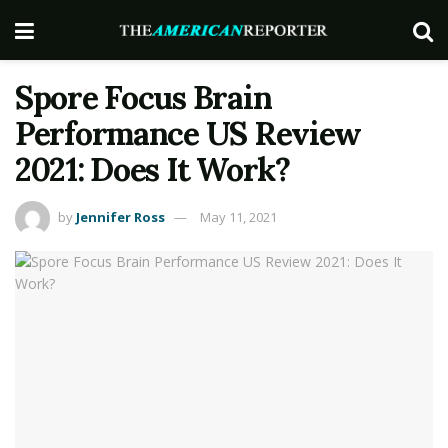
Spore Focus Brain
Performance US Review
2021: Does It Work?
by
Jennifer Ross
May 11, 2021