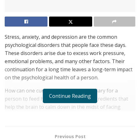
Stress, anxiety, and depression are the common
psychological disorders that people face these days.
These disorders arise due to excess work pressure,
emotional problems, and many other factors. Their
continuation for a long time leaves a long-term impact
on the psychological health of a person.
How can one cure this? Well, it is necessary for a
Continue Reading
person to feed his body with certain ingredients that
help the brain to calm down in the midst of facing
excessive stress. For a common person, it is not easy to
intake all the ingredients through his diet.
Therefore, it is necessary for a person to regularly
Previous Post