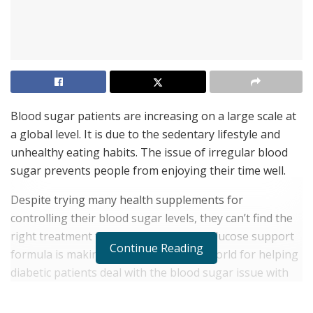
Blood sugar patients are increasing on a large scale at
a global level. It is due to the sedentary lifestyle and
unhealthy eating habits. The issue of irregular blood
sugar prevents people from enjoying their time well.
Despite trying many health supplements for
controlling their blood sugar levels, they can’t find the
right treatment for it. Nucentix GS 85 Glucose support
Continue Reading
formula is making news in the health world for helping
diabetic patients deal with the blood sugar issue with
ease.