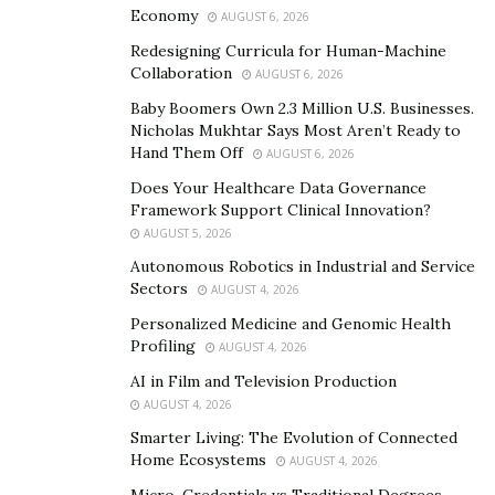
Product?
Economy
AUGUST 6, 2026
Redesigning Curricula for Human-Machine
Nucentix GS 85 Glucose Support Formula contains
Collaboration
AUGUST 6, 2026
many effective ingredients in it. These active
Baby Boomers Own 2.3 Million U.S. Businesses.
ingredients help to yield effective benefits in blood
Nicholas Mukhtar Says Most Aren’t Ready to
sugar patients.
Hand Them Off
AUGUST 6, 2026
Does Your Healthcare Data Governance
The three major herbs and spices present in it are
Framework Support Clinical Innovation?
cinnamon, Gymnema Sylvestre, and bitter melon.
AUGUST 5, 2026
Cinnamon helps to reduce postprandial blood glucose
Autonomous Robotics in Industrial and Service
levels in people. Gymnema Sylvestre reduces blood
Sectors
AUGUST 4, 2026
glucose as well as removes unhealthy fats in the
Personalized Medicine and Genomic Health
bloodstream.
Profiling
AUGUST 4, 2026
AI in Film and Television Production
Bitter Melon helps to yield anti-inflammatory effects
AUGUST 4, 2026
and it controls the blood sugar levels with immediate
Smarter Living: The Evolution of Connected
effect. There are other 17 natural ingredients present
Home Ecosystems
AUGUST 4, 2026
in Nucentix GS 85 to help control the blood sugar level.
Micro-Credentials vs Traditional Degrees