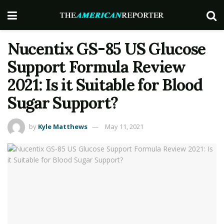
Nucentix GS-85 US Glucose
Support Formula Review
2021: Is it Suitable for Blood
Sugar Support?
by
Kyle Matthews
May 11, 2021