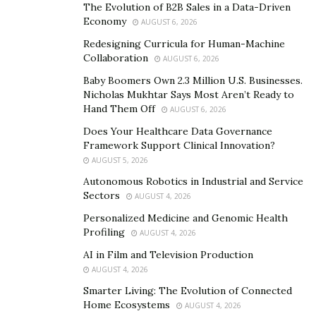
The Evolution of B2B Sales in a Data-Driven
https://www.instagram.com/bezknowstalent/
Economy
AUGUST 6, 2026
Redesigning Curricula for Human-Machine
Collaboration
AUGUST 6, 2026
Baby Boomers Own 2.3 Million U.S. Businesses.
Nicholas Mukhtar Says Most Aren’t Ready to
Hand Them Off
AUGUST 6, 2026
Does Your Healthcare Data Governance
Framework Support Clinical Innovation?
AUGUST 5, 2026
Autonomous Robotics in Industrial and Service
Sectors
AUGUST 4, 2026
Personalized Medicine and Genomic Health
Profiling
AUGUST 4, 2026
AI in Film and Television Production
AUGUST 4, 2026
Smarter Living: The Evolution of Connected
Home Ecosystems
AUGUST 4, 2026