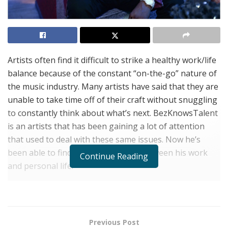
Artists often find it difficult to strike a healthy work/life
balance because of the constant “on-the-go” nature of
the music industry. Many artists have said that they are
unable to take time off of their craft without snuggling
to constantly think about what’s next. BezKnowsTalent
is an artists that has been gaining a lot of attention
that used to deal with these same issues. Now he’s
been able to find a strong balance between his work
Continue Reading
and personal life.
BezKnowsTalent thinks that his behavior is a good
thing. Although it can lead to burnout, “it shows how
passionate people are about their craft. But being able
Previous Post
to control that passion and energy is where you avoid