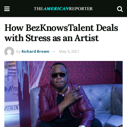
How BezKnowsTalent Deals
with Stress as an Artist
by
Richard Brown
May 9, 2021