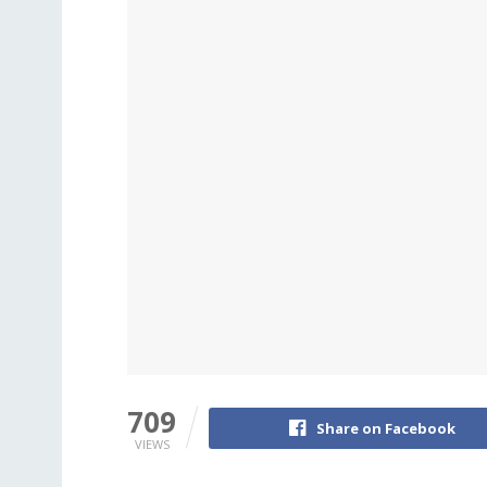
709
Share on Facebook
VIEWS