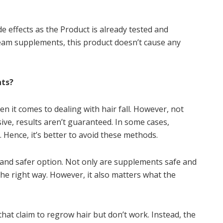
e effects as the Product is already tested and
eam supplements, this product doesn’t cause any
nts?
n it comes to dealing with hair fall. However, not
ive, results aren’t guaranteed. In some cases,
. Hence, it’s better to avoid these methods.
 and safer option. Not only are supplements safe and
the right way. However, it also matters what the
hat claim to regrow hair but don’t work. Instead, the