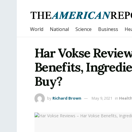
World
National
Science
Business
Hea
Har Vokse Review
Benefits, Ingredi
Buy?
by
Richard Brown
May 9, 2021
in
Healt