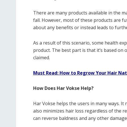
There are many products available in the mark
fall. However, most of these products are fut
about any benefits or instead leads to furth
As a result of this scenario, some health ex
product. The best part is that it’s based on 
claimed.
Must Read: How to Regrow Your Hair Nat
How Does Har Vokse Help?
Har Vokse helps the users in many ways. It 
also minimizes hair loss regardless of the re
can reverse baldness and any other damage