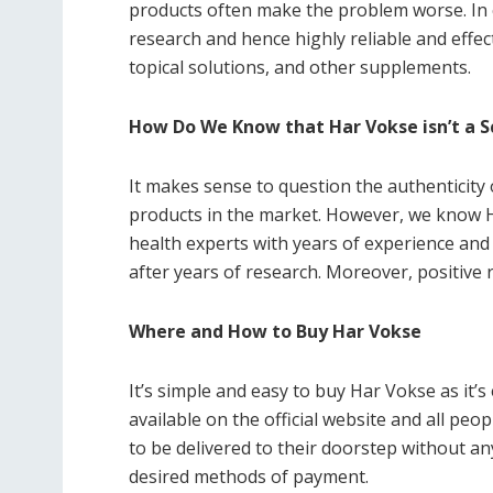
products often make the problem worse. In 
research and hence highly reliable and effec
topical solutions, and other supplements.
How Do We Know that Har Vokse isn’t a 
It makes sense to question the authenticit
products in the market. However, we know Ha
health experts with years of experience and a
after years of research. Moreover, positive r
Where and How to Buy Har Vokse
It’s simple and easy to buy Har Vokse as it’s e
available on the official website and all peop
to be delivered to their doorstep without a
desired methods of payment.