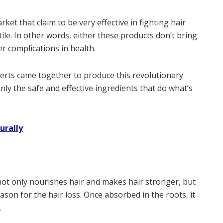
et that claim to be very effective in fighting hair
ile. In other words, either these products don’t bring
er complications in health.
perts came together to produce this revolutionary
only the safe and effective ingredients that do what’s
urally
not only nourishes hair and makes hair stronger, but
ason for the hair loss. Once absorbed in the roots, it
.