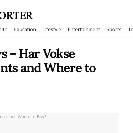
lth
Education
Lifestyle
Entertainment
Sports
T
s – Har Vokse
ents and Where to
h