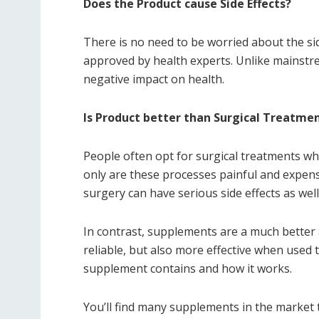
Does the Product cause Side Effects?
There is no need to be worried about the sid
approved by health experts. Unlike mainstr
negative impact on health.
Is Product better than Surgical Treatme
People often opt for surgical treatments whe
only are these processes painful and expens
surgery can have serious side effects as well
In contrast, supplements are a much better
reliable, but also more effective when used 
supplement contains and how it works.
You’ll find many supplements in the market t