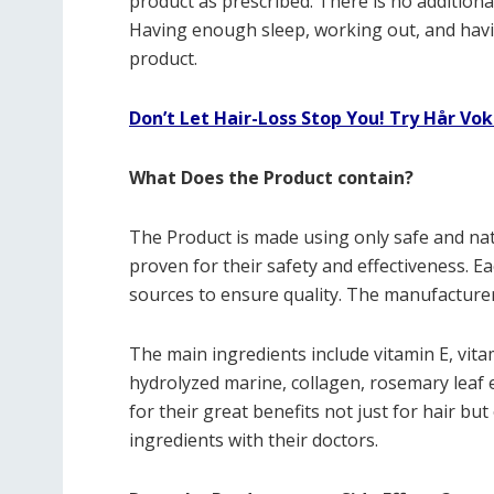
product as prescribed. There is no addition
Having enough sleep, working out, and havin
product.
Don’t Let Hair-Loss Stop You! Try Hår Vok
What Does the Product contain?
The Product is made using only safe and nat
proven for their safety and effectiveness. E
sources to ensure quality. The manufacturer
The main ingredients include vitamin E, vitam
hydrolyzed marine, collagen, rosemary leaf e
for their great benefits not just for hair but
ingredients with their doctors.