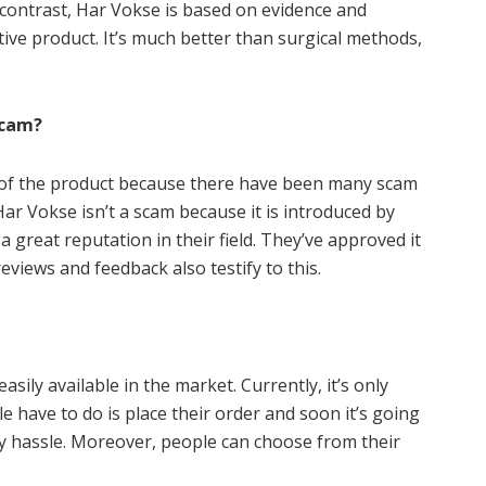
contrast, Har Vokse is based on evidence and
tive product. It’s much better than surgical methods,
Scam?
y of the product because there have been many scam
r Vokse isn’t a scam because it is introduced by
 great reputation in their field. They’ve approved it
eviews and feedback also testify to this.
asily available in the market. Currently, it’s only
le have to do is place their order and soon it’s going
ny hassle. Moreover, people can choose from their