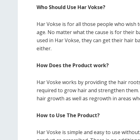
Who Should Use Har Vokse?
Har Vokse is for all those people who wish t
age. No matter what the cause is for their ba
used in Har Vokse, they can get their hair ba
either.
How Does the Product work?
Har Voske works by providing the hair roots 
required to grow hair and strengthen them.
hair growth as well as regrowth in areas whe
How to Use The Product?
Har Voske is simple and easy to use without 