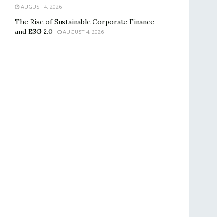
AUGUST 4, 2026
The Rise of Sustainable Corporate Finance
and ESG 2.0
AUGUST 4, 2026