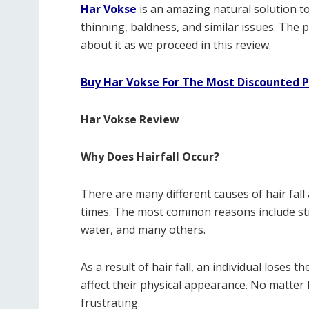
Har Vokse
is an amazing natural solution to 
thinning, baldness, and similar issues. The p
about it as we proceed in this review.
Buy Har Vokse For The Most Discounted P
Har Vokse Review
Why Does Hairfall Occur?
There are many different causes of hair fall 
times. The most common reasons include stre
water, and many others.
As a result of hair fall, an individual loses 
affect their physical appearance. No matter h
frustrating.