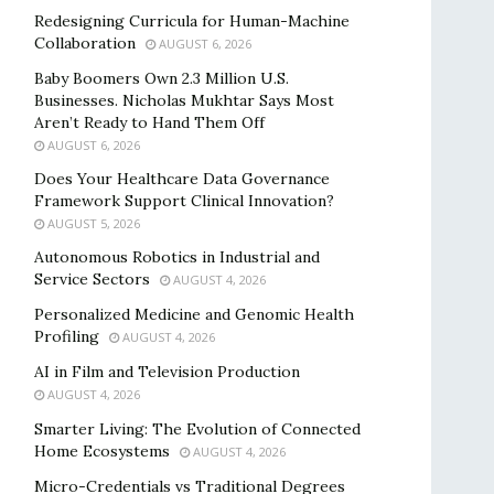
Redesigning Curricula for Human-Machine
Collaboration
AUGUST 6, 2026
Baby Boomers Own 2.3 Million U.S.
Businesses. Nicholas Mukhtar Says Most
Aren’t Ready to Hand Them Off
AUGUST 6, 2026
Does Your Healthcare Data Governance
Framework Support Clinical Innovation?
AUGUST 5, 2026
Autonomous Robotics in Industrial and
Service Sectors
AUGUST 4, 2026
Personalized Medicine and Genomic Health
Profiling
AUGUST 4, 2026
AI in Film and Television Production
AUGUST 4, 2026
Smarter Living: The Evolution of Connected
Home Ecosystems
AUGUST 4, 2026
Micro-Credentials vs Traditional Degrees