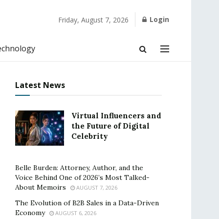
Login
Friday, August 7, 2026
echnology
Latest News
Virtual Influencers and
the Future of Digital
Celebrity
Belle Burden: Attorney, Author, and the
Voice Behind One of 2026’s Most Talked-
About Memoirs
AUGUST 7, 2026
The Evolution of B2B Sales in a Data-Driven
Economy
AUGUST 6, 2026