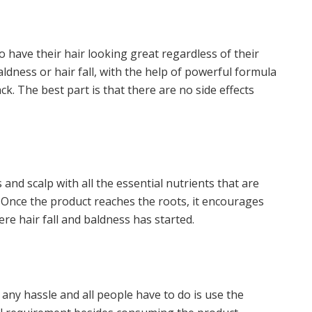
o have their hair looking great regardless of their
ldness or hair fall, with the help of powerful formula
ck. The best part is that there are no side effects
and scalp with all the essential nutrients that are
 Once the product reaches the roots, it encourages
re hair fall and baldness has started.
any hassle and all people have to do is use the