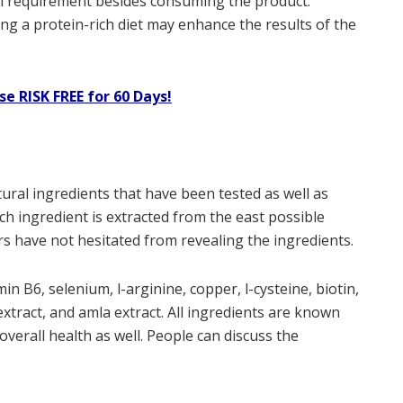
al requirement besides consuming the product.
g a protein-rich diet may enhance the results of the
se RISK FREE for 60 Days!
ural ingredients that have been tested as well as
ach ingredient is extracted from the east possible
s have not hesitated from revealing the ingredients.
in B6, selenium, l-arginine, copper, l-cysteine, biotin,
xtract, and amla extract. All ingredients are known
 overall health as well. People can discuss the