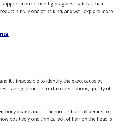
support men in their fight against hair fall, hair
roduct is truly one of its kind, and we’ll explore more
rice
and it’s impossible to identify the exact cause at
ss, aging, genetics, certain medications, quality of
their body image and confidence as hair fall begins to
ow positively one thinks, lack of hair on the head is