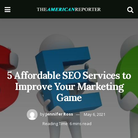
5 Affordable SEO Services to
Improve Your Marketing
Game
by
Jennifer Ross
May 6, 2021
Reading Time: 6 mins read