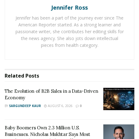
Jennifer Ross
SEO professionals will review your website inside and
out to tell you what may be affecting your ranking in
Jennifer has been a part of the journey ever since The
American Reporter started. As a strong learner and
the search engines.
passionate writer, she contributes her editing skills for
A technical audit will look at such things as:
the news agency. She also jots down intellectual
pieces from health category.
Content quality
Keyword usage
Meta tags and descriptions
Related
Posts
Page load speed
The Evolution of B2B Sales in a Data-Driven
Bounce rate
Economy
BY
SARGUNDEEP KAUR
AUGUST 6, 2026
0
Once you have more data about your website, you can
focus on ways to make improvements. An audit will
make it easier to provide a full road map to show you
Baby Boomers Own 2.3 Million U.S.
what to do to make your website more visible than
Businesses. Nicholas Mukhtar Says Most