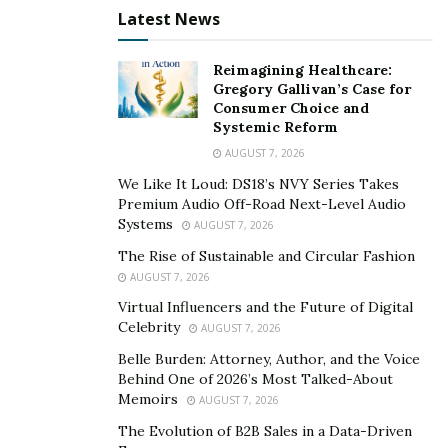
Latest News
SEO Keyword Research
Reimagining Healthcare:
Keywords should appear on your website periodically. It
Gregory Gallivan’s Case for
is a way to tell the search engines who you are and
Consumer Choice and
what you have to offer. Different web pages can focus
Systemic Reform
on different keywords. When a consumer uses a search
AUGUST 7, 2026
engine to search, they’ll find you based on partial or
We Like It Loud: DS18’s NVY Series Takes
exact keyword matches.
Premium Audio Off-Road Next-Level Audio
Systems
AUGUST 7, 2026
What keywords are you supposed to use? Third-party
The Rise of Sustainable and Circular Fashion
comprehensive research can be beneficial. It ensures
AUGUST 7, 2026
you know the list of keywords to use throughout your
Virtual Influencers and the Future of Digital
content.
Celebrity
AUGUST 7, 2026
Belle Burden: Attorney, Author, and the Voice
Both short-tail and long-tail keywords can be used.
Behind One of 2026’s Most Talked-About
You’ll know whether you should be focusing on local or
Memoirs
AUGUST 7, 2026
global SEO, too.
The Evolution of B2B Sales in a Data-Driven