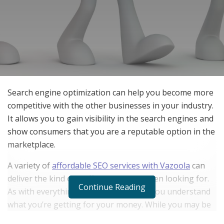
Search engine optimization can help you become more
competitive with the other businesses in your industry.
It allows you to gain visibility in the search engines and
show consumers that you are a reputable option in the
marketplace.
A variety of
affordable SEO services with Vazoola
can
deliver the kind of traffic that you’ve been looking for.
Continue Reading
As with everything, it’s important that you understand
what you’re getting for your money. While you may be
able to handle some services on your own, it can be