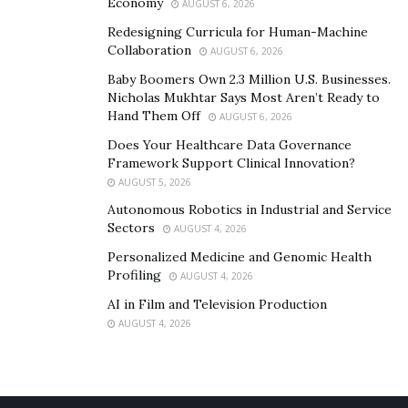
Economy
AUGUST 6, 2026
On-Page Optimization
Redesigning Curricula for Human-Machine
SEO can be complicated, and you need whatever edge
Collaboration
AUGUST 6, 2026
you can get.
On-page optimization
has to do with your
Baby Boomers Own 2.3 Million U.S. Businesses.
content. Search engines care more about content than
Nicholas Mukhtar Says Most Aren’t Ready to
Hand Them Off
ever before – they want original content that is well-
AUGUST 6, 2026
written with buyer intent.
Does Your Healthcare Data Governance
Framework Support Clinical Innovation?
So, how’s your optimization going? With the right
AUGUST 5, 2026
services, you can learn more about:
Autonomous Robotics in Industrial and Service
Sectors
AUGUST 4, 2026
Headings
Personalized Medicine and Genomic Health
Graphics
Profiling
AUGUST 4, 2026
Meta descriptions
AI in Film and Television Production
AUGUST 4, 2026
Tutorials
Other content