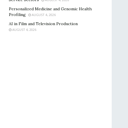
Personalized Medicine and Genomic Health
Profiling
AUGUST 4, 2026
AI in Film and Television Production
AUGUST 4, 2026