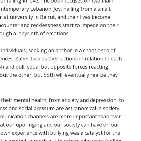
f falling in love. The book focuses on two main
contemporary Lebanon. Joy, hailing from a small,
 at university in Beirut, and their lives become
encounter and recklessness start to impede on their
rough a labyrinth of emotions.
individuals, seeking an anchor in a chaotic sea of
nces, Zaher tackles their actions in relation to each
 and pull, equal but opposite forces reacting
ut the other, but both will eventually realize they
their mental health, from anxiety and depression, to
ress and social pressure are astronomical in society
munication channels are more important than ever.
hat our upbringing and our society can have on our
 own experience with bullying was a catalyst for the
. He wanted to reach out to others who were feeling