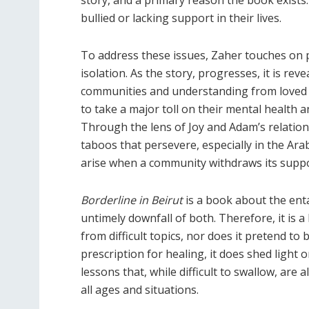
bullied or lacking support in their lives.
To address these issues, Zaher touches on 
isolation. As the story, progresses, it is re
communities and understanding from loved 
to take a major toll on their mental health 
Through the lens of Joy and Adam’s relatio
taboos that persevere, especially in the Ara
arise when a community withdraws its suppo
Borderline in Beirut
is a book about the ent
untimely downfall of both. Therefore, it is a 
from difficult topics, nor does it pretend to 
prescription for healing, it does shed light 
lessons that, while difficult to swallow, are a
all ages and situations.