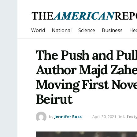
World
National
Science
Business
Hea
The Push and Pull
Author Majd Zahe
Moving First Nove
Beirut
by
Jennifer Ross
April 30, 2021
in
Lifest