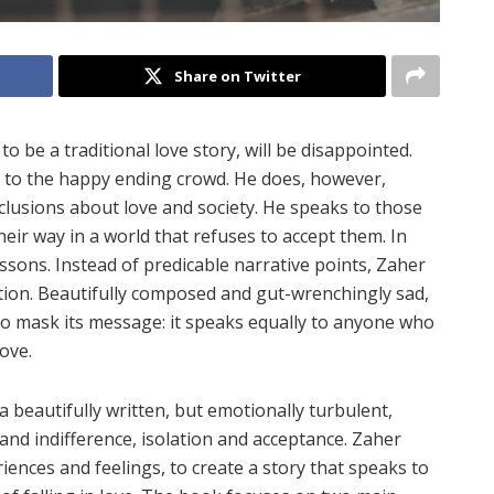
Share on Twitter
t
to be a traditional love story, will be disappointed.
 to the happy ending crowd. He does, however,
clusions about love and society. He speaks to those
heir way in a world that refuses to accept them. In
ssons. Instead of predicable narrative points, Zaher
otion. Beautifully composed and gut-wrenchingly sad,
o mask its message: it speaks equally to anyone who
love.
s a beautifully written, but emotionally turbulent,
and indifference, isolation and acceptance. Zaher
iences and feelings, to create a story that speaks to