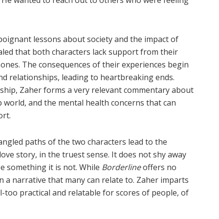
poignant lessons about society and the impact of
vealed that both characters lack support from their
ones. The consequences of their experiences begin
and relationships, leading to heartbreaking ends.
nship, Zaher forms a very relevant commentary about
b world, and the mental health concerns that can
rt.
angled paths of the two characters lead to the
love story, in the truest sense. It does not shy away
be something it is not. While
Borderline
offers no
on a narrative that many can relate to. Zaher imparts
ll-too practical and relatable for scores of people, of