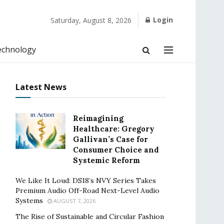
Login
Saturday, August 8, 2026
echnology
Latest News
Reimagining
Healthcare: Gregory
Gallivan’s Case for
Consumer Choice and
Systemic Reform
We Like It Loud: DS18’s NVY Series Takes
Premium Audio Off-Road Next-Level Audio
Systems
AUGUST 7, 2026
The Rise of Sustainable and Circular Fashion