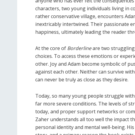
anyone who has ever felt the consequences o
characters, two young individuals living in 
rather conservative village, encounters Adam
inextricably intertwined. Their passionate 
happiness, ultimately leading the reader th
At the core of
Borderline
are two struggling 
choices. To access these emotions or experie
other. Joy and Adam become symbolic of push
against each other. Neither can survive witho
can never be truly as close as they desire.
Today, so many young people struggle with 
far more severe conditions. The levels of st
today, and proper support networks or com
Zaher understands all too well the impact t
personal identity and mental well-being. His
story, and a primary reason the book exists