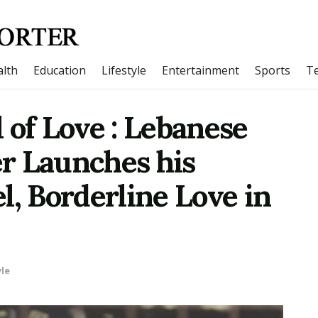
lth
Education
Lifestyle
Entertainment
Sports
T
 of Love : Lebanese
r Launches his
l, Borderline Love in
yle