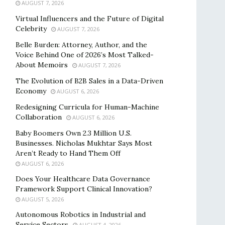
AUGUST 7, 2026
Virtual Influencers and the Future of Digital
Celebrity
AUGUST 7, 2026
Belle Burden: Attorney, Author, and the
Voice Behind One of 2026’s Most Talked-
About Memoirs
AUGUST 7, 2026
The Evolution of B2B Sales in a Data-Driven
Economy
AUGUST 6, 2026
Redesigning Curricula for Human-Machine
Collaboration
AUGUST 6, 2026
Baby Boomers Own 2.3 Million U.S.
Businesses. Nicholas Mukhtar Says Most
Aren’t Ready to Hand Them Off
AUGUST 6, 2026
Does Your Healthcare Data Governance
Framework Support Clinical Innovation?
AUGUST 5, 2026
Autonomous Robotics in Industrial and
Service Sectors
AUGUST 4, 2026