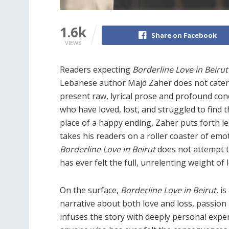
1.6k
Share on Facebook
VIEWS
Readers expecting
Borderline Love in Beiru
Lebanese author Majd Zaher does not cater
present raw, lyrical prose and profound con
who have loved, lost, and struggled to find t
place of a happy ending, Zaher puts forth le
takes his readers on a roller coaster of em
Borderline Love in Beirut
does not attempt t
has ever felt the full, unrelenting weight of 
On the surface,
Borderline Love in Beirut
, i
narrative about both love and loss, passion 
infuses the story with deeply personal exper