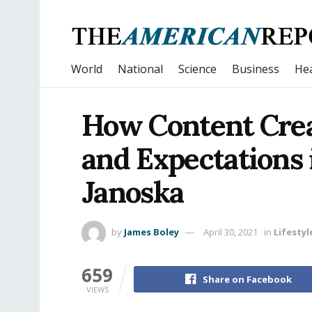
World
National
Science
Business
Hea
How Content Cre
and Expectations 
Janoska
by
James Boley
April 30, 2021
in
Lifestyl
659
Share on Facebook
VIEWS