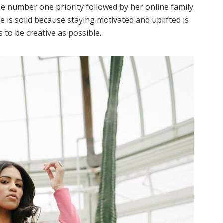
the number one priority followed by her online family.
re is solid because staying motivated and uplifted is
 to be creative as possible.