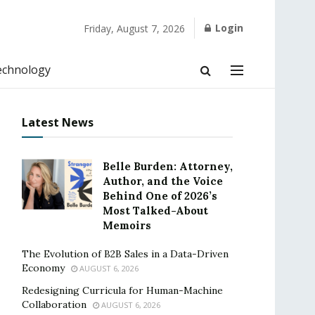
Login
Friday, August 7, 2026
echnology
Latest News
Belle Burden: Attorney,
Author, and the Voice
Behind One of 2026’s
Most Talked-About
Memoirs
The Evolution of B2B Sales in a Data-Driven
Economy
AUGUST 6, 2026
Redesigning Curricula for Human-Machine
Collaboration
AUGUST 6, 2026