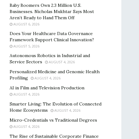
Baby Boomers Own 2.3 Million U.S.
Businesses. Nicholas Mukhtar Says Most
Aren’t Ready to Hand Them Off
AUGUST 6, 2026
Does Your Healthcare Data Governance
Framework Support Clinical Innovation?
AUGUST 5, 2026
Autonomous Robotics in Industrial and
Service Sectors
AUGUST 4, 2026
Personalized Medicine and Genomic Health
Profiling
AUGUST 4, 2026
AI in Film and Television Production
AUGUST 4, 2026
Smarter Living: The Evolution of Connected
Home Ecosystems
AUGUST 4, 2026
Micro-Credentials vs Traditional Degrees
AUGUST 4, 2026
The Rise of Sustainable Corporate Finance