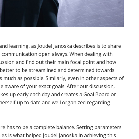
nd learning, as Joudel Janoska describes is to share
e communication open always. When dealing with
cussion and find out their main focal point and how
is better to be streamlined and determined towards
s much as possible. Similarly, even in other aspects of
be aware of your exact goals. After our discussion,
wakes up early each day and creates a Goal Board or
herself up to date and well organized regarding
there has to be a complete balance. Setting parameters
ities is what helped Joudel Janoska in achieving this