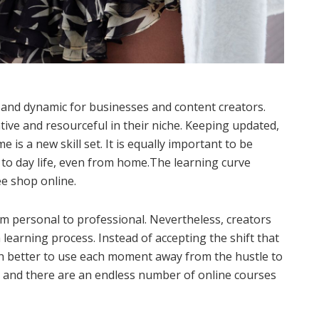
 and dynamic for businesses and content creators.
tive and resourceful in their niche. Keeping updated,
is a new skill set. It is equally important to be
to day life, even from home.The learning curve
e shop online.
rom personal to professional. Nevertheless, creators
 learning process. Instead of accepting the shift that
h better to use each moment away from the hustle to
ng and there are an endless number of online courses