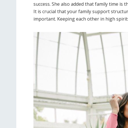
success. She also added that family time is 
It is crucial that your family support structu
important. Keeping each other in high spirits