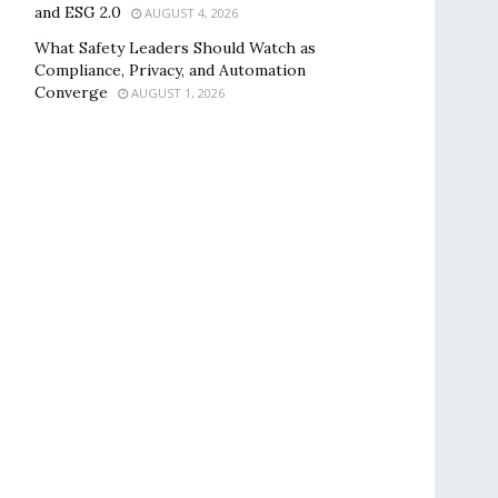
and ESG 2.0
AUGUST 4, 2026
What Safety Leaders Should Watch as
Compliance, Privacy, and Automation
Converge
AUGUST 1, 2026