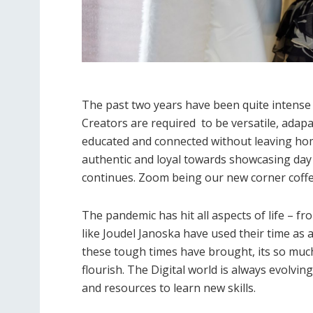
The past two years have been quite intense
Creators are required to be versatile, adapa
educated and connected without leaving home 
authentic and loyal towards showcasing day 
continues. Zoom being our new corner coffe
The pandemic has hit all aspects of life – f
like Joudel Janoska have used their time as a
these tough times have brought, its so muc
flourish. The Digital world is always evolvi
and resources to learn new skills.