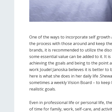
One of the ways to incorporate self growth a
the process with those around and keep th
brands, it is recommended to utilize the dis
some essential value can be added to it. It 
achieving the goals and being to the point a
work Joudel Janoska believes it is better to 
here is what she does in her daily life .She
sometimes a weekly Vision Board – to keep 
realistic goals.
Even in professional life or personal life, 
of time for family, work, self-care, and activ