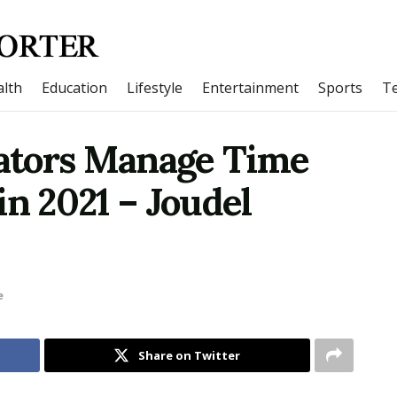
lth
Education
Lifestyle
Entertainment
Sports
T
ators Manage Time
in 2021 – Joudel
e
Share on Twitter