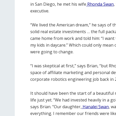
in San Diego, he met his wife
Rhonda Swan
,
executive.
“We lived the American dream,” he says of th
solid real estate investments … the full pa
came home from work and told him: “I want to
my kids in daycare.”
Which could only mean 
were going to change.
“I was skeptical at first,” says Brian, “but R
space of affiliate marketing and personal d
corporate robotics engineering job back in 
It should have been the start of a beautifu
life just yet. “We had invested heavily in a 
says Brian. “Our daughter,
Hanalei Swan
, w
everything. I remember our friends were like