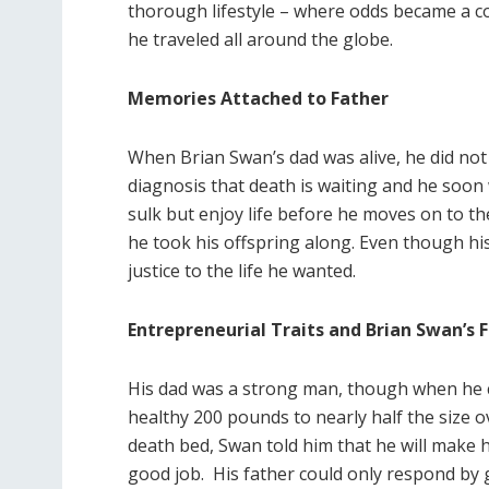
thorough lifestyle – where odds became a c
he traveled all around the globe.
Memories Attached to Father
When Brian Swan’s dad was alive, he did not
diagnosis that death is waiting and he soon 
sulk but enjoy life before he moves on to the
he took his offspring along. Even though hi
justice to the life he wanted.
Entrepreneurial Traits and Brian Swan’s 
His dad was a strong man, though when he c
healthy 200 pounds to nearly half the size 
death bed, Swan told him that he will make h
good job. His father could only respond by g