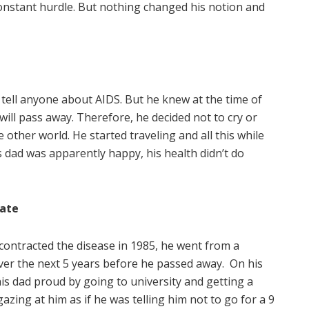
onstant hurdle. But nothing changed his notion and
 tell anyone about AIDS. But he knew at the time of
will pass away. Therefore, he decided not to cry or
 other world. He started traveling and all this while
s dad was apparently happy, his health didn’t do
Fate
ontracted the disease in 1985, he went from a
over the next 5 years before he passed away. On his
is dad proud by going to university and getting a
azing at him as if he was telling him not to go for a 9