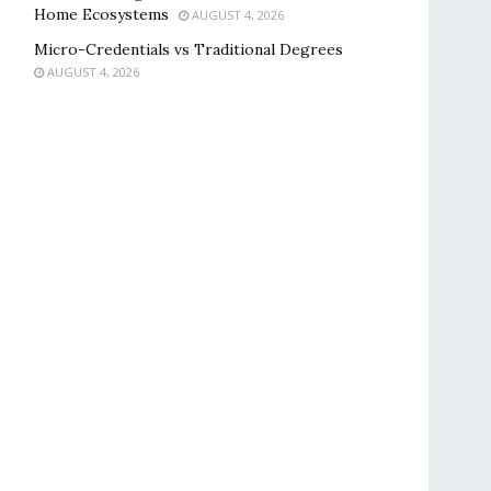
Home Ecosystems
AUGUST 4, 2026
Micro-Credentials vs Traditional Degrees
AUGUST 4, 2026