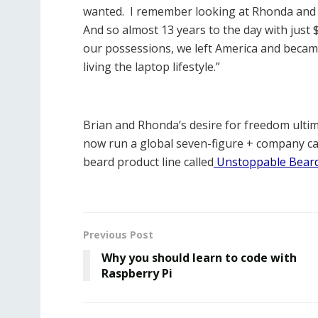
wanted. I remember looking at Rhonda and say
And so almost 13 years to the day with just
our possessions, we left America and became
living the laptop lifestyle.”
Brian and Rhonda’s desire for freedom ultima
now run a global seven-figure + company ca
beard product line called
Unstoppable Bear
Previous Post
Why you should learn to code with
Raspberry Pi