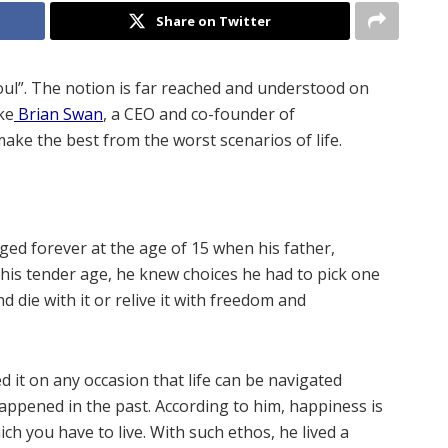
Share on Twitter
oul”. The notion is far reached and understood on
ke
Brian Swan
, a CEO and co-founder of
make the best from the worst scenarios of life.
nged forever at the age of 15 when his father,
his tender age, he knew choices he had to pick one
d die with it or relive it with freedom and
 it on any occasion that life can be navigated
ppened in the past. According to him, happiness is
hich you have to live. With such ethos, he lived a