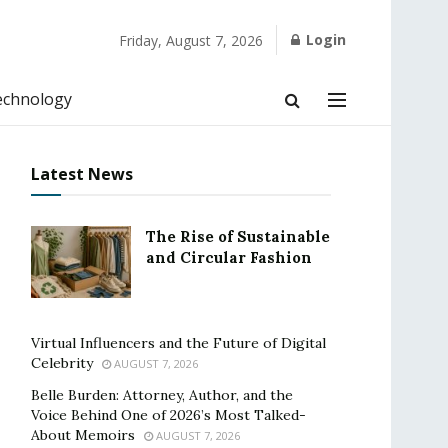
Login
Friday, August 7, 2026
echnology
Latest News
The Rise of Sustainable
and Circular Fashion
Virtual Influencers and the Future of Digital
Celebrity
AUGUST 7, 2026
Belle Burden: Attorney, Author, and the
Voice Behind One of 2026’s Most Talked-
About Memoirs
AUGUST 7, 2026