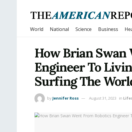
World
National
Science
Business
Hea
How Brian Swan 
Engineer To Livin
Surfing The Worl
by
Jennifer Ross
August 31, 2023
in
Life