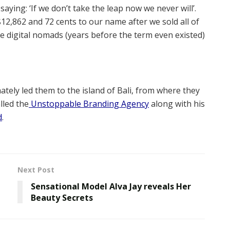
ing: ‘If we don’t take the leap now we never will’.
$12,862 and 72 cents to our name after we sold all of
 digital nomads (years before the term even existed)
tely led them to the island of Bali, from where they
lled the
Unstoppable Branding Agency
along with his
d
.
Next Post
Sensational Model Alva Jay reveals Her
Beauty Secrets