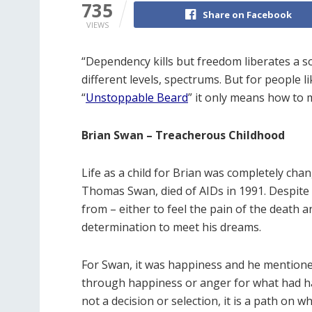
735
Share on Facebook
VIEWS
“Dependency kills but freedom liberates a s
different levels, spectrums. But for people li
“
Unstoppable Beard
” it only means how to 
Brian Swan – Treacherous Childhood
Life as a child for Brian was completely cha
Thomas Swan, died of AIDs in 1991. Despite 
from – either to feel the pain of the death an
determination to meet his dreams.
For Swan, it was happiness and he mentioned
through happiness or anger for what had ha
not a decision or selection, it is a path on w