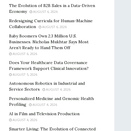
The Evolution of B2B Sales in a Data-Driven
Economy
AUGUST 6, 2026
Redesigning Curricula for Human-Machine
Collaboration
AUGUST 6, 2026
Baby Boomers Own 2.3 Million U.S.
Businesses. Nicholas Mukhtar Says Most
Aren’t Ready to Hand Them Off
AUGUST 6, 2026
Does Your Healthcare Data Governance
Framework Support Clinical Innovation?
AUGUST 5, 2026
Autonomous Robotics in Industrial and
Service Sectors
AUGUST 4, 2026
Personalized Medicine and Genomic Health
Profiling
AUGUST 4, 2026
AI in Film and Television Production
AUGUST 4, 2026
Smarter Living: The Evolution of Connected