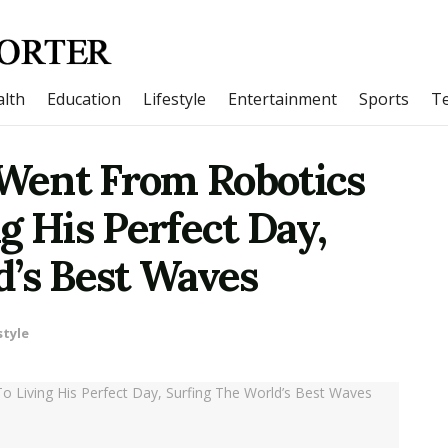
lth
Education
Lifestyle
Entertainment
Sports
T
Went From Robotics
g His Perfect Day,
d’s Best Waves
style