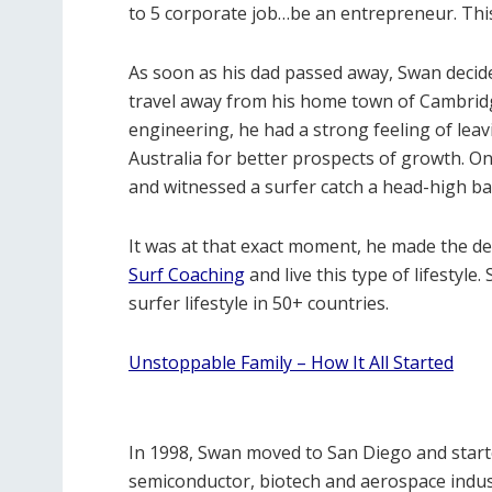
to 5 corporate job…be an entrepreneur. This
As soon as his dad passed away, Swan decide
travel away from his home town of Cambridge,
engineering, he had a strong feeling of leav
Australia for better prospects of growth. On 
and witnessed a surfer catch a head-high barr
It was at that exact moment, he made the de
Surf Coaching
and live this type of lifestyle.
surfer lifestyle in 50+ countries.
Unstoppable Family – How It All Started
In 1998, Swan
moved to San Diego and starte
semiconductor, biotech and aerospace indus