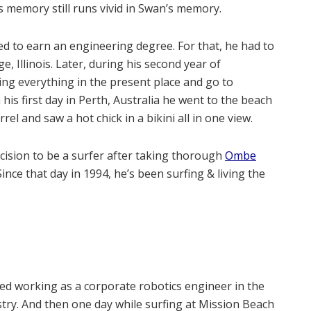
 memory still runs vivid in Swan’s memory.
d to earn an engineering degree. For that, he had to
 Illinois. Later, during his second year of
ing everything in the present place and go to
his first day in Perth, Australia he went to the beach
el and saw a hot chick in a bikini all in one view.
cision to be a surfer after taking thorough
Ombe
 Since that day in 1994, he’s been surfing & living the
d working as a corporate robotics engineer in the
try. And then one day while surfing at Mission Beach