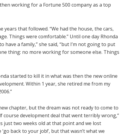
 then working for a Fortune 500 company as a top
e years that followed. “We had the house, the cars,
ckage. Things were comfortable.” Until one day Rhonda
 have a family,” she said, “but I’m not going to put
one thing: no more working for someone else. Things
honda started to kill it in what was then the new online
evelopment. Within 1 year, she retired me from my
2006.”
l new chapter, but the dream was not ready to come to
golf course development deal that went terribly wrong,”
as just two weeks old at that point and we lost
 ‘go back to your job!’, but that wasn’t what we