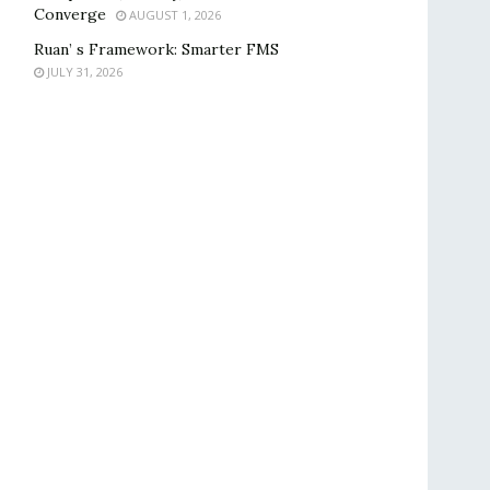
Converge
AUGUST 1, 2026
Ruan’ s Framework: Smarter FMS
JULY 31, 2026