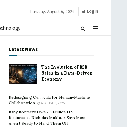
Login
Thursday, August 6, 2026
echnology
Latest News
The Evolution of B2B
Sales in a Data-Driven
Economy
Redesigning Curricula for Human-Machine
Collaboration
AUGUST 6, 2026
Baby Boomers Own 2.3 Million U.S.
Businesses. Nicholas Mukhtar Says Most
Aren’t Ready to Hand Them Off