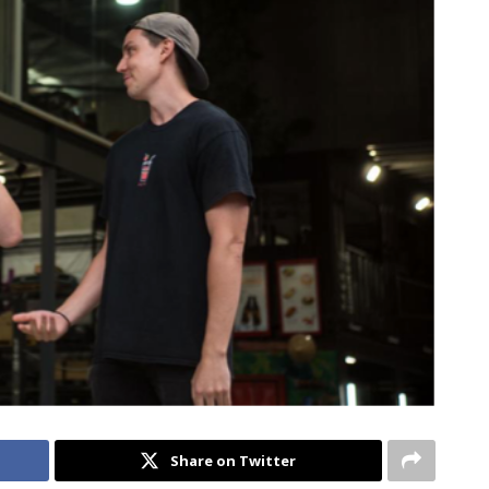
Share on Twitter