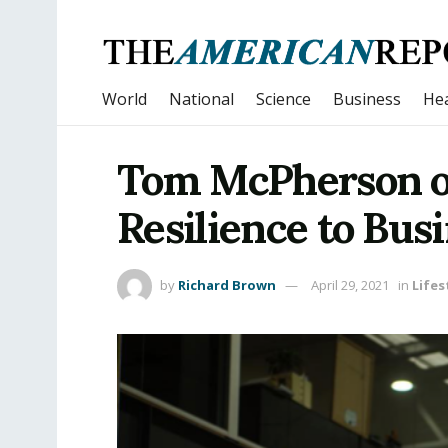
World
National
Science
Business
Hea
Tom McPherson on
Resilience to Bus
by
Richard Brown
April 29, 2021
in
Lifes