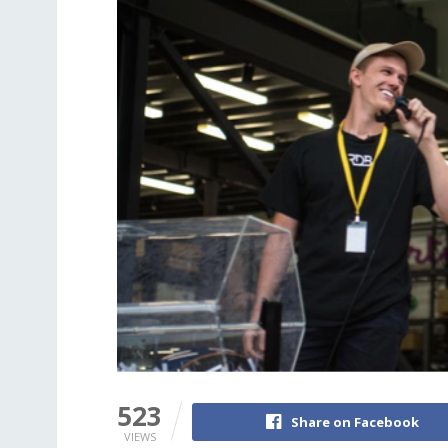
523
Share on Facebook
VIEWS