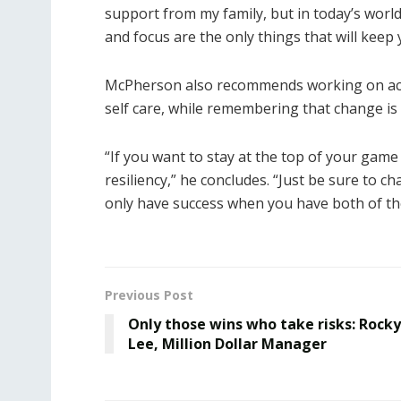
support from my family, but in today’s world
and focus are the only things that will keep 
McPherson also recommends working on achi
self care, while remembering that change is a
“If you want to stay at the top of your game 
resiliency,” he concludes. “Just be sure to c
only have success when you have both of th
Previous Post
Only those wins who take risks: Rocky
Lee, Million Dollar Manager