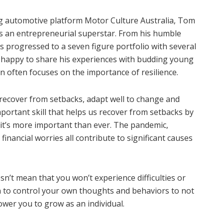
ng automotive platform Motor Culture Australia, Tom
as an entrepreneurial superstar. From his humble
as progressed to a seven figure portfolio with several
 happy to share his experiences with budding young
 often focuses on the importance of resilience.
to recover from setbacks, adapt well to change and
important skill that helps us recover from setbacks by
 it’s more important than ever. The pandemic,
inancial worries all contribute to significant causes
n’t mean that you won’t experience difficulties or
rn to control your own thoughts and behaviors to not
ower you to grow as an individual.