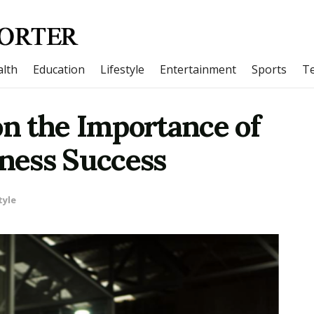
lth
Education
Lifestyle
Entertainment
Sports
T
 the Importance of
iness Success
tyle