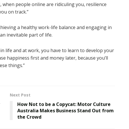
, when people online are ridiculing you, resilience
you on track.”
eving a healthy work-life balance and engaging in
n inevitable part of life.
in life and at work, you have to learn to develop your
hase happiness first and money later, because you’ll
ese things.”
Next Post
How Not to be a Copycat: Motor Culture
Australia Makes Business Stand Out from
the Crowd