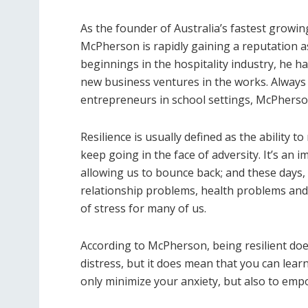
As the founder of Australia’s fastest growi
McPherson is rapidly gaining a reputation 
beginnings in the hospitality industry, he h
new business ventures in the works. Always
entrepreneurs in school settings, McPherson
Resilience is usually defined as the ability 
keep going in the face of adversity. It’s an 
allowing us to bounce back; and these days,
relationship problems, health problems and f
of stress for many of us.
According to McPherson, being resilient does
distress, but it does mean that you can lea
only minimize your anxiety, but also to emp