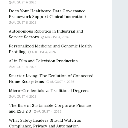
AUGUST 6, 2026
Does Your Healthcare Data Governance
Framework Support Clinical Innovation?
AUGUST 5, 2026
Autonomous Robotics in Industrial and
Service Sectors
AUGUST 4, 2026
Personalized Medicine and Genomic Health
Profiling
AUGUST 4, 2026
AI in Film and Television Production
AUGUST 4, 2026
Smarter Living: The Evolution of Connected
Home Ecosystems
AUGUST 4, 2026
Micro-Credentials vs Traditional Degrees
AUGUST 4, 2026
The Rise of Sustainable Corporate Finance
and ESG 2.0
AUGUST 4, 2026
What Safety Leaders Should Watch as
Compliance, Privacy, and Automation