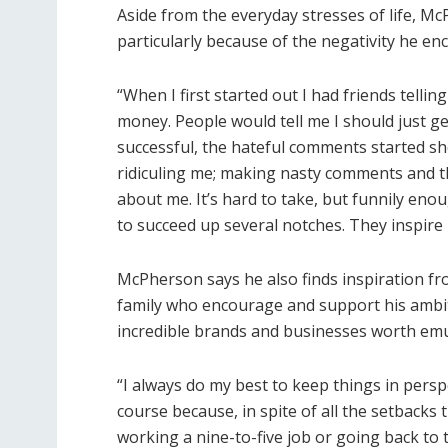
Aside from the everyday stresses of life, M
particularly because of the negativity he en
“When I first started out I had friends telli
money. People would tell me I should just ge
successful, the hateful comments started sh
ridiculing me; making nasty comments and t
about me. It’s hard to take, but funnily eno
to succeed up several notches. They inspire 
McPherson says he also finds inspiration fr
family who encourage and support his ambi
incredible brands and businesses worth emu
“I always do my best to keep things in persp
course because, in spite of all the setbacks 
working a nine-to-five job or going back to th