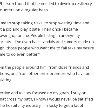
cPherson found that he needed to develop resiliency
counters on a regular basis.
ng me to stop taking risks, to stop wasting time and
t a job and play it safe. Then once I became
owing up online. People hiding in anonymity
hreats – I’ve even had scandals and rumors made up
ugh, those people who want me to fail take my desire
me to do even better!”
om the people around him, from close friends and
tions, and from other entrepreneurs who have built
lating.
ective and to stay focused on my goals. I stay on
that cross my path, I know I would never be satisfied
e hospitality industry. I’m lucky to get a lot of