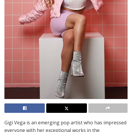
Gigi Vega is an emerging pop artist who has impressed
everyone with her exceptional works in the