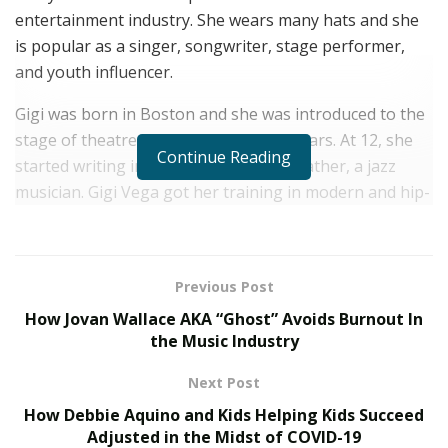
entertainment industry. She wears many hats and she
is popular as a singer, songwriter, stage performer,
and youth influencer.
Gigi was born in Boston and she was introduced to the
stage of theatre during her growing years. At 12, she
Continue Reading
started writing in the company of her father, a jazz
musician. Gigi Vega got her training in modern and hip-
hop dance during her youth at Jeannette Neill Dance
Studios & Broadway Dance Center.
She is seriously pursuing pop music and she has shown
Previous Post
her musical talent with a couple of hit pop songs. Last
How Jovan Wallace AKA “Ghost” Avoids Burnout In
year in November 2020, Gigi Vega came up with her
the Music Industry
single, “Mistletoe Kiss” on Christmas. It got an amazing
Next Post
response from the target audience.
How Debbie Aquino and Kids Helping Kids Succeed
“MISTLETOE KISS” went viral on TikTok with more than
Adjusted in the Midst of COVID-19