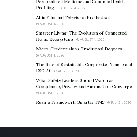
Personalized Medicine and Genomic Health
accepted by the prestigious Boston Conservatory at
Profiling
AUGUST 4, 2026
Berklee but she chose to pursue her music career. And
AI in Film and Television Production
she is doing fabulously in the pop music world.
AUGUST 4, 2026
Smarter Living: The Evolution of Connected
Stay Connected with Gigi Vega:
Home Ecosystems
AUGUST 4, 2026
TikTok
–
@gigivegaofficial
Micro-Credentials vs Traditional Degrees
AUGUST 4, 2026
YouTube
–
@gigivegaofficial
The Rise of Sustainable Corporate Finance and
ESG 2.0
AUGUST 4, 2026
Facebook
–
@gigivega
What Safety Leaders Should Watch as
Compliance, Privacy, and Automation Converge
Instagram
–
@gigivegaofficial
AUGUST 1, 2026
Twitter
–
@gigivegamusic
Ruan’ s Framework: Smarter FMS
JULY 31, 2026
Stay Connected with Breakout Music
Website
–
https://breakoutmusic.com/