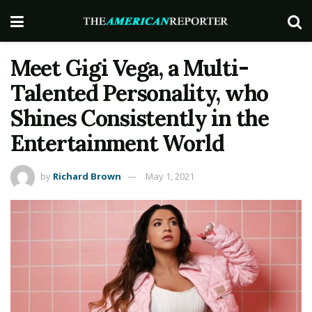
Meet Gigi Vega, a Multi-
Talented Personality, who
Shines Consistently in the
Entertainment World
by
Richard Brown
May 1, 2021