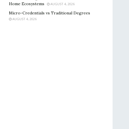
Home Ecosystems
AUGUST 4, 2026
Micro-Credentials vs Traditional Degrees
AUGUST 4, 2026