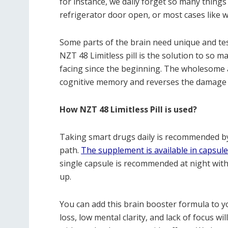
for instance, we daily forget so many things
refrigerator door open, or most cases like 
Some parts of the brain need unique and te
NZT 48 Limitless pill is the solution to s
facing since the beginning. The wholesome a
cognitive memory and reverses the damage t
How NZT 48 Limitless Pill is used?
Taking smart drugs daily is recommended by
path.
The supplement is available in capsul
single capsule is recommended at night wit
up.
You can add this brain booster formula to y
loss, low mental clarity, and lack of focus wi