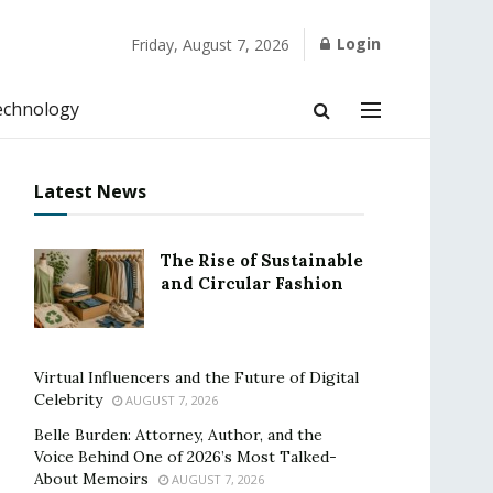
Login
Friday, August 7, 2026
echnology
Latest News
The Rise of Sustainable
and Circular Fashion
Virtual Influencers and the Future of Digital
Celebrity
AUGUST 7, 2026
Belle Burden: Attorney, Author, and the
Voice Behind One of 2026’s Most Talked-
About Memoirs
AUGUST 7, 2026