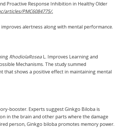
nd Proactive Response Inhibition in Healthy Older
c/articles/PMC6084775/.
 improves alertness along with mental performance.
iming
RhodiolaRosea
L. Improves Learning and
 Possible Mechanisms. The study summed
 that shows a positive effect in maintaining mental
ory-booster. Experts suggest Ginkgo Biloba is
tion in the brain and other parts where the damage
mpaired person, Ginkgo biloba promotes memory power.