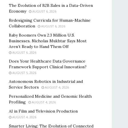
The Evolution of B2B Sales in a Data-Driven
Economy
AUGUST 6, 2026
Redesigning Curricula for Human-Machine
Collaboration
AUGUST 6, 2026
Baby Boomers Own 2.3 Million U.S.
Businesses. Nicholas Mukhtar Says Most
Aren’t Ready to Hand Them Off
AUGUST 6, 2026
Does Your Healthcare Data Governance
Framework Support Clinical Innovation?
AUGUST 5, 2026
Autonomous Robotics in Industrial and
Service Sectors
AUGUST 4, 2026
Personalized Medicine and Genomic Health
Profiling
AUGUST 4, 2026
AI in Film and Television Production
AUGUST 4, 2026
Smarter Living: The Evolution of Connected