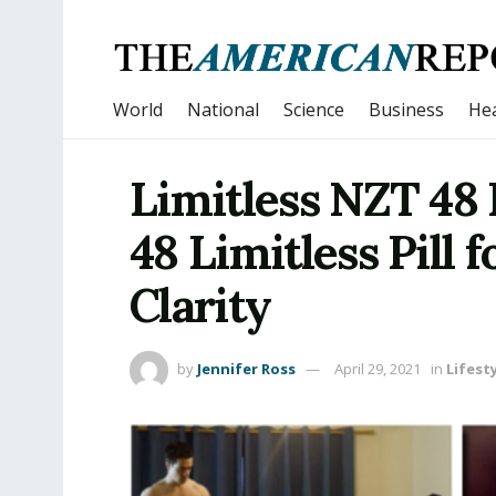
World
National
Science
Business
Hea
Limitless NZT 48 
48 Limitless Pill 
Clarity
by
Jennifer Ross
April 29, 2021
in
Lifest