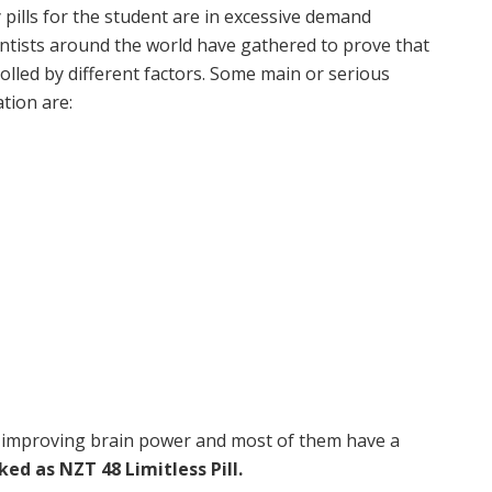
ills for the student are in excessive demand
ntists around the world have gathered to prove that
led by different factors. Some main or serious
ation are:
 improving brain power and most of them have a
d as NZT 48 Limitless Pill.