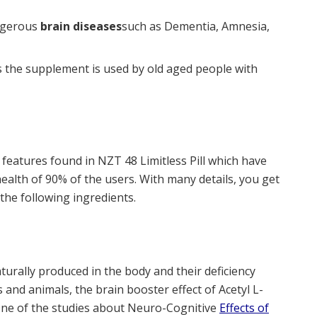
angerous
brain diseases
such as Dementia, Amnesia,
 is the supplement is used by old aged people with
 features found in NZT 48 Limitless Pill which have
ealth of 90% of the users. With many details, you get
the following ingredients.
turally produced in the body and their deficiency
 and animals, the brain booster effect of Acetyl L-
 One of the studies about Neuro-Cognitive
Effects of