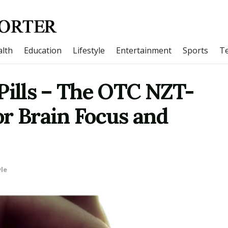
lth
Education
Lifestyle
Entertainment
Sports
T
Pills – The OTC NZT-
for Brain Focus and
yle