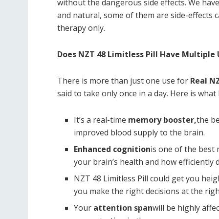
without the dangerous side effects. We have 
and natural, some of them are side-effects 
therapy only.
Does NZT 48 Limitless Pill Have Multiple
There is more than just one use for
Real NZ
said to take only once in a day. Here is what 
It’s a real-time
memory booster,
the be
improved blood supply to the brain.
Enhanced cognition
is one of the best n
your brain’s health and how efficiently 
NZT 48 Limitless Pill could get you he
you make the right decisions at the righ
Your
attention span
will be highly aff