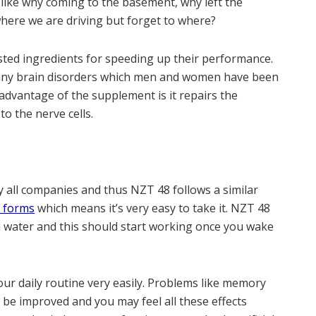
 like why coming to the basement, why left the
where we are driving but forget to where?
sted ingredients for speeding up their performance.
o many brain disorders which men and women have been
dvantage of the supplement is it repairs the
o the nerve cells.
 all companies and thus NZT 48 follows a similar
e forms
which means it’s very easy to take it. NZT 48
h water and this should start working once you wake
our daily routine very easily. Problems like memory
ll be improved and you may feel all these effects