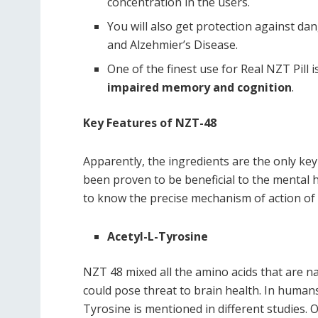
concentration in the users.
You will also get protection against d
and Alzehmier’s Disease.
One of the finest use for Real NZT Pill
impaired memory and cognition
.
Key Features of NZT-48
Apparently, the ingredients are the only key
been proven to be beneficial to the mental h
to know the precise mechanism of action of 
Acetyl-L-Tyrosine
NZT 48 mixed all the amino acids that are na
could pose threat to brain health. In humans
Tyrosine is mentioned in different studies.