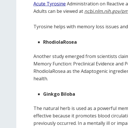
Acute Tyrosine
Administration on Reactive a
Adults can be viewed at
ncbi.nlm.nih.gov/pm
Tyrosine helps with memory loss issues and
RhodiolaRosea
Another study emerged from scientists cla
Memory Function: Preclinical Evidence and
RhodiolaRosea as the Adaptogenic ingredient
health.
Ginkgo Biloba
The natural herb is used as a powerful mem
effective because it promotes blood circula
previously occurred. In a mentally ill or i