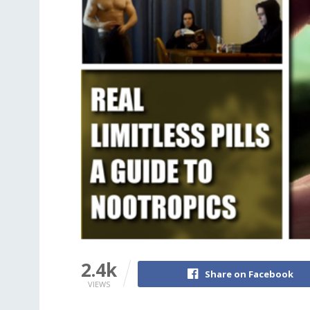
2.4k
Share on Facebook
VIEWS