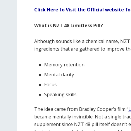
Click Here to Visit the Official website fo
What is NZT 48 Limitless Pill?
Although sounds like a chemical name, NZT 48
ingredients that are gathered to improve the
Memory retention
Mental clarity
Focus
Speaking skills
The idea came from Bradley Cooper’s film “
L
became mentally invincible. Not a single trace
supplement since NZT 48 pill itself doesn’t e