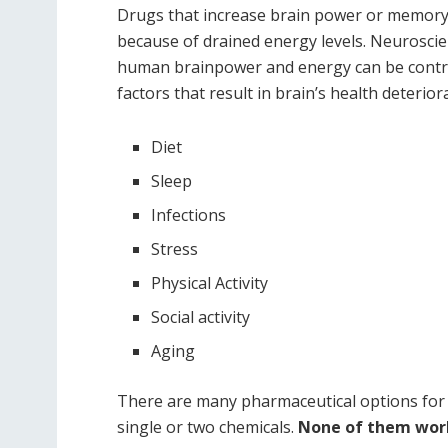
Drugs that increase brain power or memory p
because of drained energy levels. Neuroscie
human brainpower and energy can be control
factors that result in brain’s health deterior
Diet
Sleep
Infections
Stress
Physical Activity
Social activity
Aging
There are many pharmaceutical options for
single or two chemicals.
None of them worke