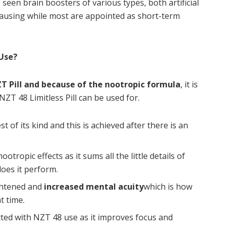
seen brain boosters of various types, both artificial
causing while most are appointed as short-term
 Use?
T Pill and because of the nootropic formula
, it is
NZT 48 Limitless Pill can be used for.
st of its kind and this is achieved after there is an
ootropic effects as it sums all the little details of
does it perform.
ightened and
increased mental acuity
which is how
t time.
ected with NZT 48 use as it improves focus and