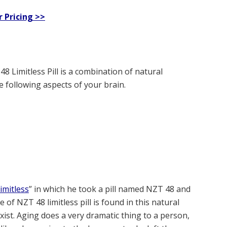
r Pricing >>
 Limitless Pill is a combination of natural
 following aspects of your brain.
imitless
” in which he took a pill named NZT 48 and
 of NZT 48 limitless pill is found in this natural
xist. Aging does a very dramatic thing to a person,