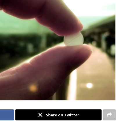
Share on Twitter