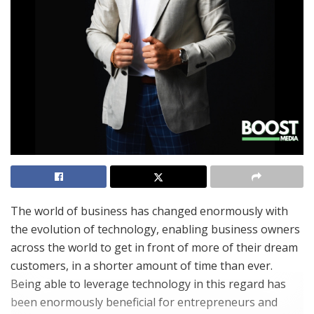
The world of business has changed enormously with
the evolution of technology, enabling business owners
across the world to get in front of more of their dream
customers, in a shorter amount of time than ever.
Being able to leverage technology in this regard has
been enormously beneficial for entrepreneurs and