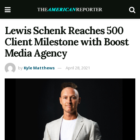
Lewis Schenk Reaches 500
Client Milestone with Boost
Media Agency
by
Kyle Matthews
April 28, 2021