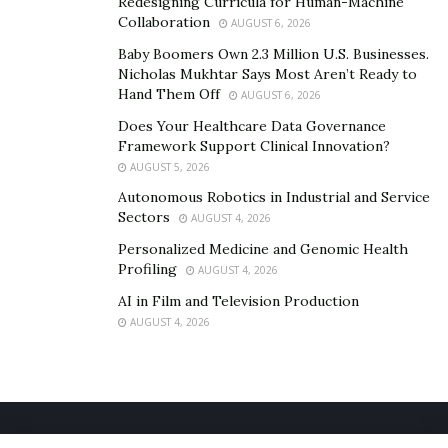
Redesigning Curricula for Human-Machine
Collaboration
your brand equity for long term success. PR is the
AUGUST 6, 2026
perfect way to build authority & credibility, and to be
Baby Boomers Own 2.3 Million U.S. Businesses.
Nicholas Mukhtar Says Most Aren’t Ready to
able to leverage social proof in your marketing, just
Hand Them Off
AUGUST 6, 2026
like all top marketers do.
Does Your Healthcare Data Governance
With other
projects
in the works, 2021 is set to be a big
Framework Support Clinical Innovation?
year for Lewis and his team. Keep up to date with Lewis
AUGUST 5, 2026
via his
Instagram
,
and head over to
their website
for
Autonomous Robotics in Industrial and Service
Sectors
AUGUST 4, 2026
all your PR & personal branding needs.
Personalized Medicine and Genomic Health
Profiling
AUGUST 4, 2026
AI in Film and Television Production
AUGUST 4, 2026
Home
About Us
Our Staff
Contact Us