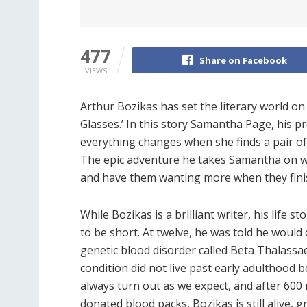
477
Share on Facebook
VIEWS
Arthur Bozikas has set the literary world o
Glasses.’ In this story Samantha Page, his pr
everything changes when she finds a pair o
The epic adventure he takes Samantha on wi
and have them wanting more when they finis
While Bozikas is a brilliant writer, his life
to be short. At twelve, he was told he woul
genetic blood disorder called Beta Thalassa
condition did not live past early adulthood b
always turn out as we expect, and after 600 
donated blood packs, Bozikas is still alive, gr