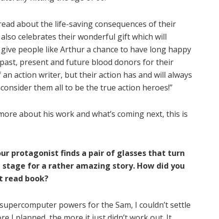
read about the life-saving consequences of their
also celebrates their wonderful gift which will
 give people like Arthur a chance to have long happy
the past, present and future blood donors for their
 an action writer, but their action has and will always
I consider them all to be the true action heroes!”
more about his work and what’s coming next, this is
r protagonist finds a pair of glasses that turn
 stage for a rather amazing story. How did you
st read book?
supercomputer powers for the Sam, I couldn’t settle
 I planned, the more it just didn’t work out. It