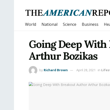
World
National
Science
Business
Hea
Going Deep With 
Arthur Bozikas
by
Richard Brown
April 28, 2021
in
Lifes