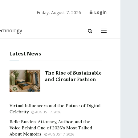
Login
Friday, August 7, 2026
echnology
Latest News
The Rise of Sustainable
and Circular Fashion
Virtual Influencers and the Future of Digital
Celebrity
AUGUST 7, 2026
Belle Burden: Attorney, Author, and the
Voice Behind One of 2026’s Most Talked-
About Memoirs
AUGUST 7, 2026