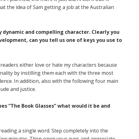
hat the idea of Sam getting a job at the Australian
y dynamic and compelling character. Clearly you
velopment, can you tell us one of keys you use to
y readers either love or hate my characters because
ality by instilling them each with the three most
ence. In addition, also with the following four main
ude and justice.
ibes “The Book Glasses” what would it be and
 reading a single word. Step completely into the
a few minutes. Then open your eyes and appreciate