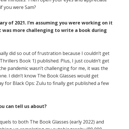
 if you were Sam?
ary of 2021. I’m assuming you were working on it
it was more challenging to write a book during
nally did so out of frustration because I couldn’t get
hrillers Book 1) published. Plus, I just couldn’t get
he pandemic wasn’t challenging for me, it was the
one. I didn’t know The Book Glasses would get
 for Black Ops: Zulu to finally get published a few
u can tell us about?
equels to both The Book Glasses (early 2022) and