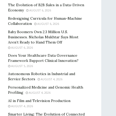
The Evolution of B2B Sales in a Data-Driven
Economy
AUGUST 6, 2026
Redesigning Curricula for Human-Machine
Collaboration
AUGUST 6, 2026
Baby Boomers Own 2.3 Million U.S.
Businesses. Nicholas Mukhtar Says Most
Aren’t Ready to Hand Them Off
AUGUST 6, 2026
Does Your Healthcare Data Governance
Framework Support Clinical Innovation?
AUGUST 5, 2026
Autonomous Robotics in Industrial and
Service Sectors
AUGUST 4, 2026
Personalized Medicine and Genomic Health
Profiling
AUGUST 4, 2026
AI in Film and Television Production
AUGUST 4, 2026
Smarter Living: The Evolution of Connected