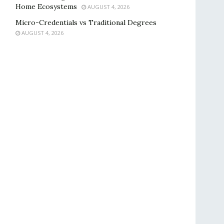
Home Ecosystems
AUGUST 4, 2026
Micro-Credentials vs Traditional Degrees
AUGUST 4, 2026