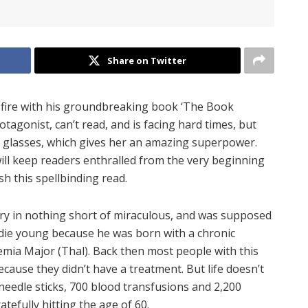
Share on Twitter
n fire with his groundbreaking book ‘The Book
otagonist, can’t read, and is facing hard times, but
f glasses, which gives her an amazing superpower.
ll keep readers enthralled from the very beginning
h this spellbinding read.
 story in nothing short of miraculous, and was supposed
d die young because he was born with a chronic
emia Major (Thal). Back then most people with this
ecause they didn’t have a treatment. But life doesn’t
needle sticks, 700 blood transfusions and 2,200
atefully hitting the age of 60.