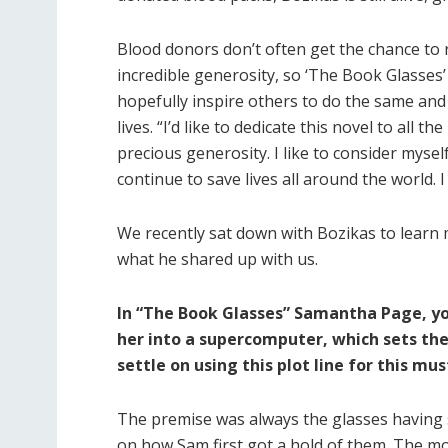
Blood donors don’t often get the chance to 
incredible generosity, so ‘The Book Glasses’ 
hopefully inspire others to do the same and
lives. “I’d like to dedicate this novel to all 
precious generosity. I like to consider myself
continue to save lives all around the world. 
We recently sat down with Bozikas to learn 
what he shared up with us.
In “The Book Glasses” Samantha Page, you
her into a supercomputer, which sets the
settle on using this plot line for this mu
The premise was always the glasses having 
on how Sam first got a hold of them. The more