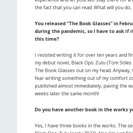
the fact that you can read. What will you do,
You released “The Book Glasses” in Febru
during the pandemic, so I have to ask if 
this time?
I resisted writing it for over ten years and fi
my debut novel, Black Ops: Zulu (Tom Stiles T
The Book Glasses out on my head. Anyway, t
fear writing something out of my comfort z
published almost immediately, paving the way
weeks later the same month!
Do you have another book in the works yo
Yes, I have three books in the works. The s