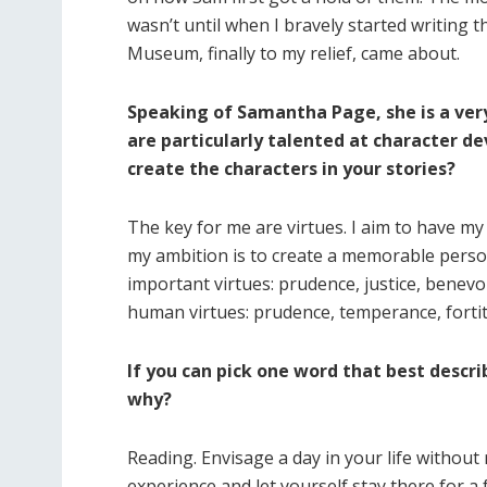
wasn’t until when I bravely started writing t
Museum, finally to my relief, came about.
Speaking of Samantha Page, she is a ver
are particularly talented at character de
create the characters in your stories?
The key for me are virtues. I aim to have m
my ambition is to create a memorable person
important virtues: prudence, justice, benevol
human virtues: prudence, temperance, fortit
If you can pick one word that best descr
why?
Reading. Envisage a day in your life without
experience and let yourself stay there for 