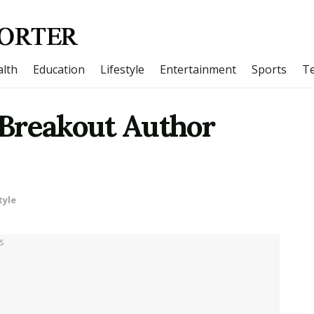
lth
Education
Lifestyle
Entertainment
Sports
T
Breakout Author
tyle