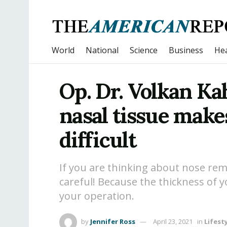
World
National
Science
Business
Hea
Op. Dr. Volkan Ka
nasal tissue make
difficult
If you are thinking about nose rem
careful! Because the thickness of 
your operation.
by
Jennifer Ross
April 23, 2021
in
Lifest