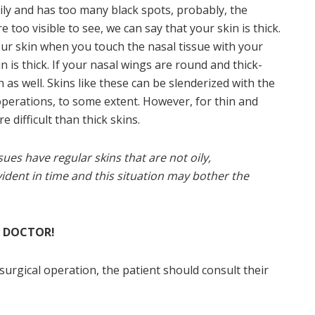
 oily and has too many black spots, probably, the
e too visible to see, we can say that your skin is thick.
your skin when you touch the nasal tissue with your
 is thick. If your nasal wings are round and thick-
in as well. Skins like these can be slenderized with the
perations, to some extent. However, for thin and
 difficult than thick skins.
sues have regular skins that are not oily,
ent in time and this situation may bother the
R DOCTOR!
surgical operation, the patient should consult their