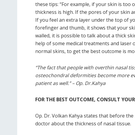
these tips: “For example, if your skin is too
thickness is high. If the pores of your skin ar
If you feel an extra layer under the top of 
forefinger and thumb, it shows that your skin
walled, it is possible to talk about a thick sk
help of some medical treatments and laser o
normal skins, to get the best outcome is more
“The fact that people with overthin nasal tis
osteochondral deformities become more evid
patient as well.” – Op. Dr.Kahya
FOR THE BEST OUTCOME, CONSULT YOU
Op. Dr. Volkan Kahya states that before the 
doctor about the thickness of nasal tissue.