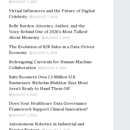
AUGUST 7, 2026
Virtual Influencers and the Future of Digital
Celebrity
AUGUST 7, 2026
Belle Burden: Attorney, Author, and the
Voice Behind One of 2026’s Most Talked-
About Memoirs
AUGUST 7, 2026
The Evolution of B2B Sales in a Data-Driven
Economy
AUGUST 6, 2026
Redesigning Curricula for Human-Machine
Collaboration
AUGUST 6, 2026
Baby Boomers Own 2.3 Million U.S.
Businesses. Nicholas Mukhtar Says Most
Aren’t Ready to Hand Them Off
AUGUST 6, 2026
Does Your Healthcare Data Governance
Framework Support Clinical Innovation?
AUGUST 5, 2026
Autonomous Robotics in Industrial and
Service Sectors
AUGUST 4, 2026