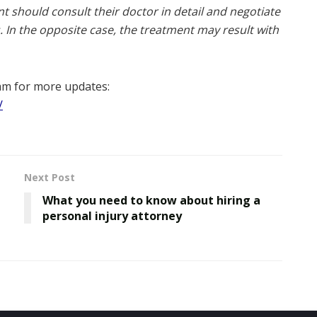
ent should consult their doctor in detail and negotiate
. In the opposite case, the treatment may result with
am for more updates:
/
Next Post
What you need to know about hiring a
personal injury attorney