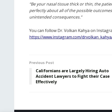
“Be your nasal tissue thick or thin, the pati
perfectly about all of the possible outcomes
unintended consequences.”
You can follow Dr. Volkan Kahya on Instagr
https://www.instagram.com/drvolkan_kahya
Previous Post
Californians are Largely Hiring Auto
Accident Lawyers to Fight their Case
Effectively