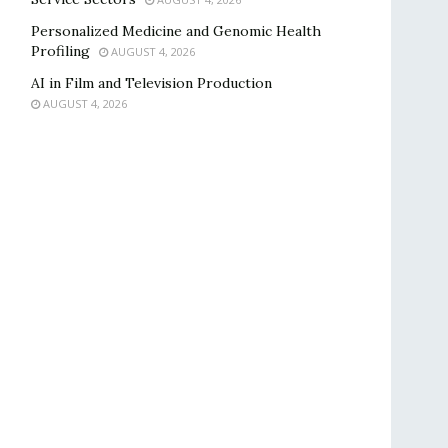
Personalized Medicine and Genomic Health
Profiling
AUGUST 4, 2026
AI in Film and Television Production
AUGUST 4, 2026