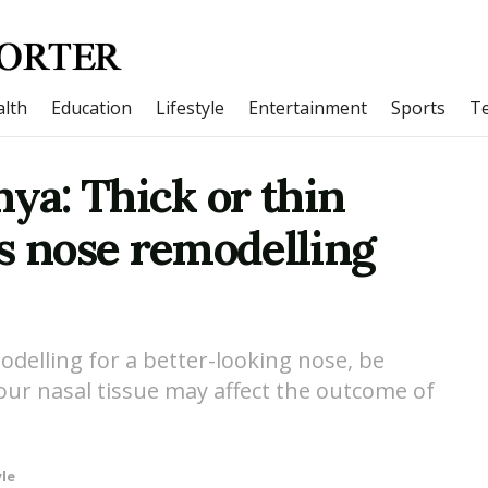
lth
Education
Lifestyle
Entertainment
Sports
T
hya: Thick or thin
s nose remodelling
odelling for a better-looking nose, be
your nasal tissue may affect the outcome of
yle