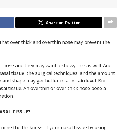
Share on Twitter
that over thick and overthin nose may prevent the
nt nose and they may want a showy one as well. And
nasal tissue, the surgical techniques, and the amount
 and shape may get better to a certain level. But
sal tissue. An overthin or over thick nose pose a
ration.
ASAL TISSUE?
rmine the thickness of your nasal tissue by using