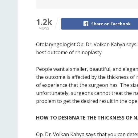
1.2k
Share on Facebook
VIEWS
Otolaryngologist Op. Dr. Volkan Kahya says 
best outcome of rhinoplasty.
People want a smaller, beautiful, and elega
the outcome is affected by the thickness of 
of experience that the surgeon has. The size
unfortunately, surgeons cannot treat the na
problem to get the desired result in the ope
HOW TO DESIGNATE THE THICKNESS OF N
Op. Dr. Volkan Kahya says that you can dete