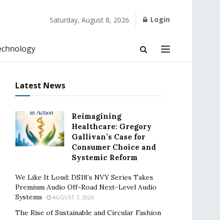
Login
Saturday, August 8, 2026
echnology
Latest News
Reimagining
Healthcare: Gregory
Gallivan’s Case for
Consumer Choice and
Systemic Reform
We Like It Loud: DS18’s NVY Series Takes
Premium Audio Off-Road Next-Level Audio
Systems
AUGUST 7, 2026
The Rise of Sustainable and Circular Fashion