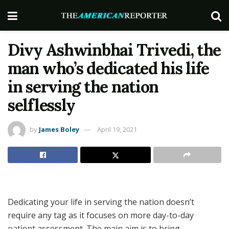
Divy Ashwinbhai Trivedi, the
man who’s dedicated his life
in serving the nation
selflessly
by
James Boley
April 19, 2021
Dedicating your life in serving the nation doesn’t
require any tag as it focuses on more day-to-day
patient assessment. The main aim is to bring