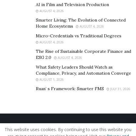
AI in Film and Television Production
AUGUST 4, 2026
Smarter Living: The Evolution of Connected
Home Ecosystems
AUGUST 4, 2026
Micro-Credentials vs Traditional Degrees
AUGUST 4, 2026
The Rise of Sustainable Corporate Finance and
ESG 2.0
AUGUST 4, 2026
What Safety Leaders Should Watch as
Compliance, Privacy, and Automation Converge
AUGUST 1, 2026
Ruan’ s Framework: Smarter FMS
JULY 31, 2026
Home
About Us
Our Staff
Contact Us
This website uses cookies. By continuing to use this website you
Privacy Policy
Editorial Policy
Use of Cookies