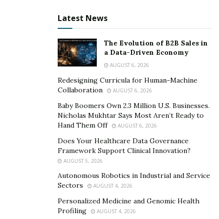
Latest News
Divy has alot of power in his hands and some it includes
the position of Managing Director at Trivedi
The Evolution of B2B Sales in
Associates, Brand Ambassador for the Amateur India
a Data-Driven Economy
Fashion Council, National Secretary for the South Asian
AUGUST 6, 2026
Chamber of Commerce & Industry, Vice President of the
Redesigning Curricula for Human-Machine
World Book of Records, Director of Vakradanta
Collaboration
AUGUST 6, 2026
Management Consultants Pvt LTD and General
Baby Boomers Own 2.3 Million U.S. Businesses.
Secretary for International Brahmin Parliament.
Nicholas Mukhtar Says Most Aren’t Ready to
Hand Them Off
AUGUST 6, 2026
This man is making the best use of his powers and
Does Your Healthcare Data Governance
spreading smiles all across which are slowly spreading
Framework Support Clinical Innovation?
from one city to another.
AUGUST 5, 2026
Autonomous Robotics in Industrial and Service
Sectors
AUGUST 4, 2026
Personalized Medicine and Genomic Health
Profiling
AUGUST 4, 2026