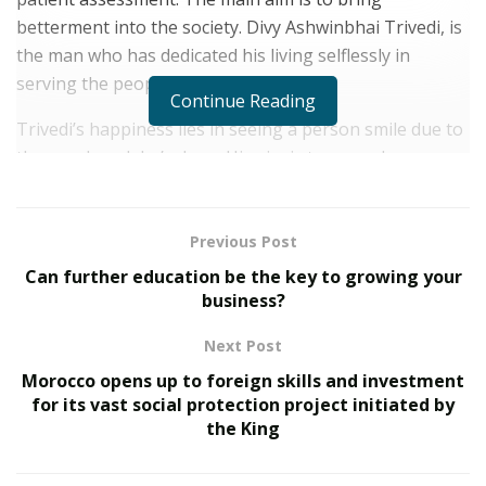
betterment into the society. Divy Ashwinbhai Trivedi, is
the man who has dedicated his living selflessly in
serving the people.
Continue Reading
Trivedi’s happiness lies in seeing a person smile due to
the good work he’s done. His aim is to spread more
such smiles across India with his work. Divy, is well
known for his multiple social activities in Gandhinagar
& Gujrat.
Previous Post
Can further education be the key to growing your
Some of his work includes women empowerment
business?
projects, social services, Swacch Baharat Abhiyaan,
Mega Brahmin Business Summit 1 where 5795 people
Next Post
apart from the Brahmin community got got
Morocco opens up to foreign skills and investment
employment and in Summit 2 the number doubled and
for its vast social protection project initiated by
the King
8100 people got employment which was a historic
moment for all, Widow Pension Sahay Yojana and much
more.