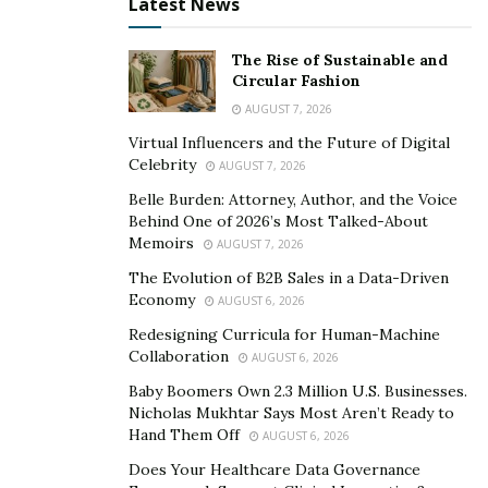
Latest News
The Rise of Sustainable and
Circular Fashion
AUGUST 7, 2026
Virtual Influencers and the Future of Digital
Celebrity
AUGUST 7, 2026
Belle Burden: Attorney, Author, and the Voice
Behind One of 2026’s Most Talked-About
Memoirs
AUGUST 7, 2026
The Evolution of B2B Sales in a Data-Driven
Economy
AUGUST 6, 2026
Redesigning Curricula for Human-Machine
Collaboration
AUGUST 6, 2026
Baby Boomers Own 2.3 Million U.S. Businesses.
Nicholas Mukhtar Says Most Aren’t Ready to
Hand Them Off
AUGUST 6, 2026
Does Your Healthcare Data Governance