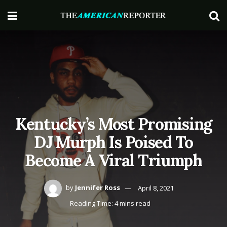
Kentucky’s Most Promising
DJ Murph Is Poised To
Become A Viral Triumph
by
Jennifer Ross
April 8, 2021
Reading Time: 4 mins read