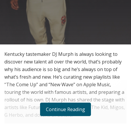
Kentucky tastemaker DJ Murph is always looking to
discover new talent all over the world, that’s probably
why his audience is so big and he’s always on top of
what’s fresh and new. He’s curating new playlists like
“The Come Up” and “New Wave” on Apple Music,
touring the world with famous artists, and preparing a
rollout of his own. DJ Murph has shared the stage with
artists like Future, Quando Rondo, Rich The Kid, Migos,
Continue Reading
G Herbo, and dozens of others.
For our latest interview, we had the chance to chop it