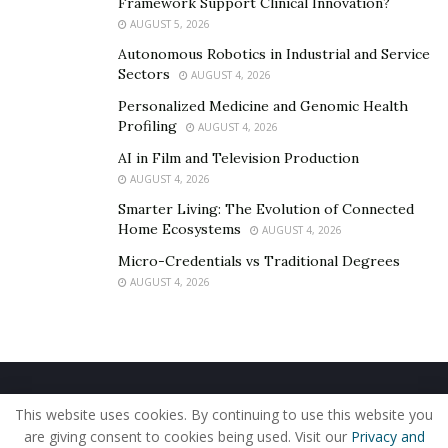
Framework Support Clinical Innovation?
AUGUST 5, 2026
Autonomous Robotics in Industrial and Service
Sectors
AUGUST 4, 2026
Personalized Medicine and Genomic Health
Profiling
AUGUST 4, 2026
AI in Film and Television Production
AUGUST 4, 2026
Smarter Living: The Evolution of Connected
Home Ecosystems
AUGUST 4, 2026
Micro-Credentials vs Traditional Degrees
AUGUST 4, 2026
Home
About Us
Our Staff
Contact Us
This website uses cookies. By continuing to use this website you
Privacy Policy
Editorial Policy
Use of Cookies
are giving consent to cookies being used. Visit our
Privacy and