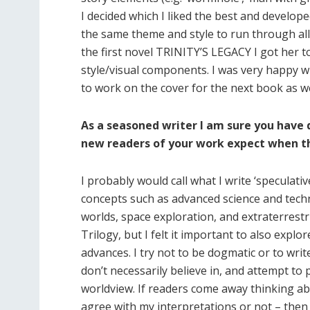
I decided which I liked the best and develop
the same theme and style to run through all
the first novel TRINITY’S LEGACY I got her
style/visual components. I was very happy wi
to work on the cover for the next book as we
As a seasoned writer I am sure you have 
new readers of your work expect when th
I probably would call what I write ‘speculative
concepts such as advanced science and technol
worlds, space exploration, and extraterrestri
Trilogy, but I felt it important to also explo
advances. I try not to be dogmatic or to wr
don’t necessarily believe in, and attempt to
worldview. If readers come away thinking ab
agree with my interpretations or not – then 