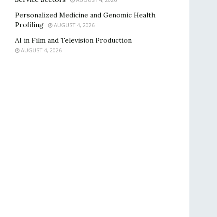
Personalized Medicine and Genomic Health
Profiling
AUGUST 4, 2026
AI in Film and Television Production
AUGUST 4, 2026