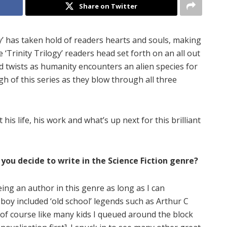
Share on Twitter
ogy’ has taken hold of readers hearts and souls, making
 ‘Trinity Trilogy’ readers head set forth on an all out
nd twists as humanity encounters an alien species for
gh of this series as they blow through all three
his life, his work and what’s up next for this brilliant
you decide to write in the Science Fiction genre?
eing an author in this genre as long as I can
oy included ‘old school’ legends such as Arthur C
of course like many kids I queued around the block