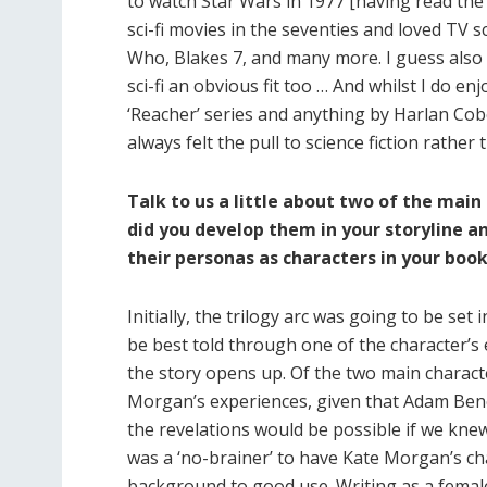
to watch Star Wars in 1977 [having read the n
sci-fi movies in the seventies and loved TV sc
Who, Blakes 7, and many more. I guess also
sci-fi an obvious fit too … And whilst I do en
‘Reacher’ series and anything by Harlan Cobe
always felt the pull to science fiction rather
Talk to us a little about two of the ma
did you develop them in your storyline 
their personas as characters in your boo
Initially, the trilogy arc was going to be set 
be best told through one of the character’s 
the story opens up. Of the two main characte
Morgan’s experiences, given that Adam Benedi
the revelations would be possible if we knew 
was a ‘no-brainer’ to have Kate Morgan’s cha
background to good use. Writing as a female