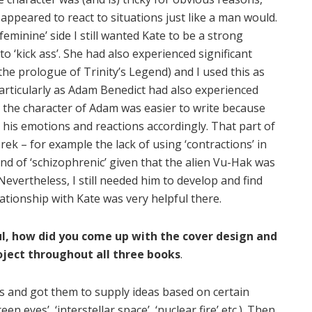
 appeared to react to situations just like a man would.
feminine’ side I still wanted Kate to be a strong
 to ‘kick ass’. She had also experienced significant
the prologue of Trinity’s Legend) and I used this as
articularly as Adam Benedict had also experienced
ce, the character of Adam was easier to write because
 his emotions and reactions accordingly. That part of
ek – for example the lack of using ‘contractions’ in
nd of ‘schizophrenic’ given that the alien Vu-Hak was
evertheless, I still needed him to develop and find
lationship with Kate was very helpful there.
ul, how did you come up with the cover design and
ect throughout all three books
.
 and got them to supply ideas based on certain
n eyes’, ‘interstellar space’, ‘nuclear fire’ etc.). Then