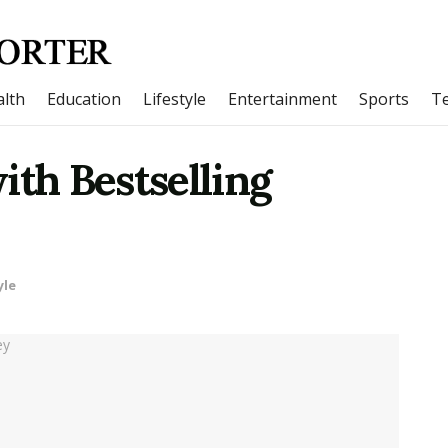
lth
Education
Lifestyle
Entertainment
Sports
T
ith Bestselling
yle