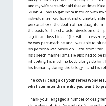
and my wife certainly said that at times Kate
So while I had to get more in touch with my ‘
individual, self-sufficient and ultimately able
personal loss (the death of her daughter in 
the basis for her character development – p
significant loss himself (his wife). In essen
he was part-machine and I was able to blunt
his persona was based on ‘Data’ from Star Tr
his speech mannerisms. He also had to be ki
inhabiting his machine body alongside him. N
his humanity during the trilogy … and his re
The cover design of your series wonderf
what common theme did you want to proj
Thank you! I engaged a number of designers
story elements (e.g. ‘wormhole’, ‘man with gree