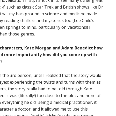
ovelisation first]. I snuck in to see many other great
i-fi such as classic Star Trek and British shows like Dr
 that my background in science and medicine made
joy reading thrillers and mysteries too (Lee Child’s
n springs to mind, particularly on vacations!) I
 than those genres.
in characters, Kate Morgan and Adam Benedict how
and more importantly how did you come up with
k?
in the 3rd person, until I realized that the story would
eyes; experiencing the twists and turns with them as
rs, the story really had to be told through Kate
ct was (literally!) too close to the plot and none of
everything he did. Being a medical practitioner, it
racter a doctor, and it allowed me to use this
 character was (and is) tricky for obvious reasons,