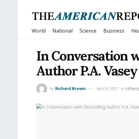
World
National
Science
Business
Hea
In Conversation w
Author P.A. Vasey
by
Richard Brown
April 6, 2021
in
Lifest