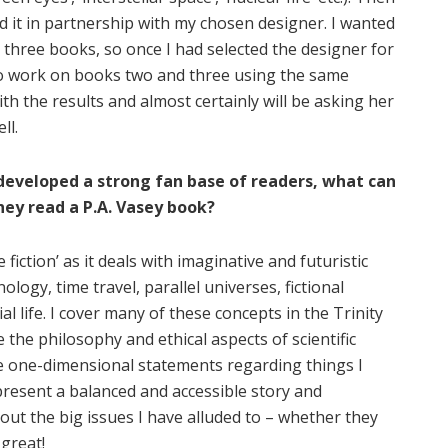
ed it in partnership with my chosen designer. I wanted
 three books, so once I had selected the designer for
 to work on books two and three using the same
th the results and almost certainly will be asking her
ll.
developed a strong fan base of readers, what can
ey read a P.A. Vasey book?
 fiction’ as it deals with imaginative and futuristic
ogy, time travel, parallel universes, fictional
al life. I cover many of these concepts in the Trinity
re the philosophy and ethical aspects of scientific
ite one-dimensional statements regarding things I
 present a balanced and accessible story and
out the big issues I have alluded to – whether they
great!