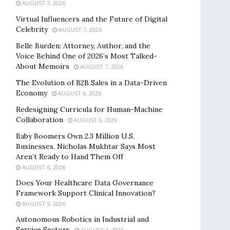
AUGUST 7, 2026
Virtual Influencers and the Future of Digital
Celebrity
AUGUST 7, 2026
Belle Burden: Attorney, Author, and the
Voice Behind One of 2026’s Most Talked-
About Memoirs
AUGUST 7, 2026
The Evolution of B2B Sales in a Data-Driven
Economy
AUGUST 6, 2026
Redesigning Curricula for Human-Machine
Collaboration
AUGUST 6, 2026
Baby Boomers Own 2.3 Million U.S.
Businesses. Nicholas Mukhtar Says Most
Aren’t Ready to Hand Them Off
AUGUST 6, 2026
Does Your Healthcare Data Governance
Framework Support Clinical Innovation?
AUGUST 5, 2026
Autonomous Robotics in Industrial and
Service Sectors
AUGUST 4, 2026