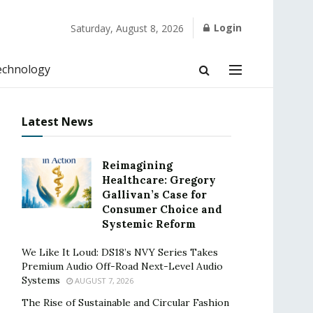
Login
Saturday, August 8, 2026
echnology
Latest News
Reimagining
Healthcare: Gregory
Gallivan’s Case for
Consumer Choice and
Systemic Reform
We Like It Loud: DS18’s NVY Series Takes
Premium Audio Off-Road Next-Level Audio
Systems
AUGUST 7, 2026
The Rise of Sustainable and Circular Fashion