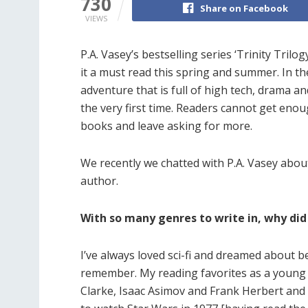
730
Share on Facebook
VIEWS
P.A. Vasey’s bestselling series ‘Trinity Tril
it a must read this spring and summer. In the
adventure that is full of high tech, drama a
the very first time. Readers cannot get enou
books and leave asking for more.
We recently we chatted with P.A. Vasey about 
author.
With so many genres to write in, why did 
I’ve always loved sci-fi and dreamed about b
remember. My reading favorites as a young b
Clarke, Isaac Asimov and Frank Herbert and 