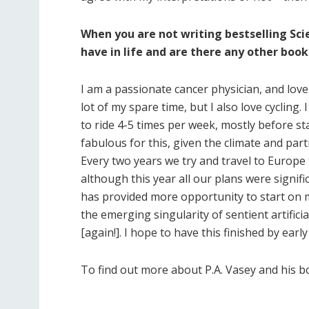
When you are not writing bestselling Sci
have in life and are there any other book
I am a passionate cancer physician, and love 
lot of my spare time, but I also love cycling.
to ride 4-5 times per week, mostly before st
fabulous for this, given the climate and par
Every two years we try and travel to Europe 
although this year all our plans were signifi
has provided more opportunity to start on my
the emerging singularity of sentient artificia
[again!]. I hope to have this finished by early
To find out more about P.A. Vasey and his b