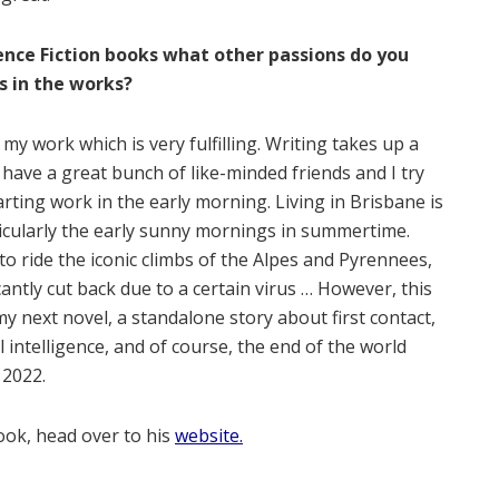
ence Fiction books what other passions do you
s in the works?
my work which is very fulfilling. Writing takes up a
 I have a great bunch of like-minded friends and I try
arting work in the early morning. Living in Brisbane is
ticularly the early sunny mornings in summertime.
to ride the iconic climbs of the Alpes and Pyrennees,
cantly cut back due to a certain virus … However, this
 next novel, a standalone story about first contact,
l intelligence, and of course, the end of the world
 2022.
ook, head over to his
website.