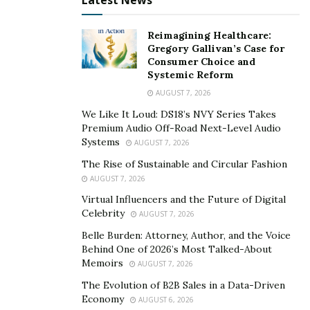
Latest News
Normally, they would rush too fast into making
ardent love statements without having even
Reimagining Healthcare:
creating a trustworthy relationship.
Gregory Gallivan’s Case for
Consumer Choice and
AVOID MEETING IN PERSON –
the goal for online
Systemic Reform
dating users is to find someone they like and then
AUGUST 7, 2026
meet them in person. Scammers will avoid that
We Like It Loud: DS18’s NVY Series Takes
scenario at all costs, so they will be prone to make
Premium Audio Off-Road Next-Level Audio
excusesnot to meet their victim.
Systems
AUGUST 7, 2026
The Rise of Sustainable and Circular Fashion
How to be safe
AUGUST 7, 2026
Virtual Influencers and the Future of Digital
In this case, safety is not an issue to be taken lightly. To
Celebrity
AUGUST 7, 2026
be secure, it is very important as well as being aware
Belle Burden: Attorney, Author, and the Voice
that not everybody in these sites or apps have good
Behind One of 2026’s Most Talked-About
intentions. Online dating users can take other actions
Memoirs
AUGUST 7, 2026
to protect themselves:
The Evolution of B2B Sales in a Data-Driven
Economy
AUGUST 6, 2026
TRUTHFUL SITES –
first of all, it is important that