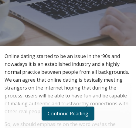
Online dating started to be an issue in the ‘90s and
nowadays it is an established industry and a highly
normal practice between people from all backgrounds.
We can agree that online dating is basically meeting
strangers on the internet hoping that during the
process, users will be able to have fun and be capable
of making authentic and trustworthy connections with
other real people.
Continue Reading
So, we should emphasize on the word
real
as the
keyword in this case. The dangers of online dating go