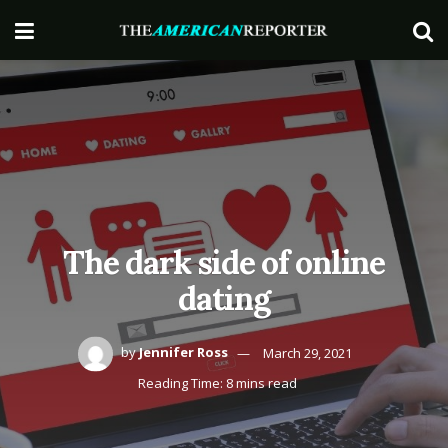
The dark side of online
dating
by
Jennifer Ross
March 29, 2021
Reading Time: 8 mins read