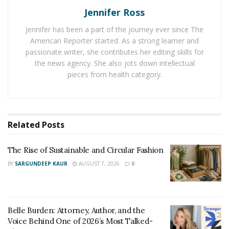
Jennifer Ross
people put themselves in a vulnerable position. Usually,
they let their guard down and scammers know too well
Jennifer has been a part of the journey ever since The
how to take advantage of this situation.
American Reporter started. As a strong learner and
passionate writer, she contributes her editing skills for
In 2020 the Federal Trade Commission reported that
the news agency. She also jots down intellectual
romance scams represented a loss of $304 millions, so
pieces from health category.
this is a very risky situation to be involved in. Normally,
scammers will create fake profiles on dating sites and
apps to try to strike a relationship with their targets:
Related
Posts
they will start talking, build trust and then trick
them. These are some of the most common forms to
The Rise of Sustainable and Circular Fashion
identify a scammer in the world of online dating:
BY
SARGUNDEEP KAUR
AUGUST 7, 2026
0
GRAMMAR AND SPELLING MISTAKES –
it is
completely normal to make some mistakes here
and there while writing but, if a message is
Belle Burden: Attorney, Author, and the
evidently written with a poor grammar or even
Voice Behind One of 2026’s Most Talked-
broken English, there is a 90% chance that it is