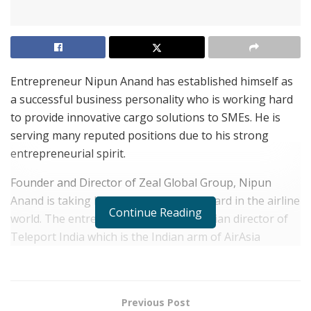
Entrepreneur Nipun Anand has established himself as
a successful business personality who is working hard
to provide innovative cargo solutions to SMEs. He is
serving many reputed positions due to his strong
entrepreneurial spirit.
Founder and Director of Zeal Global Group, Nipun
Anand is taking his father’s legacy forward in the airline
Continue Reading
world. The entrepreneur is also the Indian director of
Teleport India which is the Indian arm of AirAsia
Group’s logistics subsidiary group.
In 2020, Teleport India entered a partnership with
House of Masaba for supplying ‘Made In India’ face
Previous Post