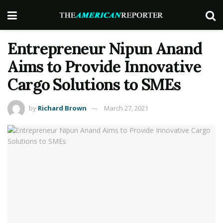
Entrepreneur Nipun Anand
Aims to Provide Innovative
Cargo Solutions to SMEs
by
Richard Brown
March 27, 2021