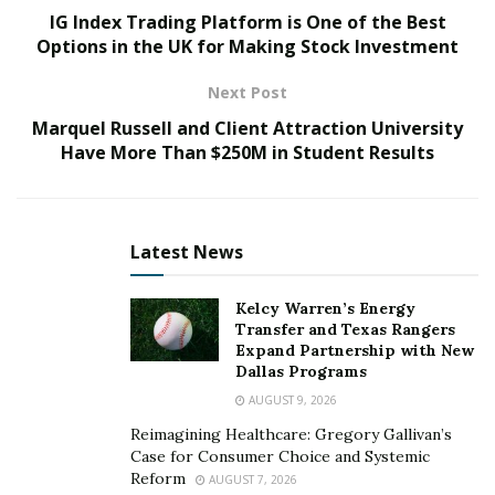
masks to Southeast Asia. Nipun Anand admitted that
IG Index Trading Platform is One of the Best
during challenging times he used the network of his
Options in the UK for Making Stock Investment
firm for helping Indian SMEs connect with the global
Next Post
marketplace.
Marquel Russell and Client Attraction University
Entrepreneur Nipun Anand says that he has learned
Have More Than $250M in Student Results
the ethics of doing business from his father, Mr. Panna
Anand, who is serving as the chairman of the company,
Zeal Global Group
. The professional has expressed
Latest News
that his father has 40 years of experience in transport,
exports, construction, and logistics.
Kelcy Warren’s Energy
Transfer and Texas Rangers
And his father has taught him the importance of trust,
Expand Partnership with New
credibility, and excellent service in doing business. After
Dallas Programs
completing his management degree from the
AUGUST 9, 2026
University of Bradford
, Nipun Anand wanted to pursue
Reimagining Healthcare: Gregory Gallivan’s
his entrepreneurial journey just like his father.
Case for Consumer Choice and Systemic
Reform
AUGUST 7, 2026