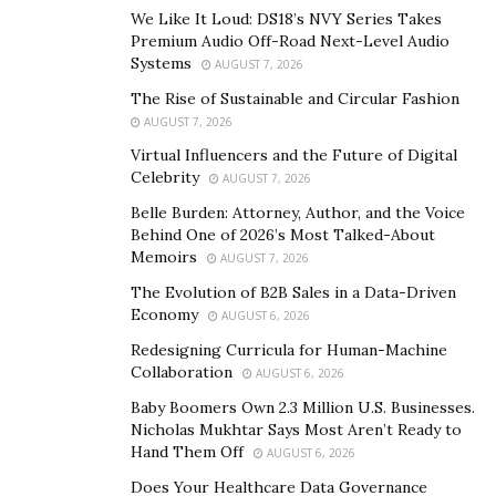
In 2014, Nipun Anand began Zeal Global, a Delhi-based
We Like It Loud: DS18’s NVY Series Takes
cargo firm that specializes in the GSSA Cargo business.
Premium Audio Off-Road Next-Level Audio
Zeal Global offers plenty of services to its partnered
Systems
AUGUST 7, 2026
airlines including sales, marketing, and distribution.
The Rise of Sustainable and Circular Fashion
The cargo firm has played a significant role in
AUGUST 7, 2026
establishing many international airlines in India.
Virtual Influencers and the Future of Digital
Celebrity
AUGUST 7, 2026
Facebook
–
Belle Burden: Attorney, Author, and the Voice
https://www.facebook.com/Nipun.Anand.Official
Behind One of 2026’s Most Talked-About
Memoirs
AUGUST 7, 2026
Instagram
–
https://www.instagram.com/nipunand
/
The Evolution of B2B Sales in a Data-Driven
Economy
AUGUST 6, 2026
Redesigning Curricula for Human-Machine
Collaboration
AUGUST 6, 2026
Baby Boomers Own 2.3 Million U.S. Businesses.
Nicholas Mukhtar Says Most Aren’t Ready to
Hand Them Off
AUGUST 6, 2026
Does Your Healthcare Data Governance