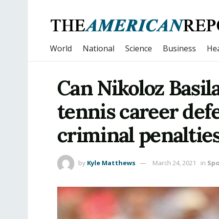
World
National
Science
Business
Hea
Can Nikoloz Basila
tennis career def
criminal penaltie
by
Kyle Matthews
March 24, 2021
in
Spo