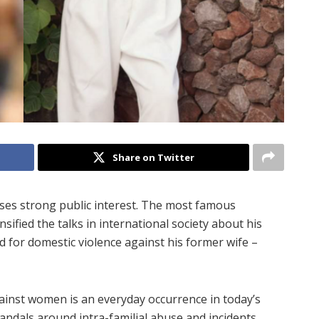
Share on Twitter
arises strong public interest. The most famous
sified the talks in international society about his
ed for domestic violence against his former wife –
ainst women is an everyday occurrence in today’s
scandals around intra-familial abuse and incidents