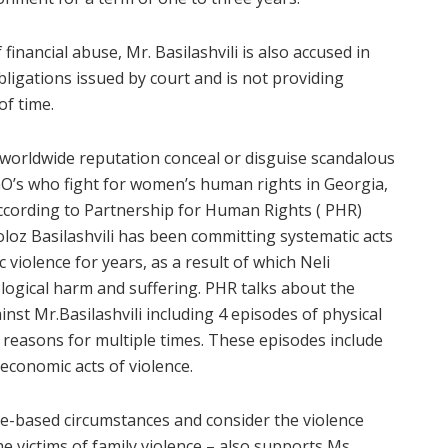
financial abuse, Mr. Basilashvili is also accused in
igations issued by court and is not providing
of time.
’s worldwide reputation conceal or disguise scandalous
NGO’s who fight for women’s human rights in Georgia,
 According to Partnership for Human Rights ( PHR)
loz Basilashvili has been committing systematic acts
iolence for years, as a result of which Neli
logical harm and suffering. PHR talks about the
nst Mr.Basilashvili including 4 episodes of physical
 reasons for multiple times. These episodes include
 economic acts of violence.
e-based circumstances and consider the violence
e victims of family violence – also supports Ms.