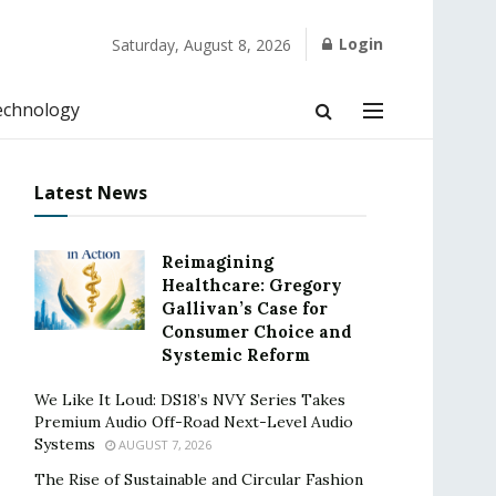
Login
Saturday, August 8, 2026
echnology
Latest News
Reimagining
Healthcare: Gregory
Gallivan’s Case for
Consumer Choice and
Systemic Reform
We Like It Loud: DS18’s NVY Series Takes
Premium Audio Off-Road Next-Level Audio
Systems
AUGUST 7, 2026
The Rise of Sustainable and Circular Fashion