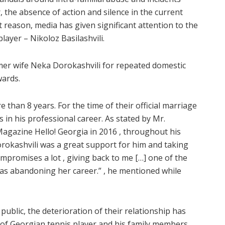
, the absence of action and silence in the current
t reason, media has given significant attention to the
ayer – Nikoloz Basilashvili.
rmer wife Neka Dorokashvili for repeated domestic
wards.
 than 8 years. For the time of their official marriage
ps in his professional career. As stated by Mr.
Magazine Hello! Georgia in 2016 , throughout his
orokashvili was a great support for him and taking
mpromises a lot , giving back to me […] one of the
 abandoning her career.” , he mentioned while
public, the deterioration of their relationship has
 of Georgian tennis player and his family members