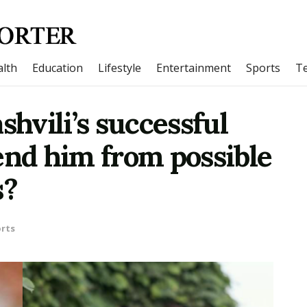
lth
Education
Lifestyle
Entertainment
Sports
T
shvili’s successful
end him from possible
s?
rts