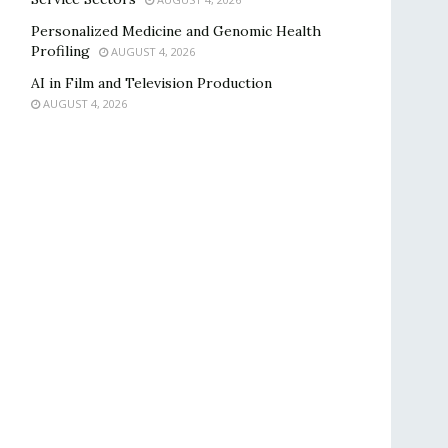
Personalized Medicine and Genomic Health
Profiling
AUGUST 4, 2026
AI in Film and Television Production
AUGUST 4, 2026