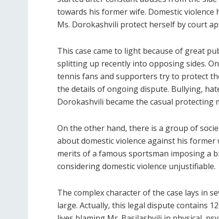
towards his former wife. Domestic violence
Ms. Dorokashvili protect herself by court app
This case came to light because of great pub
splitting up recently into opposing sides. O
tennis fans and supporters try to protect th
the details of ongoing dispute. Bullying, h
Dorokashvili became the casual protecting
On the other hand, there is a group of socie
about domestic violence against his former 
merits of a famous sportsman imposing a big
considering domestic violence unjustifiable.
The complex character of the case lays in s
large. Actually, this legal dispute contains 
lives blaming Mr. Basilashvili in physical, ps