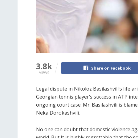
3.8k
Share on Facebook
VIEWS
Legal dispute in Nikoloz Basilashvili’s life 
Georgian tennis player’s success in ATP inten
ongoing court case. Mr. Basilashvili is blam
Neka Dorokashvili.
No one can doubt that domestic violence ag
world. But It is highly regrettable that the 