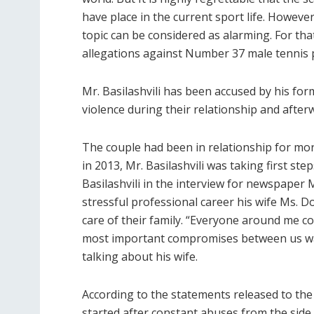
have place in the current sport life. However
topic can be considered as alarming. For tha
allegations against Number 37 male tennis pl
Mr. Basilashvili has been accused by his fo
violence during their relationship and after
The couple had been in relationship for more
in 2013, Mr. Basilashvili was taking first ste
Basilashvili in the interview for newspaper 
stressful professional career his wife Ms. D
care of their family. “Everyone around me co
most important compromises between us was
talking about his wife.
According to the statements released to the 
started after constant abuses from the side