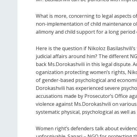
What is more, concerning to legal aspects of 
non-implementation of child maintenance obl
alimony and child support for a long period 
Here is the question if Nikoloz Basilashvili
judicial affairs around him? The different 
back Ms.Dorokashvili in this legal dispute.
oganization protecting women’s rights, Niko
of gender-based psychological and economic v
Dorokashvili has experienced severe psycho
accusations made by Prosecutor’s Office agai
violence against Ms.Dorokashvili on various
systematic physical, psychological as well as
Women right’s defenders talk about evidenc
unforgivable. Sapari – NGO for protecting th