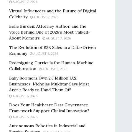
AUGUST 7, 2026
Virtual Influencers and the Future of Digital
Celebrity
AUGUST 7, 2026
Belle Burden: Attorney, Author, and the
Voice Behind One of 2026’s Most Talked-
About Memoirs
AUGUST 7, 2026
The Evolution of B2B Sales in a Data-Driven
Economy
AUGUST 6, 2026
Redesigning Curricula for Human-Machine
Collaboration
AUGUST 6, 2026
Baby Boomers Own 2.3 Million U.S.
Businesses. Nicholas Mukhtar Says Most
Aren’t Ready to Hand Them Off
AUGUST 6, 2026
Does Your Healthcare Data Governance
Framework Support Clinical Innovation?
AUGUST 5, 2026
Autonomous Robotics in Industrial and
Service Sectors
AUGUST 4, 2026