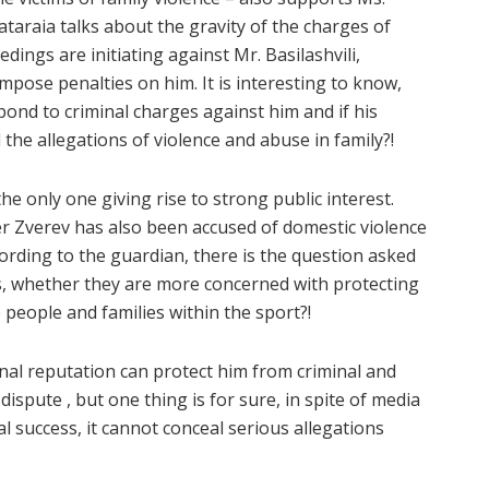
taraia talks about the gravity of the charges of
dings are initiating against Mr. Basilashvili,
impose penalties on him. It is interesting to know,
nd to criminal charges against him and if his
 the allegations of violence and abuse in family?!
 the only one giving rise to strong public interest.
r Zverev has also been accused of domestic violence
ording to the guardian, there is the question asked
, whether they are more concerned with protecting
 people and families within the sport?!
onal reputation can protect him from criminal and
 dispute , but one thing is for sure, in spite of media
 success, it cannot conceal serious allegations