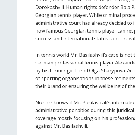
Dorokashvili. Human rights defender Baia Pa
Georgian tennis player. While criminal procee
administrative court has already decided to 
how famous Georgian tennis player can respo
success and international status can conceal
In tennis world Mr. Basilashvili’s case is not
German professional tennis player Alexande
by his former girlfriend Olga Sharypova. Acc
of sporting organisations in these moments
their brand or ensuring the wellbeing of the
No one knows if Mr. Basilashvili’s internati
administrative penalties during this juridical
coverage mostly focusing on his professional
against Mr. Basilashvili.