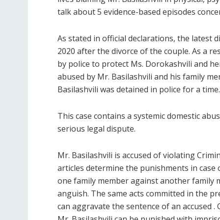
talk about 5 evidence-based episodes concer
As stated in official declarations, the lates
2020 after the divorce of the couple. As a re
by police to protect Ms. Dorokashvili and he
abused by Mr. Basilashvili and his family m
Basilashvili was detained in police for a time.
This case contains a systemic domestic abuse
serious legal dispute.
Mr. Basilashvili is accused of violating Crimi
articles determine the punishments in case of
one family member against another family m
anguish. The same acts committed in the pr
can aggravate the sentence of an accused . 
Mr. Basilashvili can be punished with impris