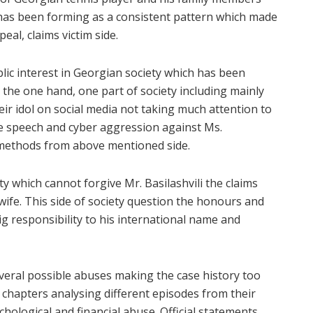
 has been forming as a consistent pattern which made
eal, claims victim side.
lic interest in Georgian society which has been
n the one hand, one part of society including mainly
eir idol on social media not taking much attention to
ate speech and cyber aggression against Ms.
 methods from above mentioned side.
ty which cannot forgive Mr. Basilashvili the claims
wife. This side of society question the honours and
 responsibility to his international name and
everal possible abuses making the case history too
12 chapters analysing different episodes from their
ychological and financial abuse. Official statements