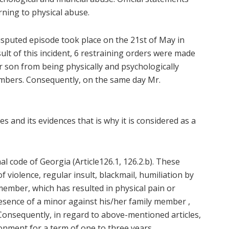
ning to physical abuse.
t disputed episode took place on the 21st of May in
sult of this incident, 6 restraining orders were made
r son from being physically and psychologically
embers. Consequently, on the same day Mr.
s and its evidences that is why it is considered as a
nal code of Georgia (Article126.1, 126.2.b). These
 violence, regular insult, blackmail, humiliation by
ember, which has resulted in physical pain or
esence of a minor against his/her family member ,
Consequently, in regard to above-mentioned articles,
onment for a term of one to three years.