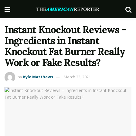
Instant Knockout Reviews –
Ingredients in Instant
Knockout Fat Burner Really
Work or Fake Results?
by
Kyle Matthews
March 23, 2021