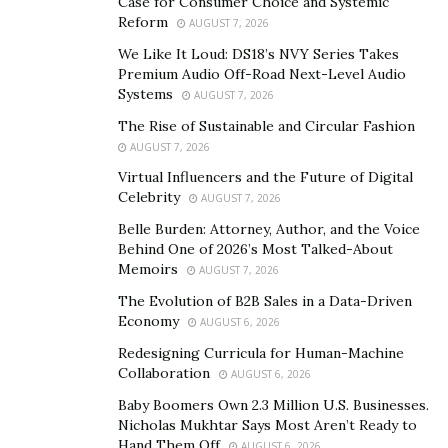
Case for Consumer Choice and Systemic
Why Choose Instant Knockout?
Reform
AUGUST 7, 2026
Most of the weight loss formulae claim to help you lose
We Like It Loud: DS18’s NVY Series Takes
Premium Audio Off-Road Next-Level Audio
weight but on the expense of your energy. They drain
Systems
AUGUST 7, 2026
the consumers and make them lethargic so they are
The Rise of Sustainable and Circular Fashion
not advisable in day-to-day life. Apart from this, the
AUGUST 7, 2026
ingredient list consists of harmful chemicals and toxic
Virtual Influencers and the Future of Digital
substances that are bad for health in the long run.
Celebrity
AUGUST 7, 2026
Also, they are experimented on a very small portion of
Belle Burden: Attorney, Author, and the Voice
population so the results are usually doubtful.
Behind One of 2026’s Most Talked-About
Memoirs
AUGUST 7, 2026
How Does Instant Knockout Work?
The Evolution of B2B Sales in a Data-Driven
As stated before, Instant Knockout is not an ordinary
Economy
AUGUST 6, 2026
formula. It has been a choice of experts and athletes
Redesigning Curricula for Human-Machine
since ages. The mechanism of action can be fairly
Collaboration
AUGUST 6, 2026
divided in four main methods.
Baby Boomers Own 2.3 Million U.S. Businesses.
Nicholas Mukhtar Says Most Aren’t Ready to
Increase in Metabolism:
With an increase in the
Hand Them Off
AUGUST 6, 2026