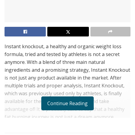
Instant knockout, a healthy and organic weight loss
formula, tried and tested by athletes is not a secret
anymore. With a blend of three main natural
ingredients and a promising strategy, Instant Knockout
is not just any product available in the market. After
multiple trials and proper analysis, Instant Knockout,
which was previously used only by athletes, is finally
available for the general public to try and take
Continue Reading
advantage of! It is probably safe to say that a healthy
fat burning journey is not just a dream anymore.
Click Here to Get Instant Knockout From Its Official