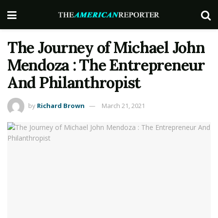
The Journey of Michael John
Mendoza : The Entrepreneur
And Philanthropist
by
Richard Brown
March 21, 2021