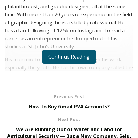
philanthropist, and graphic designer, all at the same
time. With more than 20 years of experience in the field
of graphic designing, he is a skilled professional. He
has a fan-following of 12.5k on Instagram. To lead a
career as an entrepreneur he dropped out of his
studies at St. John’s University.
Continue Reading
His main motto is to help people through his work,
especially the youth. He has his own company called the
Art Smart Group which at one point in time rendered its
service in 5 locations in New York as well as the whole
of the tri-state area. It runs on a print-on-demand
Previous Post
model.
How to Buy Gmail PVA Accounts?
Up to 2007, his business went as usual as print media
Next Post
was still the preferred mode for his customers. As social
media platforms replaced the physical mode of printing
We Are Running Out of Water and Land for
Agricultural Security — But a New Company, Selu,
Michael John Mendoza also had no other option but to