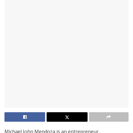
Michael John Mendoza is an entrepreneur,