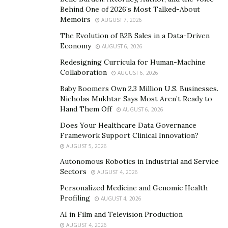
www.instagram.com/ihustlewithgod
Behind One of 2026’s Most Talked-About
www.ihustlewithgod.com
Memoirs
AUGUST 7, 2026
www.facebook.com/mrmichaeljmendoza
The Evolution of B2B Sales in a Data-Driven
Economy
AUGUST 6, 2026
Redesigning Curricula for Human-Machine
Collaboration
AUGUST 6, 2026
Baby Boomers Own 2.3 Million U.S. Businesses.
Nicholas Mukhtar Says Most Aren’t Ready to
Hand Them Off
AUGUST 6, 2026
Does Your Healthcare Data Governance
Framework Support Clinical Innovation?
AUGUST 5, 2026
Autonomous Robotics in Industrial and Service
Sectors
AUGUST 4, 2026
Personalized Medicine and Genomic Health
Profiling
AUGUST 4, 2026
AI in Film and Television Production
AUGUST 4, 2026