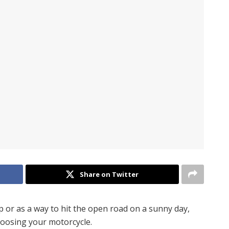
Share on Twitter
p or as a way to hit the open road on a sunny day,
hoosing your motorcycle.