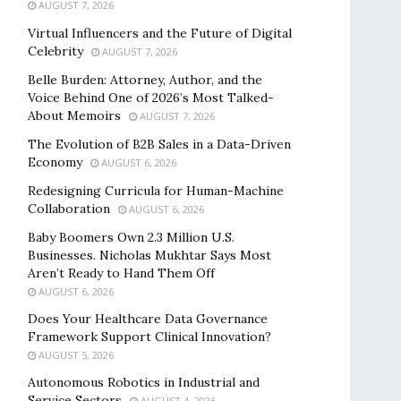
AUGUST 7, 2026
Virtual Influencers and the Future of Digital
Celebrity
AUGUST 7, 2026
Belle Burden: Attorney, Author, and the
Voice Behind One of 2026’s Most Talked-
About Memoirs
AUGUST 7, 2026
The Evolution of B2B Sales in a Data-Driven
Economy
AUGUST 6, 2026
Redesigning Curricula for Human-Machine
Collaboration
AUGUST 6, 2026
Baby Boomers Own 2.3 Million U.S.
Businesses. Nicholas Mukhtar Says Most
Aren’t Ready to Hand Them Off
AUGUST 6, 2026
Does Your Healthcare Data Governance
Framework Support Clinical Innovation?
AUGUST 5, 2026
Autonomous Robotics in Industrial and
Service Sectors
AUGUST 4, 2026