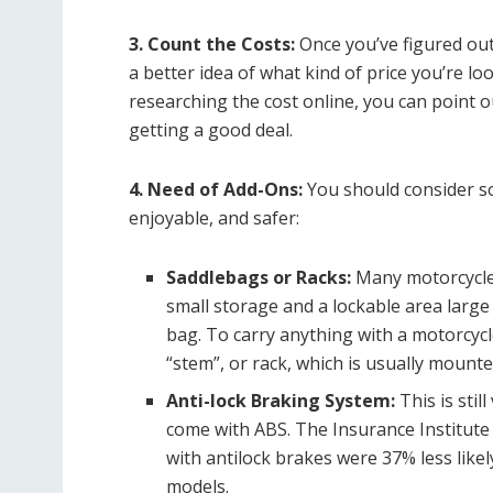
3. Count the Costs:
Once you’ve figured out 
a better idea of ​​what kind of price you’re lo
researching the cost online, you can point 
getting a good deal.
4. Need of Add-Ons:
You should consider s
enjoyable, and safer:
Saddlebags or Racks:
Many motorcycle
small storage and a lockable area large
bag. To carry anything with a motorcycl
“stem”, or rack, which is usually mount
Anti-lock Braking System:
This is sti
come with ABS.
The Insurance Institute
with antilock brakes were 37% less likel
models.