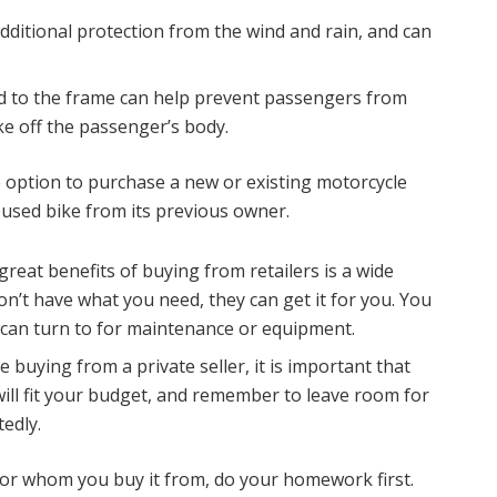
dditional protection from the wind and rain, and can
d to the frame can help prevent passengers from
ke off the passenger’s body.
 option to purchase a new or existing motorcycle
 used bike from its previous owner.
reat benefits of buying from retailers is a wide
don’t have what you need, they can get it for you. You
u can turn to for maintenance or equipment.
re buying from a private seller, it is important that
ll fit your budget, and remember to leave room for
edly.
or whom you buy it from, do your homework first.