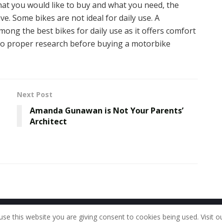
t you would like to buy and what you need, the
e. Some bikes are not ideal for daily use. A
mong the best bikes for daily use as it offers comfort
do proper research before buying a motorbike
Next Post
Amanda Gunawan is Not Your Parents’
Architect
Home
About Us
Our Staff
Contac
use this website you are giving consent to cookies being used. Visit o