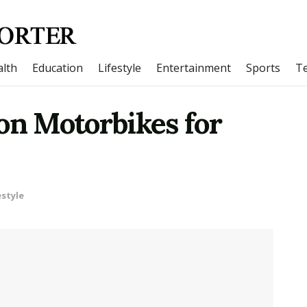
lth
Education
Lifestyle
Entertainment
Sports
T
on Motorbikes for
estyle