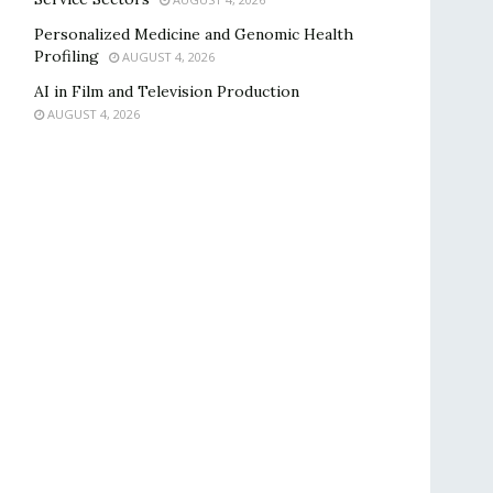
Personalized Medicine and Genomic Health
Profiling
AUGUST 4, 2026
AI in Film and Television Production
AUGUST 4, 2026