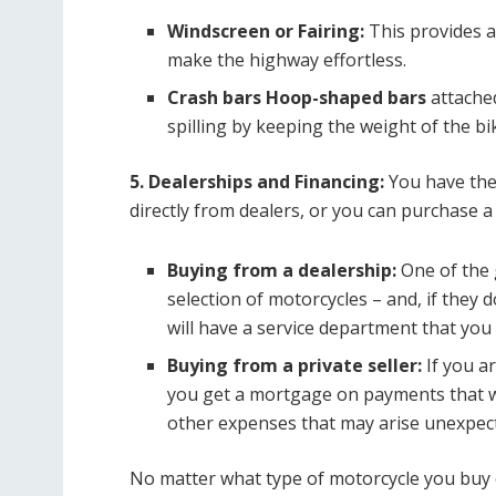
Windscreen or Fairing:
This provides a
make the highway effortless.
Crash bars Hoop-shaped bars
attache
spilling by keeping the weight of the bi
5. Dealerships and Financing:
You have the
directly from dealers, or you can purchase a
Buying from a dealership:
One of the g
selection of motorcycles – and, if they 
will have a service department that yo
Buying from a private seller:
If you a
you get a mortgage on payments that wi
other expenses that may arise unexpect
No matter what type of motorcycle you buy 