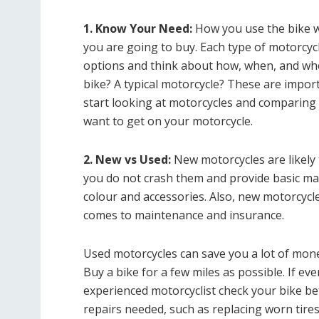
1. Know Your Need:
How you use the bike w
you are going to buy. Each type of motorcycl
options and think about how, when, and whe
bike? A typical motorcycle? These are impor
start looking at motorcycles and comparing 
want to get on your motorcycle.
2. New vs Used:
New motorcycles are likely
you do not crash them and provide basic ma
colour and accessories. Also, new motorcycl
comes to maintenance and insurance.
Used motorcycles can save you a lot of mon
Buy a bike for a few miles as possible. If e
experienced motorcyclist check your bike be
repairs needed, such as replacing worn tire