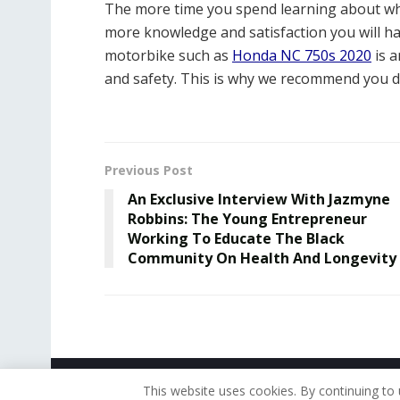
The more time you spend learning about wha
more knowledge and satisfaction you will hav
motorbike such as
Honda NC 750s 2020
is a
and safety. This is why we recommend you 
Previous Post
An Exclusive Interview With Jazmyne
Robbins: The Young Entrepreneur
Working To Educate The Black
Community On Health And Longevity
© 2019 - The American Reporter
This website uses cookies. By continuing to 