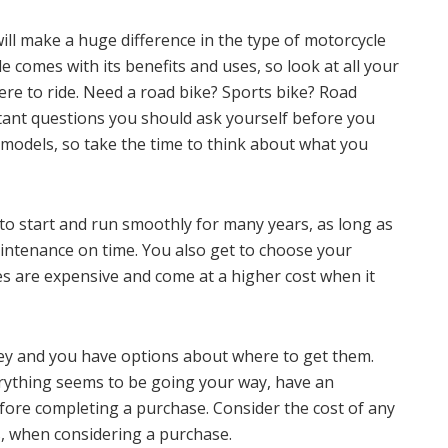
ill make a huge difference in the type of motorcycle
e comes with its benefits and uses, so look at all your
re to ride. Need a road bike? Sports bike? Road
tant questions you should ask yourself before you
models, so take the time to think about what you
 to start and run smoothly for many years, as long as
intenance on time. You also get to choose your
es are expensive and come at a higher cost when it
ey and you have options about where to get them.
verything seems to be going your way, have an
fore completing a purchase. Consider the cost of any
s, when considering a purchase.