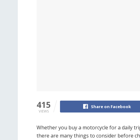
415
Share on Facebook
VIEWS
Whether you buy a motorcycle for a daily tri
there are many things to consider before c