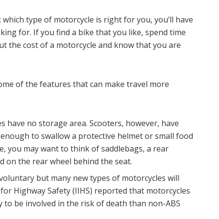
which type of motorcycle is right for you, you’ll have
oking for. If you find a bike that you like, spend time
out the cost of a motorcycle and know that you are
ome of the features that can make travel more
s have no storage area. Scooters, however, have
 enough to swallow a protective helmet or small food
e, you may want to think of saddlebags, a rear
ed on the rear wheel behind the seat.
ll voluntary but many new types of motorcycles will
 for Highway Safety (IIHS) reported that motorcycles
y to be involved in the risk of death than non-ABS