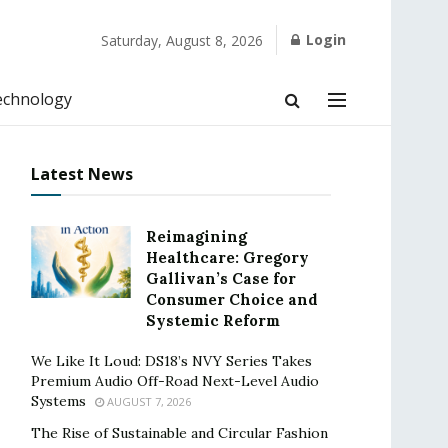
Login
Saturday, August 8, 2026
echnology
Latest News
Reimagining
Healthcare: Gregory
Gallivan’s Case for
Consumer Choice and
Systemic Reform
We Like It Loud: DS18’s NVY Series Takes
Premium Audio Off-Road Next-Level Audio
Systems
AUGUST 7, 2026
The Rise of Sustainable and Circular Fashion