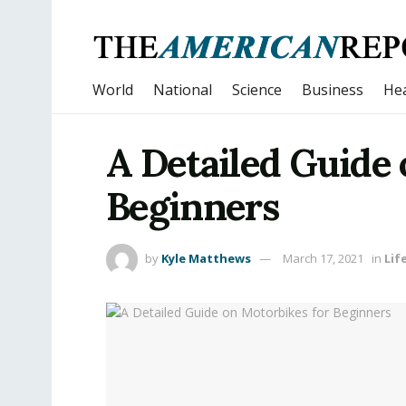
World
National
Science
Business
Hea
A Detailed Guide 
Beginners
by
Kyle Matthews
March 17, 2021
in
Lif